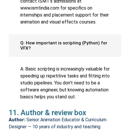
contact ISMT’s admissions at
www.ismtindia.com for specifics on
internships and placement support for their
animation and visual effects courses.
Q: How important is scripting (Python) for
VFX?
A: Basic scripting is increasingly valuable for
speeding up repetitive tasks and fitting into
studio pipelines. You don’t need to be a
software engineer, but knowing automation
basics helps you stand out.
11. Author & review box
Author:
Senior Animation Educator & Curriculum
Designer — 10 years of industry and teaching