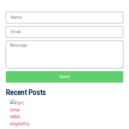
Send
Recent Posts