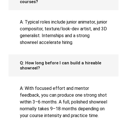
courses?
A: Typical roles include junior animator, junior
compositor, texture/look-dev artist, and 3D
generalist. Internships and a strong
showreel accelerate hiring.
Q: How long before I can build a hireable
showreel?
A: With focused effort and mentor
feedback, you can produce one strong shot
within 3–6 months. A full, polished showreel
normally takes 9–18 months depending on
your course intensity and practice time.