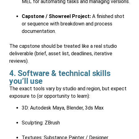
MEL for automating tasks and managing versions.
Capstone / Showreel Project:
A finished shot
or sequence with breakdown and process
documentation.
The capstone should be treated like a real studio
deliverable (brief, asset list, deadlines, iterative
reviews).
4. Software & technical skills
you’ll use
The exact tools vary by studio and region, but expect
exposure to (or opportunity to learn):
3D: Autodesk Maya, Blender, 3ds Max
Sculpting: ZBrush
Textures: Substance Painter / Designer