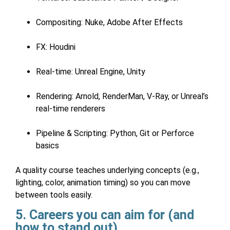
Compositing: Nuke, Adobe After Effects
FX: Houdini
Real-time: Unreal Engine, Unity
Rendering: Arnold, RenderMan, V-Ray, or Unreal’s
real-time renderers
Pipeline & Scripting: Python, Git or Perforce
basics
A quality course teaches underlying concepts (e.g.,
lighting, color, animation timing) so you can move
between tools easily.
5. Careers you can aim for (and
how to stand out)