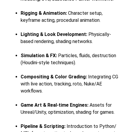
Rigging & Animation:
Character setup,
keyframe acting, procedural animation.
Lighting & Look Development:
Physically-
based rendering, shading networks.
Simulation & FX:
Particles, fluids, destruction
(Houdini-style techniques).
Compositing & Color Grading:
Integrating CG
with live action, tracking, roto, Nuke/AE
workflows.
Game Art & Real-time Engines:
Assets for
Unreal/Unity, optimization, shading for games.
Pipeline & Scripting:
Introduction to Python/