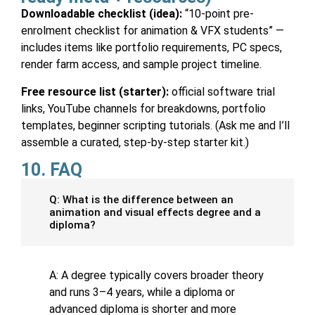
Downloadable checklist (idea):
“10-point pre-
enrolment checklist for animation & VFX students” —
includes items like portfolio requirements, PC specs,
render farm access, and sample project timeline.
Free resource list (starter):
official software trial
links, YouTube channels for breakdowns, portfolio
templates, beginner scripting tutorials. (Ask me and I’ll
assemble a curated, step-by-step starter kit.)
10. FAQ
Q: What is the difference between an
animation and visual effects degree and a
diploma?
A: A degree typically covers broader theory
and runs 3–4 years, while a diploma or
advanced diploma is shorter and more