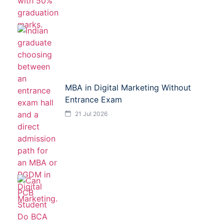
MBA in Digital Marketing Without
Entrance Exam
21 Jul 2026