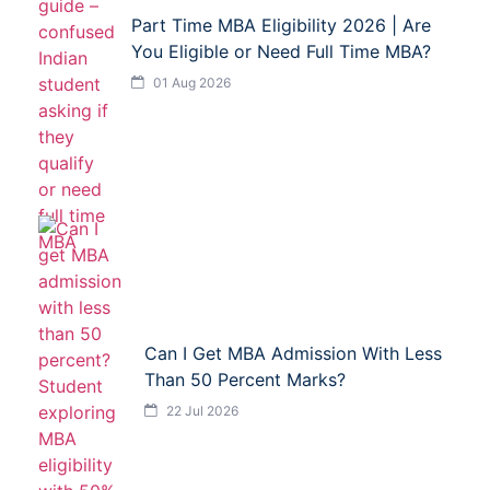
Part Time MBA Eligibility 2026 | Are
You Eligible or Need Full Time MBA?
01 Aug 2026
Can I Get MBA Admission With Less
Than 50 Percent Marks?
22 Jul 2026