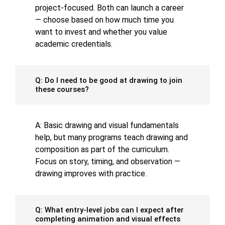
project-focused. Both can launch a career
— choose based on how much time you
want to invest and whether you value
academic credentials.
Q: Do I need to be good at drawing to join
these courses?
A: Basic drawing and visual fundamentals
help, but many programs teach drawing and
composition as part of the curriculum.
Focus on story, timing, and observation —
drawing improves with practice.
Q: What entry-level jobs can I expect after
completing animation and visual effects