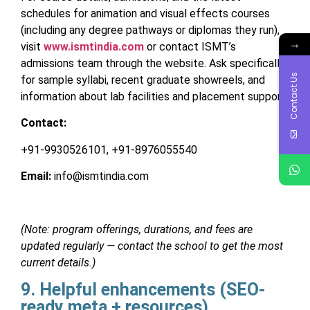
schedules for animation and visual effects courses
(including any degree pathways or diplomas they run),
→
visit
www.ismtindia.com
or contact ISMT’s
admissions team through the website. Ask specifically
Contact Us
for sample syllabi, recent graduate showreels, and
information about lab facilities and placement support.
Contact:
+91-9930526101, +91-8976055540
Email:
info@ismtindia.com
(Note: program offerings, durations, and fees are
updated regularly — contact the school to get the most
current details.)
9. Helpful enhancements (SEO-
ready meta + resources)