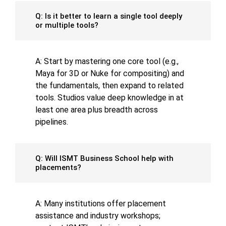
Q: Is it better to learn a single tool deeply
or multiple tools?
A: Start by mastering one core tool (e.g.,
Maya for 3D or Nuke for compositing) and
the fundamentals, then expand to related
tools. Studios value deep knowledge in at
least one area plus breadth across
pipelines.
Q: Will ISMT Business School help with
placements?
A: Many institutions offer placement
assistance and industry workshops;