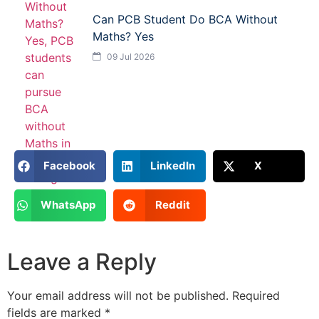
Can PCB Student Do BCA Without
Maths? Yes
09 Jul 2026
Facebook
LinkedIn
X
WhatsApp
Reddit
Leave a Reply
Your email address will not be published.
Required
fields are marked
*