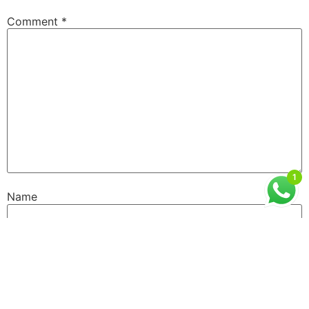
Comment
*
1
Name
Email
Website