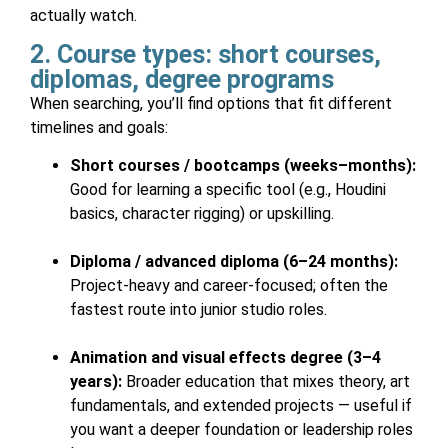
actually watch.
2. Course types: short courses,
diplomas, degree programs
When searching, you’ll find options that fit different
timelines and goals:
Short courses / bootcamps (weeks–months):
Good for learning a specific tool (e.g., Houdini
basics, character rigging) or upskilling.
Diploma / advanced diploma (6–24 months):
Project-heavy and career-focused; often the
fastest route into junior studio roles.
Animation and visual effects degree (3–4
years):
Broader education that mixes theory, art
fundamentals, and extended projects — useful if
you want a deeper foundation or leadership roles