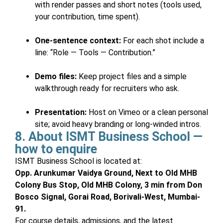
with render passes and short notes (tools used,
your contribution, time spent).
One-sentence context:
For each shot include a
line: “Role — Tools — Contribution.”
Demo files:
Keep project files and a simple
walkthrough ready for recruiters who ask.
Presentation:
Host on Vimeo or a clean personal
site; avoid heavy branding or long-winded intros.
8. About ISMT Business School —
how to enquire
ISMT Business School is located at:
Opp. Arunkumar Vaidya Ground, Next to Old MHB
Colony Bus Stop, Old MHB Colony, 3 min from Don
Bosco Signal, Gorai Road, Borivali-West, Mumbai-
91.
For course details, admissions, and the latest