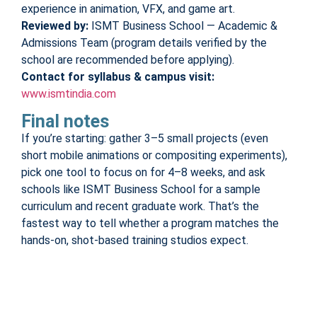
experience in animation, VFX, and game art.
Reviewed by:
ISMT Business School — Academic &
Admissions Team (program details verified by the
school are recommended before applying).
Contact for syllabus & campus visit:
www.ismtindia.com
Final notes
If you’re starting: gather 3–5 small projects (even
short mobile animations or compositing experiments),
pick one tool to focus on for 4–8 weeks, and ask
schools like ISMT Business School for a sample
curriculum and recent graduate work. That’s the
fastest way to tell whether a program matches the
hands-on, shot-based training studios expect.