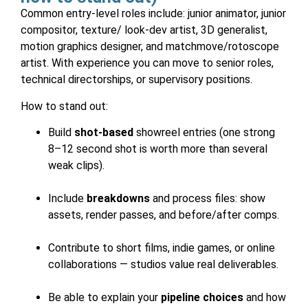
Common entry-level roles include: junior animator, junior
compositor, texture/ look-dev artist, 3D generalist,
motion graphics designer, and matchmove/rotoscope
artist. With experience you can move to senior roles,
technical directorships, or supervisory positions.
How to stand out:
Build
shot-based
showreel entries (one strong
8–12 second shot is worth more than several
weak clips).
Include
breakdowns
and process files: show
assets, render passes, and before/after comps.
Contribute to short films, indie games, or online
collaborations — studios value real deliverables.
Be able to explain your
pipeline choices
and how