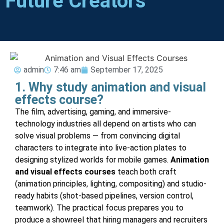
Future Creators
admin
7:46 am
September 17, 2025
1. Why study animation and visual
effects course?
The film, advertising, gaming, and immersive-
technology industries all depend on artists who can
solve visual problems — from convincing digital
characters to integrate into live-action plates to
designing stylized worlds for mobile games.
Animation
and visual effects courses
teach both craft
(animation principles, lighting, compositing) and studio-
ready habits (shot-based pipelines, version control,
teamwork). The practical focus prepares you to
produce a showreel that hiring managers and recruiters