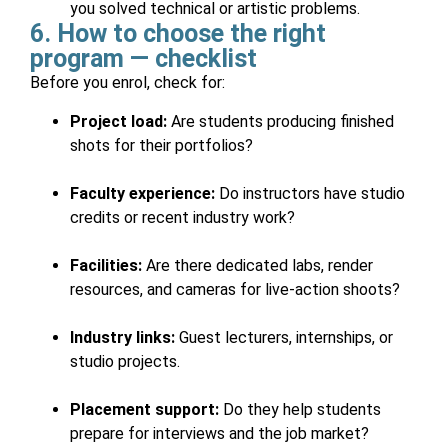
you solved technical or artistic problems.
6. How to choose the right
program — checklist
Before you enrol, check for:
Project load:
Are students producing finished
shots for their portfolios?
Faculty experience:
Do instructors have studio
credits or recent industry work?
Facilities:
Are there dedicated labs, render
resources, and cameras for live-action shoots?
Industry links:
Guest lecturers, internships, or
studio projects.
Placement support:
Do they help students
prepare for interviews and the job market?