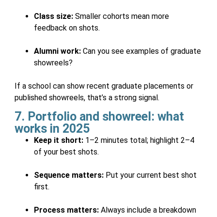
Class size:
Smaller cohorts mean more
feedback on shots.
Alumni work:
Can you see examples of graduate
showreels?
If a school can show recent graduate placements or
published showreels, that’s a strong signal.
7. Portfolio and showreel: what
works in 2025
Keep it short:
1–2 minutes total; highlight 2–4
of your best shots.
Sequence matters:
Put your current best shot
first.
Process matters:
Always include a breakdown