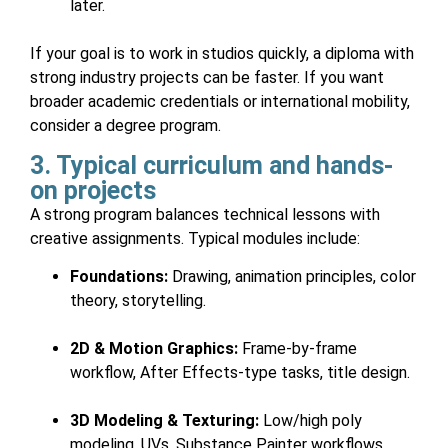
later.
If your goal is to work in studios quickly, a diploma with
strong industry projects can be faster. If you want
broader academic credentials or international mobility,
consider a degree program.
3. Typical curriculum and hands-
on projects
A strong program balances technical lessons with
creative assignments. Typical modules include:
Foundations:
Drawing, animation principles, color
theory, storytelling.
2D & Motion Graphics:
Frame-by-frame
workflow, After Effects-type tasks, title design.
3D Modeling & Texturing:
Low/high poly
modeling, UVs, Substance Painter workflows.