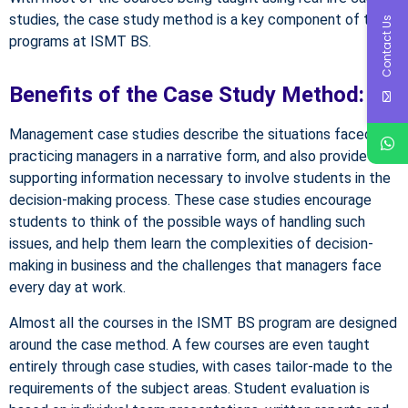
studies, the case study method is a key component of the
Contact Us
programs at ISMT BS.
Benefits of the Case Study Method:
Management case studies describe the situations faced by
practicing managers in a narrative form, and also provide the
supporting information necessary to involve students in the
decision-making process. These case studies encourage
students to think of the possible ways of handling such
issues, and help them learn the complexities of decision-
making in business and the challenges that managers face
every day at work.
Almost all the courses in the ISMT BS program are designed
around the case method. A few courses are even taught
entirely through case studies, with cases tailor-made to the
requirements of the subject areas. Student evaluation is