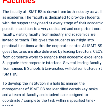
Faculties
The faculty at ISMT BS is drawn from both industry as well
as academia. The faculty is dedicated to provide students
with the support they need at every stage of their academic
pursuit. In addition to a very dedicated and competent core
faculty, visiting faculty from industry and academics are
invited to teach. This gives the students an insight into
practical functions within the corporate sector. At ISMT BS
guest lectures are also delivered by leading Directors, CEO’s
from corporate world to enhance their academic excellence
& upgrade their corporate interface. Several leading faculty
from various B Schools & Universities will deliver lectures at
ISMT BS.
To develop the institution in a holistic manner the
management of ISMT BS has identified certain key tasks
and a team of faculty and students are assigned to
coordinate / complete the task within a specified time-