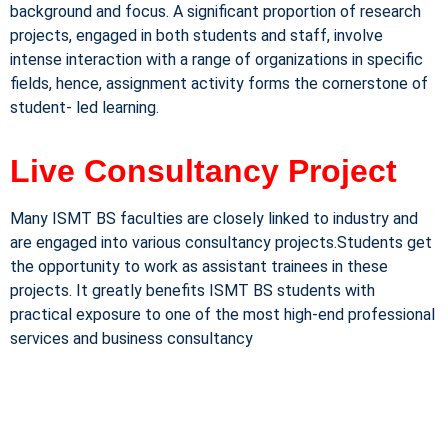
background and focus. A significant proportion of research
projects, engaged in both students and staff, involve
intense interaction with a range of organizations in specific
fields, hence, assignment activity forms the cornerstone of
student- led learning.
Live Consultancy Project
Many ISMT BS faculties are closely linked to industry and
are engaged into various consultancy projects.Students get
the opportunity to work as assistant trainees in these
projects. It greatly benefits ISMT BS students with
practical exposure to one of the most high-end professional
services and business consultancy