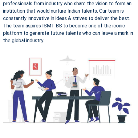
professionals from industry who share the vision to form an
institution that would nurture Indian talents. Our team is
constantly innovative in ideas & strives to deliver the best.
The team aspires ISMT BS to become one of the iconic
platform to generate future talents who can leave a mark in
the global industry.