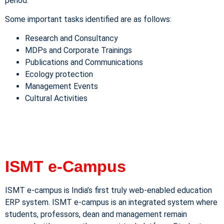
period.
Some important tasks identified are as follows:
Research and Consultancy
MDPs and Corporate Trainings
Publications and Communications
Ecology protection
Management Events
Cultural Activities
ISMT e-Campus
ISMT e-campus is India’s first truly web-enabled education
ERP system. ISMT e-campus is an integrated system where
students, professors, dean and management remain