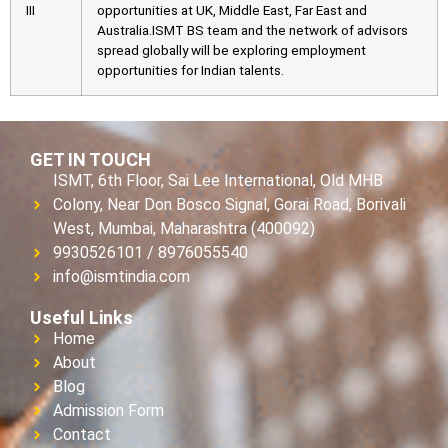
III
opportunities at UK, Middle East, Far East and
Australia.ISMT BS team and the network of advisors
spread globally will be exploring employment
opportunities for Indian talents.
GET IN TOUCH
ISMT, 6th Floor, Sai Lee International, Old MHB
Colony, Near Don Bosco Signal, Gorai Road, Borivali
West, Mumbai, Maharashtra (400092)
9930526101 / 8976055540
info@ismtindia.com
Useful Links
Home
About
Blog
Admission Form
Contact