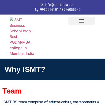
info@ismtindia.com
9930526101 / 8976055540
Why ISMT?
Team
ISMT BS team comprise of educationists, entrepreneurs &