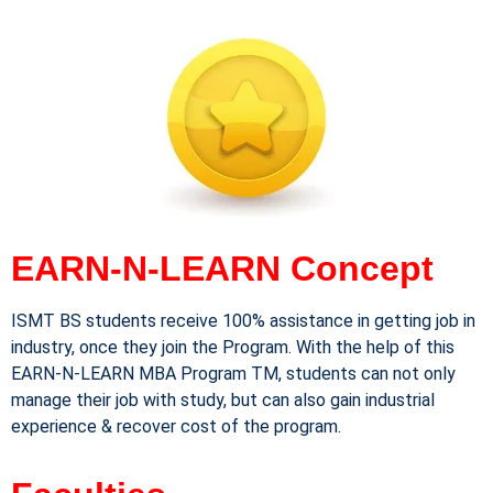
EARN-N-LEARN Concept
ISMT BS students receive 100% assistance in getting job in
industry, once they join the Program. With the help of this
EARN-N-LEARN MBA Program TM, students can not only
manage their job with study, but can also gain industrial
experience & recover cost of the program.