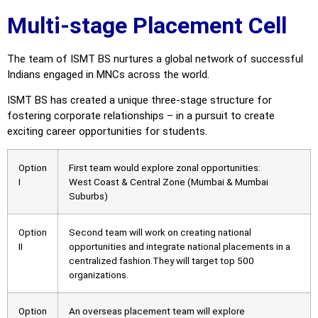
Multi-stage Placement Cell
The team of ISMT BS nurtures a global network of successful
Indians engaged in MNCs across the world.
ISMT BS has created a unique three-stage structure for
fostering corporate relationships – in a pursuit to create
exciting career opportunities for students.
Option
First team would explore zonal opportunities:
I
West Coast & Central Zone (Mumbai & Mumbai
Suburbs)
Option
Second team will work on creating national
II
opportunities and integrate national placements in a
centralized fashion.They will target top 500
organizations.
Option
An overseas placement team will explore