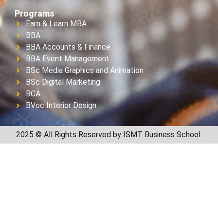
Programs
Earn & Learn MBA
BBA
BBA Accounts & Finance
BBA Event Management
BSc Media Graphics and Animation
BSc Digital Marketing
BCA
BVoc Interior Design
2025 © All Rights Reserved by ISMT Business School.