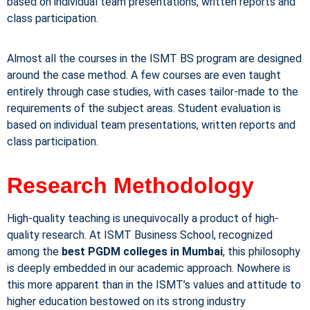
based on individual team presentations, written reports and
class participation.
Almost all the courses in the ISMT BS program are designed
around the case method. A few courses are even taught
entirely through case studies, with cases tailor-made to the
requirements of the subject areas. Student evaluation is
based on individual team presentations, written reports and
class participation.
Research Methodology
High-quality teaching is unequivocally a product of high-
quality research. At ISMT Business School, recognized
among the
best PGDM colleges in Mumbai
, this philosophy
is deeply embedded in our academic approach. Nowhere is
this more apparent than in the ISMT’s values and attitude to
higher education bestowed on its strong industry