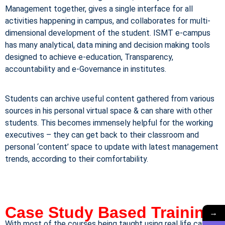
Management together, gives a single interface for all
activities happening in campus, and collaborates for multi-
dimensional development of the student. ISMT e-campus
has many analytical, data mining and decision making tools
designed to achieve e-education, Transparency,
accountability and e-Governance in institutes.
Students can archive useful content gathered from various
sources in his personal virtual space & can share with other
students. This becomes immensely helpful for the working
executives – they can get back to their classroom and
personal ‘content’ space to update with latest management
trends, according to their comfortability.
Case Study Based Training
→
With most of the courses being taught using real life case