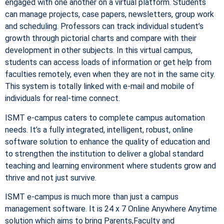
engaged with one another on a virtual platform. Students
can manage projects, case papers, newsletters, group work
and scheduling. Professors can track individual student’s
growth through pictorial charts and compare with their
development in other subjects. In this virtual campus,
students can access loads of information or get help from
faculties remotely, even when they are not in the same city.
This system is totally linked with e-mail and mobile of
individuals for real-time connect.
ISMT e-campus caters to complete campus automation
needs. It’s a fully integrated, intelligent, robust, online
software solution to enhance the quality of education and
to strengthen the institution to deliver a global standard
teaching and learning environment where students grow and
thrive and not just survive.
ISMT e-campus is much more than just a campus
management software. It is 24 x 7 Online Anywhere Anytime
solution which aims to bring Parents,Faculty and