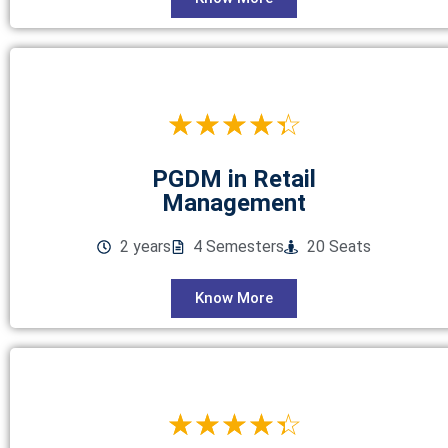
☆
☆
☆
☆
☆
PGDM in Retail
Management
2 years
4 Semesters
20 Seats
Know More
☆
☆
☆
☆
☆