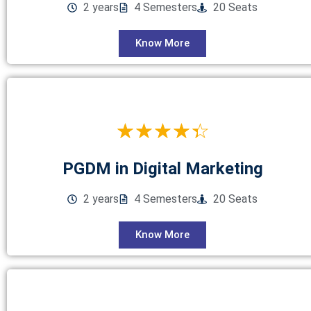
2 years
4 Semesters
20 Seats
Know More
☆
☆
☆
☆
☆
PGDM in Digital Marketing
2 years
4 Semesters
20 Seats
Know More