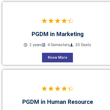
☆
☆
☆
☆
☆
PGDM in Marketing
2 years
4 Semesters
20 Seats
Know More
☆
☆
☆
☆
☆
PGDM in Human Resource