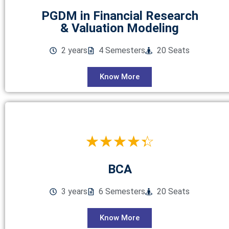
PGDM in Financial Research
& Valuation Modeling
2 years
4 Semesters
20 Seats
Know More
☆
☆
☆
☆
☆
BCA
3 years
6 Semesters
20 Seats
Know More