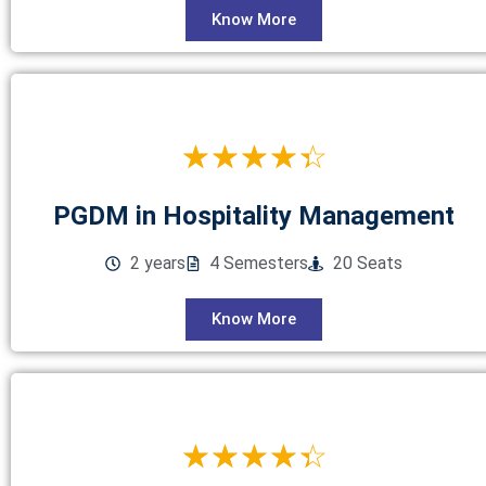
Know More
☆
☆
☆
☆
☆
PGDM in Hospitality Management
2 years
4 Semesters
20 Seats
Know More
☆
☆
☆
☆
☆