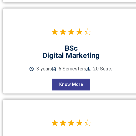
☆
☆
☆
☆
☆
BSc
Digital Marketing
3 years
6 Semesters
20 Seats
Know More
☆
☆
☆
☆
☆