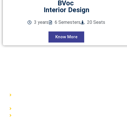
BVoc
Interior Design
3 years
6 Semesters
20 Seats
Know More
GET IN TOUCH
ISMT, 6th Floor, Sai Lee International, Old MHB
Colony, Near Don Bosco Signal, Gorai Road, Borivali
West, Mumbai, Maharashtra (400092)
9930526101 / 8976055540
info@ismtindia.com
Useful Links