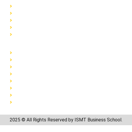
Home
About
Blog
Admission Form
Contact
Programs
Earn & Learn MBA
BBA
BBA Accounts & Finance
BBA Event Management
BSc Media Graphics and Animation
BSc Digital Marketing
BCA
BVoc Interior Design
2025 © All Rights Reserved by ISMT Business School.