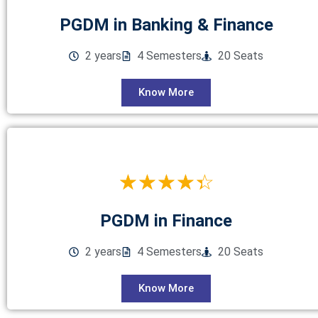
PGDM in Banking & Finance
2 years
4 Semesters
20 Seats
Know More
☆
☆
☆
☆
☆
PGDM in Finance
2 years
4 Semesters
20 Seats
Know More