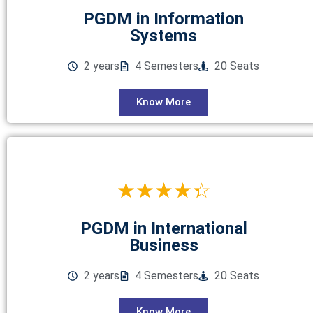
PGDM in Information
Systems
2 years
4 Semesters
20 Seats
Know More
☆
☆
☆
☆
☆
PGDM in International
Business
2 years
4 Semesters
20 Seats
Know More