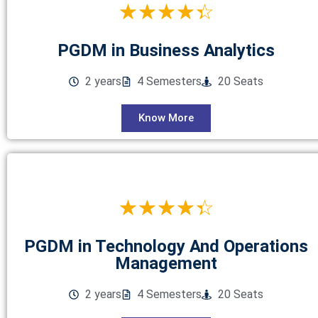
☆
☆
☆
☆
☆
PGDM in Business Analytics
2 years
4 Semesters
20 Seats
Know More
☆
☆
☆
☆
☆
PGDM in Technology And Operations
Management
2 years
4 Semesters
20 Seats