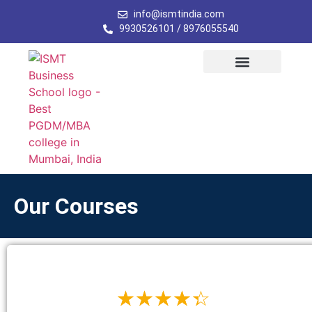
info@ismtindia.com
9930526101 / 8976055540
Our Programs
Student Activity
Admission Form
Contact Us
Our Courses
☆
☆
☆
☆
☆