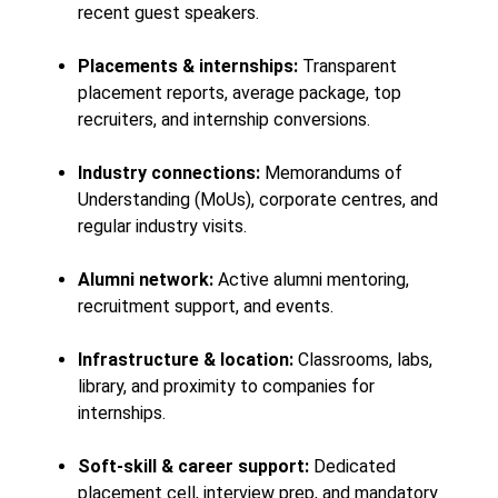
recent guest speakers.
Placements & internships:
Transparent
placement reports, average package, top
recruiters, and internship conversions.
Industry connections:
Memorandums of
Understanding (MoUs), corporate centres, and
regular industry visits.
Alumni network:
Active alumni mentoring,
recruitment support, and events.
Infrastructure & location:
Classrooms, labs,
library, and proximity to companies for
internships.
Soft-skill & career support:
Dedicated
placement cell, interview prep, and mandatory