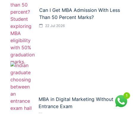
Can I Get MBA Admission With Less
Than 50 Percent Marks?
22 Jul 2026
1
MBA in Digital Marketing Without
Entrance Exam
21 Jul 2026