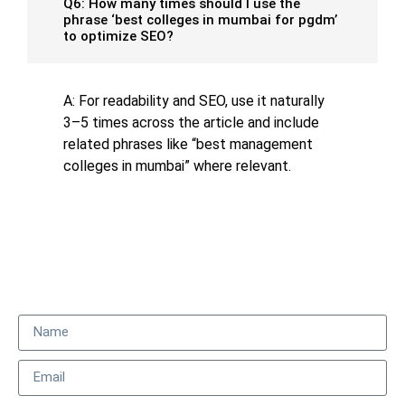
Q6: How many times should I use the
phrase ‘best colleges in mumbai for pgdm’
to optimize SEO?
A: For readability and SEO, use it naturally
3–5 times across the article and include
related phrases like “best management
colleges in mumbai” where relevant.