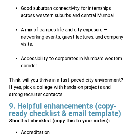
Good suburban connectivity for internships
across western suburbs and central Mumbai.
A mix of campus life and city exposure —
networking events, guest lectures, and company
visits.
Accessibility to corporates in Mumbai’s western
corridor.
Think: will you thrive in a fast-paced city environment?
If yes, pick a college with hands-on projects and
strong recruiter contacts.
9. Helpful enhancements (copy-
ready checklist & email template)
Shortlist checklist (copy this to your notes):
Accreditation: _____