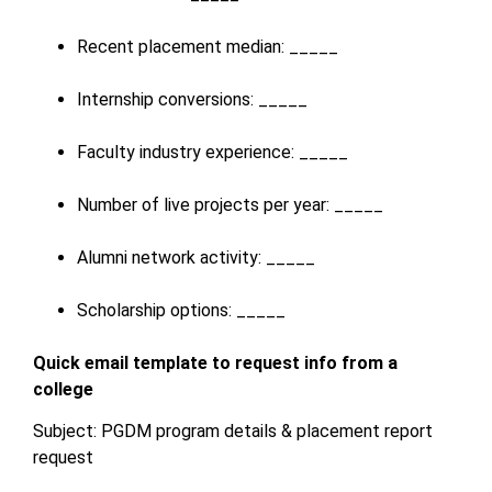
Recent placement median: _____
Internship conversions: _____
Faculty industry experience: _____
Number of live projects per year: _____
Alumni network activity: _____
Scholarship options: _____
Quick email template to request info from a
college
Subject: PGDM program details & placement report
request