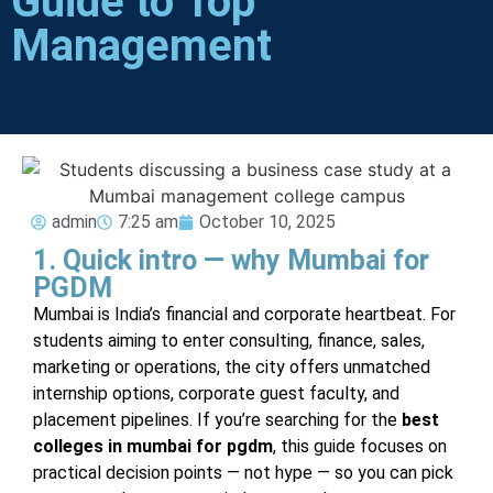
Guide to Top
Management
admin
7:25 am
October 10, 2025
1. Quick intro — why Mumbai for
PGDM
Mumbai is India’s financial and corporate heartbeat. For
students aiming to enter consulting, finance, sales,
marketing or operations, the city offers unmatched
internship options, corporate guest faculty, and
placement pipelines. If you’re searching for the
best
colleges in mumbai for pgdm
, this guide focuses on
practical decision points — not hype — so you can pick