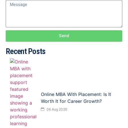
Send
Recent Posts
Online MBA With Placement: Is It
Worth It for Career Growth?
06 Aug 2026