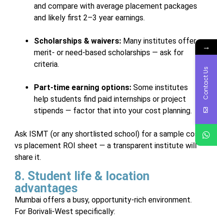
and compare with average placement packages
and likely first 2–3 year earnings.
Scholarships & waivers:
Many institutes offer
→
merit- or need-based scholarships — ask for
criteria.
Contact Us
Part-time earning options:
Some institutes
help students find paid internships or project
stipends — factor that into your cost planning.
Ask ISMT (or any shortlisted school) for a sample cost
vs placement ROI sheet — a transparent institute will
share it.
8. Student life & location
advantages
Mumbai offers a busy, opportunity-rich environment.
For Borivali-West specifically: