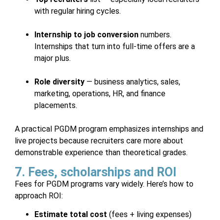
with regular hiring cycles.
Internship to job conversion
numbers.
Internships that turn into full-time offers are a
major plus.
Role diversity
— business analytics, sales,
marketing, operations, HR, and finance
placements.
A practical PGDM program emphasizes internships and
live projects because recruiters care more about
demonstrable experience than theoretical grades.
7. Fees, scholarships and ROI
Fees for PGDM programs vary widely. Here’s how to
approach ROI:
Estimate total cost
(fees + living expenses)