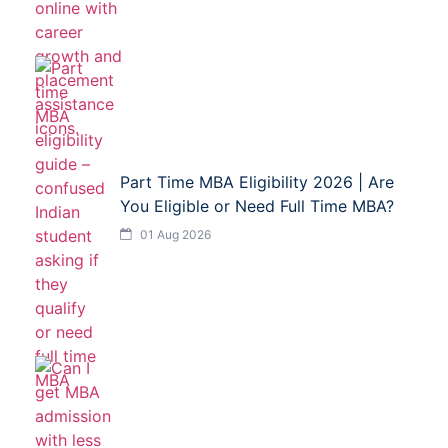
Part Time MBA Eligibility 2026 | Are
You Eligible or Need Full Time MBA?
01 Aug 2026