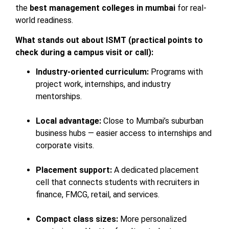
the
best management colleges in mumbai
for real-
world readiness.
What stands out about ISMT (practical points to
check during a campus visit or call):
Industry-oriented curriculum:
Programs with
project work, internships, and industry
mentorships.
Local advantage:
Close to Mumbai’s suburban
business hubs — easier access to internships and
corporate visits.
Placement support:
A dedicated placement
cell that connects students with recruiters in
finance, FMCG, retail, and services.
Compact class sizes:
More personalized