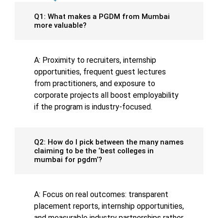
Q1: What makes a PGDM from Mumbai
more valuable?
A: Proximity to recruiters, internship
opportunities, frequent guest lectures
from practitioners, and exposure to
corporate projects all boost employability
if the program is industry-focused.
Q2: How do I pick between the many names
claiming to be the ‘best colleges in
mumbai for pgdm’?
A: Focus on real outcomes: transparent
placement reports, internship opportunities,
and measurable industry partnerships rather