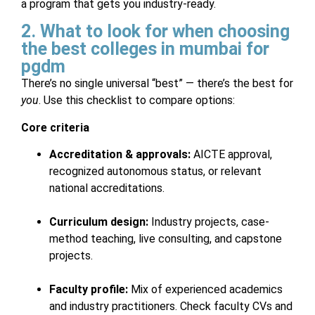
a program that gets you industry-ready.
2. What to look for when choosing
the best colleges in mumbai for
pgdm
There’s no single universal “best” — there’s the best for
you
. Use this checklist to compare options:
Core criteria
Accreditation & approvals:
AICTE approval,
recognized autonomous status, or relevant
national accreditations.
Curriculum design:
Industry projects, case-
method teaching, live consulting, and capstone
projects.
Faculty profile:
Mix of experienced academics
and industry practitioners. Check faculty CVs and