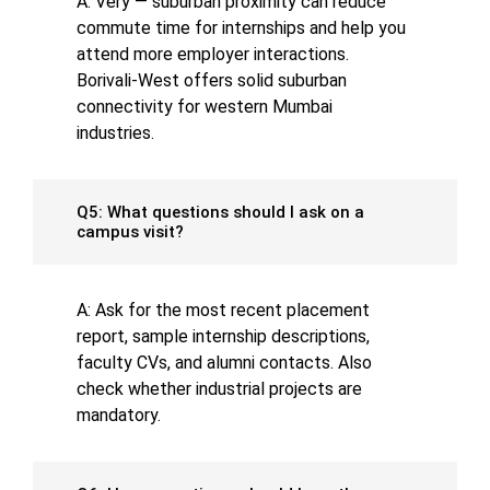
A: Very — suburban proximity can reduce
commute time for internships and help you
attend more employer interactions.
Borivali-West offers solid suburban
connectivity for western Mumbai
industries.
Q5: What questions should I ask on a
campus visit?
A: Ask for the most recent placement
report, sample internship descriptions,
faculty CVs, and alumni contacts. Also
check whether industrial projects are
mandatory.