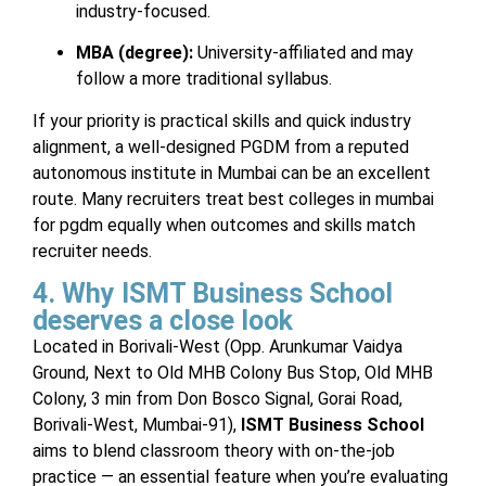
industry-focused.
MBA (degree):
University-affiliated and may
follow a more traditional syllabus.
If your priority is practical skills and quick industry
alignment, a well-designed PGDM from a reputed
autonomous institute in Mumbai can be an excellent
route. Many recruiters treat best colleges in mumbai
for pgdm equally when outcomes and skills match
recruiter needs.
4. Why ISMT Business School
deserves a close look
Located in Borivali-West (Opp. Arunkumar Vaidya
Ground, Next to Old MHB Colony Bus Stop, Old MHB
Colony, 3 min from Don Bosco Signal, Gorai Road,
Borivali-West, Mumbai-91),
ISMT Business School
aims to blend classroom theory with on-the-job
practice — an essential feature when you’re evaluating