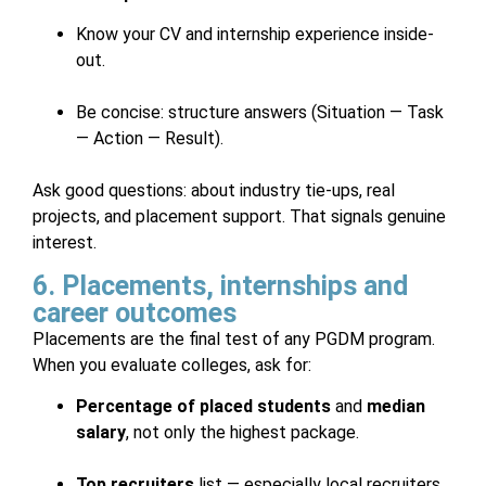
Know your CV and internship experience inside-
out.
Be concise: structure answers (Situation — Task
— Action — Result).
Ask good questions: about industry tie-ups, real
projects, and placement support. That signals genuine
interest.
6. Placements, internships and
career outcomes
Placements are the final test of any PGDM program.
When you evaluate colleges, ask for:
Percentage of placed students
and
median
salary
, not only the highest package.
Top recruiters
list — especially local recruiters