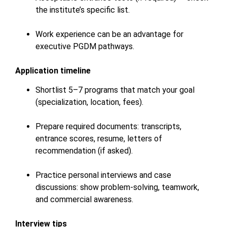
the institute’s specific list.
Work experience can be an advantage for
executive PGDM pathways.
Application timeline
Shortlist 5–7 programs that match your goal
(specialization, location, fees).
Prepare required documents: transcripts,
entrance scores, resume, letters of
recommendation (if asked).
Practice personal interviews and case
discussions: show problem-solving, teamwork,
and commercial awareness.
Interview tips