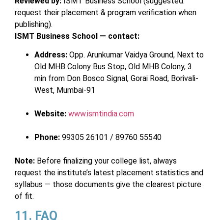
Reviewed by:
ISMT Business School (suggested:
request their placement & program verification when
publishing).
ISMT Business School — contact:
Address:
Opp. Arunkumar Vaidya Ground, Next to
Old MHB Colony Bus Stop, Old MHB Colony, 3
min from Don Bosco Signal, Gorai Road, Borivali-
West, Mumbai-91
Website:
www.ismtindia.com
Phone:
99305 26101 / 89760 55540
Note:
Before finalizing your college list, always
request the institute’s latest placement statistics and
syllabus — those documents give the clearest picture
of fit.
11. FAQ