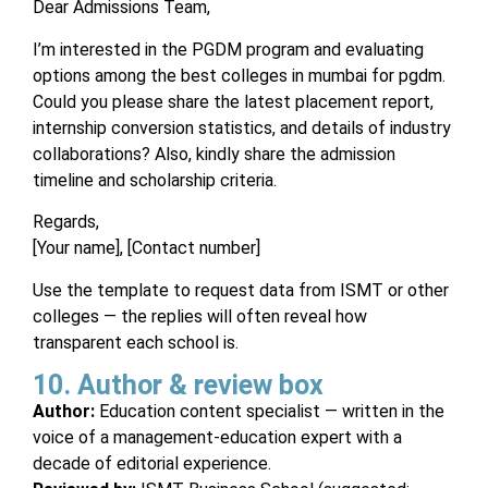
Dear Admissions Team,
I’m interested in the PGDM program and evaluating
options among the best colleges in mumbai for pgdm.
Could you please share the latest placement report,
internship conversion statistics, and details of industry
collaborations? Also, kindly share the admission
timeline and scholarship criteria.
Regards,
[Your name], [Contact number]
Use the template to request data from ISMT or other
colleges — the replies will often reveal how
transparent each school is.
10. Author & review box
Author:
Education content specialist — written in the
voice of a management-education expert with a
decade of editorial experience.