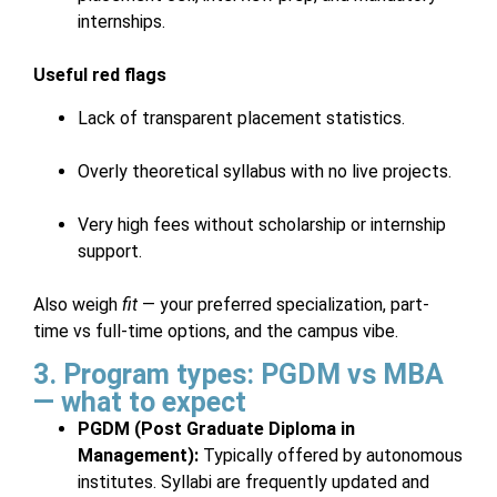
internships.
Useful red flags
Lack of transparent placement statistics.
Overly theoretical syllabus with no live projects.
Very high fees without scholarship or internship
support.
Also weigh
fit
— your preferred specialization, part-
time vs full-time options, and the campus vibe.
3. Program types: PGDM vs MBA
— what to expect
PGDM (Post Graduate Diploma in
Management):
Typically offered by autonomous
institutes. Syllabi are frequently updated and