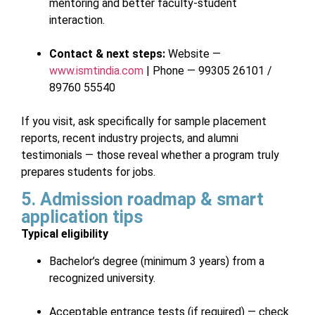
mentoring and better faculty-student
interaction.
Contact & next steps:
Website —
www.ismtindia.com
| Phone — 99305 26101 /
89760 55540
If you visit, ask specifically for sample placement
reports, recent industry projects, and alumni
testimonials — those reveal whether a program truly
prepares students for jobs.
5. Admission roadmap & smart
application tips
Typical eligibility
Bachelor’s degree (minimum 3 years) from a
recognized university.
Acceptable entrance tests (if required) — check