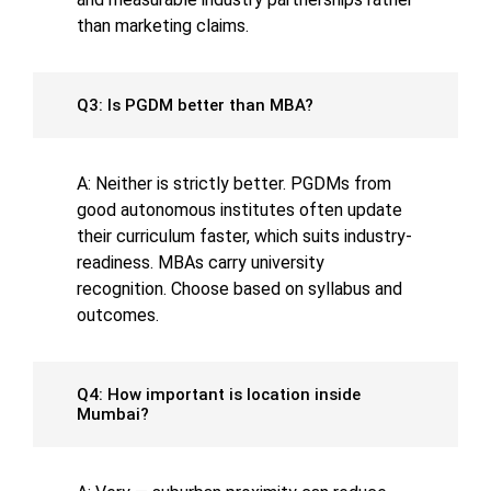
than marketing claims.
Q3: Is PGDM better than MBA?
A: Neither is strictly better. PGDMs from
good autonomous institutes often update
their curriculum faster, which suits industry-
readiness. MBAs carry university
recognition. Choose based on syllabus and
outcomes.
Q4: How important is location inside
Mumbai?