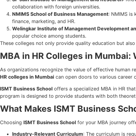
collaboration with foreign universities.
NMIMS School of Business Management
: NMIMS is k
finance, marketing, and HR.
Welingkar Institute of Management Development a
popular choice among students.
These colleges not only provide quality education but also
MBA in HR Colleges in Mumbai: 
As organizations recognize the value of effective human r
HR colleges in Mumbai
can open doors to various career o
ISMT Business School
offers a specialized MBA in HR tha
program is designed to provide students with both theoreti
What Makes ISMT Business Scho
Choosing
ISMT Business School
for your MBA journey off
Industry-Relevant Curriculum
: The curriculum is reg