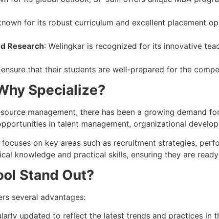
nown for its robust curriculum and excellent placement oppor
nd Research
: Welingkar is recognized for its innovative t
 ensure that their students are well-prepared for the compe
Why Specialize?
esource management, there has been a growing demand for p
pportunities in talent management, organizational develop
t focuses on key areas such as recruitment strategies, 
cal knowledge and practical skills, ensuring they are ready
ol Stand Out?
ers several advantages:
ularly updated to reflect the latest trends and practices in