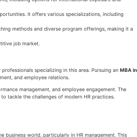
tunities. It offers various specializations, including
eaching methods and diverse program offerings, making it a
titive job market.
rofessionals specializing in this area. Pursuing an
MBA in
ment, and employee relations.
performance management, and employee engagement. The
 to tackle the challenges of modern HR practices.
 the business world, particularly in HR management. This