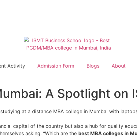
nt Activity
Admission Form
Blogs
About
umbai: A Spotlight on 
nancial capital of the country but also a hub for quality edu
 themselves asking, “Which are the
best MBA colleges in M