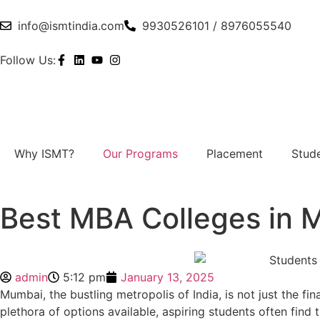
info@ismtindia.com
9930526101 / 8976055540
Follow Us:
Why ISMT?
Our Programs
Placement
Stude
Best MBA Colleges in M
admin
5:12 pm
January 13, 2025
Mumbai, the bustling metropolis of India, is not just the fi
plethora of options available, aspiring students often find