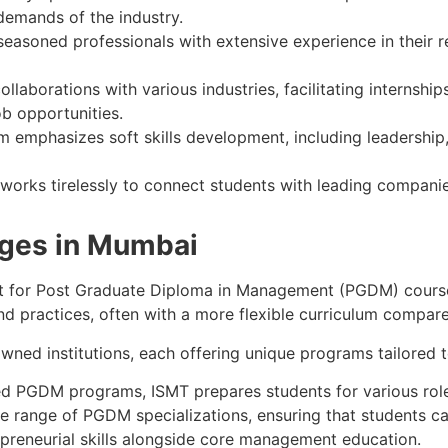
demands of the industry.
easoned professionals with extensive experience in their re
ollaborations with various industries, facilitating internsh
ob opportunities.
 emphasizes soft skills development, including leadership
 works tirelessly to connect students with leading companie
eges in Mumbai
opt for Post Graduate Diploma in Management (PGDM) cours
d practices, often with a more flexible curriculum compa
wned institutions, each offering unique programs tailored 
nted PGDM programs, ISMT prepares students for various rol
se range of PGDM specializations, ensuring that students ca
epreneurial skills alongside core management education.