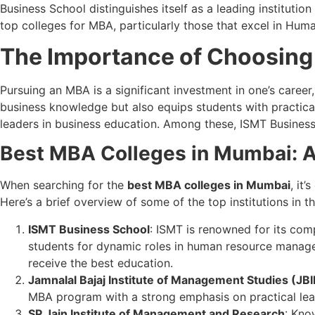
Business School distinguishes itself as a leading instituti
top colleges for MBA, particularly those that excel in Hum
The Importance of Choosing
Pursuing an MBA is a significant investment in one’s career
business knowledge but also equips students with practical
leaders in business education. Among these, ISMT Business 
Best MBA Colleges in Mumbai: A
When searching for the
best MBA colleges in Mumbai
, it
Here’s a brief overview of some of the top institutions in th
ISMT Business School
: ISMT is renowned for its com
students for dynamic roles in human resource manage
receive the best education.
Jamnalal Bajaj Institute of Management Studies (JB
MBA program with a strong emphasis on practical lea
SP Jain Institute of Management and Research
: Kno