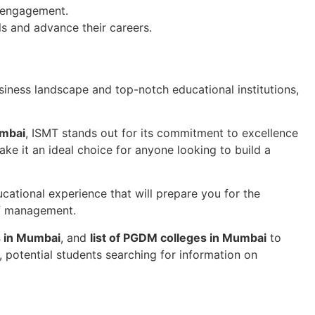
y engagement.
ls and advance their careers.
siness landscape and top-notch educational institutions,
umbai
, ISMT stands out for its commitment to excellence
e it an ideal choice for anyone looking to build a
ucational experience that will prepare you for the
of management.
s in Mumbai
, and
list of PGDM colleges in Mumbai
to
potential students searching for information on