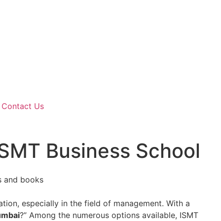
Contact Us
ISMT Business School
cation, especially in the field of management. With a
umbai
?” Among the numerous options available, ISMT