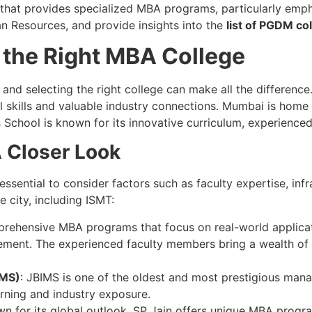
on that provides specialized MBA programs, particularly emp
an Resources, and provide insights into the
list of PGDM co
 the Right MBA College
, and selecting the right college can make all the differen
 skills and valuable industry connections. Mumbai is home t
School is known for its innovative curriculum, experienced
 Closer Look
’s essential to consider factors such as faculty expertise, in
e city, including ISMT:
prehensive MBA programs that focus on real-world applicat
ment. The experienced faculty members bring a wealth of 
IMS)
: JBIMS is one of the oldest and most prestigious mana
rning and industry exposure.
wn for its global outlook, SP Jain offers unique MBA progra