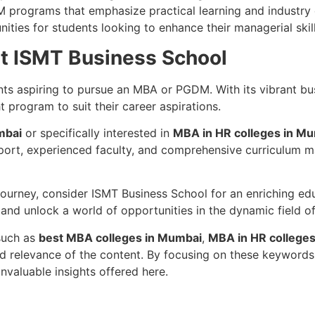
M programs that emphasize practical learning and industr
ities for students looking to enhance their managerial skil
at ISMT Business School
nts aspiring to pursue an MBA or PGDM. With its vibrant bu
ht program to suit their career aspirations.
mbai
or specifically interested in
MBA in HR colleges in M
ort, experienced faculty, and comprehensive curriculum mak
 journey, consider ISMT Business School for an enriching ed
 and unlock a world of opportunities in the dynamic field 
 such as
best MBA colleges in Mumbai
,
MBA in HR college
 relevance of the content. By focusing on these keywords, 
valuable insights offered here.