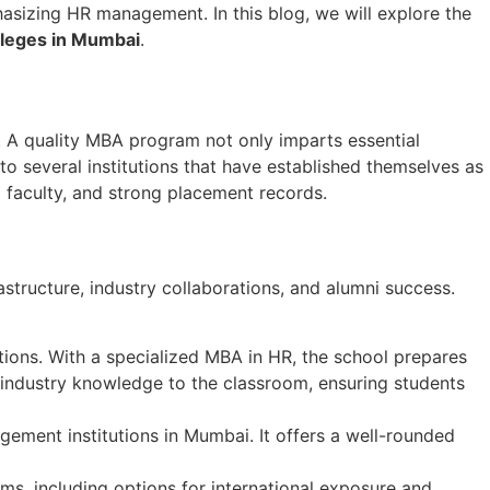
hasizing HR management. In this blog, we will explore the
lleges in Mumbai
.
ce. A quality MBA program not only imparts essential
o several institutions that have established themselves as
 faculty, and strong placement records.
frastructure, industry collaborations, and alumni success.
ions. With a specialized MBA in HR, the school prepares
industry knowledge to the classroom, ensuring students
gement institutions in Mumbai. It offers a well-rounded
ms, including options for international exposure and