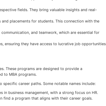
spective fields. They bring valuable insights and real-
ips and placements for students. This connection with the
, communication, and teamwork, which are essential for
s, ensuring they have access to lucrative job opportunities
es. These programs are designed to provide a
red to MBA programs.
to specific career paths. Some notable names include:
es in business management, with a strong focus on HR.
n find a program that aligns with their career goals.