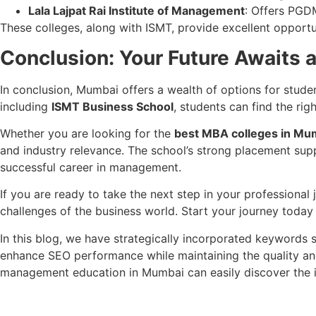
Lala Lajpat Rai Institute of Management
: Offers PGD
These colleges, along with ISMT, provide excellent opportun
Conclusion: Your Future Awaits 
In conclusion, Mumbai offers a wealth of options for stude
including
ISMT Business School
, students can find the rig
Whether you are looking for the
best MBA colleges in Mu
and industry relevance. The school’s strong placement supp
successful career in management.
If you are ready to take the next step in your professional
challenges of the business world. Start your journey today
In this blog, we have strategically incorporated keywords
enhance SEO performance while maintaining the quality and
management education in Mumbai can easily discover the in