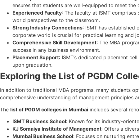
ensures that students are well-equipped to meet the 
Experienced Faculty
: The faculty at ISMT comprises s
world perspectives to the classroom.
Strong Industry Connections
: ISMT has established c
corporate world is crucial for practical learning and j
Comprehensive Skill Development
: The MBA program
success in any business environment.
Placement Support
: ISMT’s dedicated placement cell
upon graduation.
Exploring the List of PGDM Coll
In addition to traditional MBA programs, many students 
comprehensive understanding of management principles an
The
list of PGDM colleges in Mumbai
includes several reno
ISMT Business School
: Known for its industry-orie
KJ Somaiya Institute of Management
: Offers a diver
Mumbai Business School
: Focuses on nurturing entr