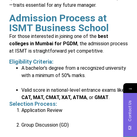
—traits essential for any future manager.
Admission Process at
ISMT Business School
For those interested in joining one of the
best
colleges in Mumbai for PGDM
, the admission process
at ISMT is straightforward yet competitive.
Eligibility Criteria:
A bachelor’s degree from a recognized university
with a minimum of 50% marks.
→
Valid score in national-level entrance exams like
CAT, MAT, CMAT, XAT, ATMA
, or
GMAT
.
Contact Us
Selection Process:
Application Review
Group Discussion (GD)