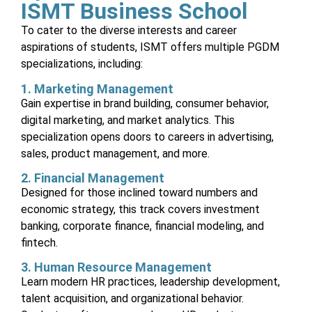
ISMT Business School
To cater to the diverse interests and career
aspirations of students, ISMT offers multiple PGDM
specializations, including:
1. Marketing Management
Gain expertise in brand building, consumer behavior,
digital marketing, and market analytics. This
specialization opens doors to careers in advertising,
sales, product management, and more.
2. Financial Management
Designed for those inclined toward numbers and
economic strategy, this track covers investment
banking, corporate finance, financial modeling, and
fintech.
3. Human Resource Management
Learn modern HR practices, leadership development,
talent acquisition, and organizational behavior.