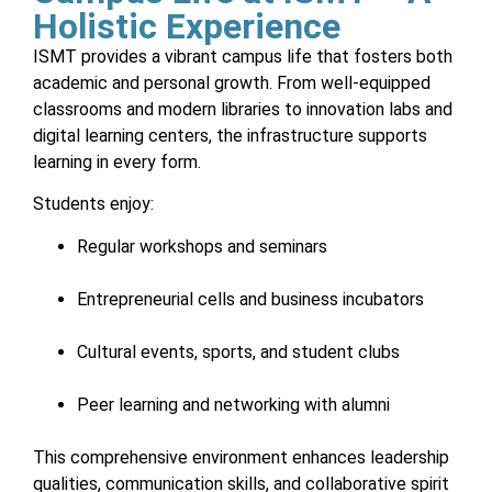
Holistic Experience
ISMT provides a vibrant campus life that fosters both
academic and personal growth. From well-equipped
classrooms and modern libraries to innovation labs and
digital learning centers, the infrastructure supports
learning in every form.
Students enjoy:
Regular workshops and seminars
Entrepreneurial cells and business incubators
Cultural events, sports, and student clubs
Peer learning and networking with alumni
This comprehensive environment enhances leadership
qualities, communication skills, and collaborative spirit