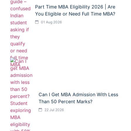
Part Time MBA Eligibility 2026 | Are
You Eligible or Need Full Time MBA?
01 Aug 2026
Can I Get MBA Admission With Less
Than 50 Percent Marks?
22 Jul 2026