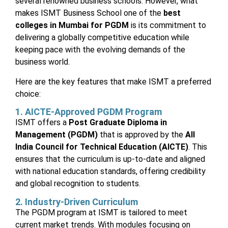
several renowned business schools. However, what
makes ISMT Business School one of the
best
colleges in Mumbai for PGDM
is its commitment to
delivering a globally competitive education while
keeping pace with the evolving demands of the
business world.
Here are the key features that make ISMT a preferred
choice:
1. AICTE-Approved PGDM Program
ISMT offers a
Post Graduate Diploma in
Management (PGDM)
that is approved by the
All
India Council for Technical Education (AICTE)
. This
ensures that the curriculum is up-to-date and aligned
with national education standards, offering credibility
and global recognition to students.
2. Industry-Driven Curriculum
The PGDM program at ISMT is tailored to meet
current market trends. With modules focusing on