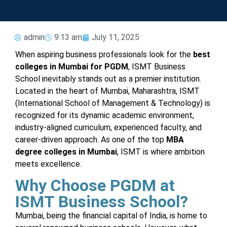
admin
9:13 am
July 11, 2025
When aspiring business professionals look for the
best
colleges in Mumbai for PGDM
, ISMT Business
School inevitably stands out as a premier institution.
Located in the heart of Mumbai, Maharashtra, ISMT
(International School of Management & Technology) is
recognized for its dynamic academic environment,
industry-aligned curriculum, experienced faculty, and
career-driven approach. As one of the top
MBA
degree colleges in Mumbai
, ISMT is where ambition
meets excellence.
Why Choose PGDM at
ISMT Business School?
Mumbai, being the financial capital of India, is home to