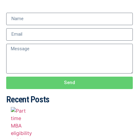
Send
Recent Posts