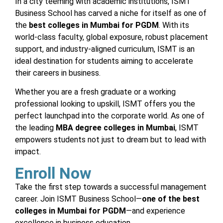
In a city teeming with academic institutions, ISMT
Business School has carved a niche for itself as one of
the
best colleges in Mumbai for PGDM
. With its
world-class faculty, global exposure, robust placement
support, and industry-aligned curriculum, ISMT is an
ideal destination for students aiming to accelerate
their careers in business.
Whether you are a fresh graduate or a working
professional looking to upskill, ISMT offers you the
perfect launchpad into the corporate world. As one of
the leading
MBA degree colleges in Mumbai
, ISMT
empowers students not just to dream but to lead with
impact.
Enroll Now
Take the first step towards a successful management
career. Join ISMT Business School—
one of the best
colleges in Mumbai for PGDM
—and experience
excellence in business education.