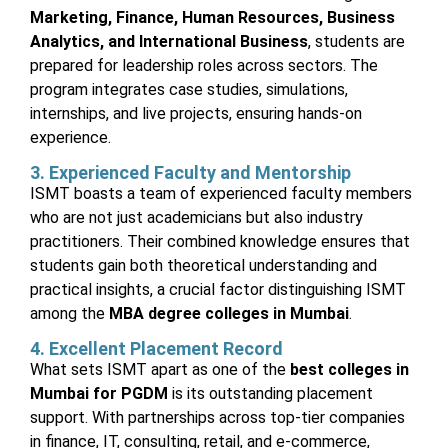
Marketing, Finance, Human Resources, Business
Analytics, and International Business
, students are
prepared for leadership roles across sectors. The
program integrates case studies, simulations,
internships, and live projects, ensuring hands-on
experience.
3. Experienced Faculty and Mentorship
ISMT boasts a team of experienced faculty members
who are not just academicians but also industry
practitioners. Their combined knowledge ensures that
students gain both theoretical understanding and
practical insights, a crucial factor distinguishing ISMT
among the
MBA degree colleges in Mumbai
.
4. Excellent Placement Record
What sets ISMT apart as one of the
best colleges in
Mumbai for PGDM
is its outstanding placement
support. With partnerships across top-tier companies
in finance, IT, consulting, retail, and e-commerce,