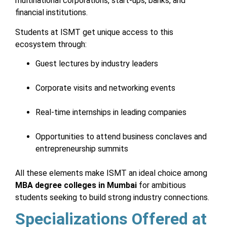
multinational corporations, start-ups, banks, and
financial institutions.
Students at ISMT get unique access to this
ecosystem through:
Guest lectures by industry leaders
Corporate visits and networking events
Real-time internships in leading companies
Opportunities to attend business conclaves and
entrepreneurship summits
All these elements make ISMT an ideal choice among
MBA degree colleges in Mumbai
for ambitious
students seeking to build strong industry connections.
Specializations Offered at