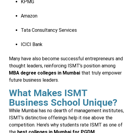
KPMG
Amazon
Tata Consultancy Services
ICICI Bank
Many have also become successful entrepreneurs and
thought leaders, reinforcing ISMT’s position among
MBA degree colleges in Mumbai
that truly empower
future business leaders.
What Makes ISMT
Business School Unique?
While Mumbai has no dearth of management institutes,
ISMT’s distinctive offerings help it rise above the
competition. Here’s why students rate ISMT as one of
the
best colleges in Mumbai for PGDM
: