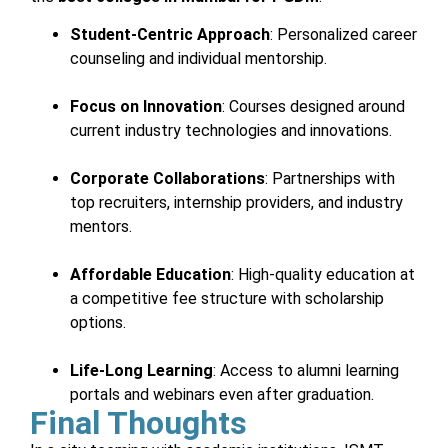
Student-Centric Approach
: Personalized career
counseling and individual mentorship.
Focus on Innovation
: Courses designed around
current industry technologies and innovations.
Corporate Collaborations
: Partnerships with
top recruiters, internship providers, and industry
mentors.
Affordable Education
: High-quality education at
a competitive fee structure with scholarship
options.
Life-Long Learning
: Access to alumni learning
portals and webinars even after graduation.
Final Thoughts