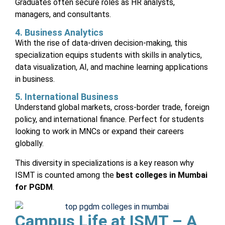
Graduates often secure roles as HR analysts,
managers, and consultants.
4. Business Analytics
With the rise of data-driven decision-making, this
specialization equips students with skills in analytics,
data visualization, AI, and machine learning applications
in business.
5. International Business
Understand global markets, cross-border trade, foreign
policy, and international finance. Perfect for students
looking to work in MNCs or expand their careers
globally.
This diversity in specializations is a key reason why
ISMT is counted among the
best colleges in Mumbai
for PGDM
.
Campus Life at ISMT – A