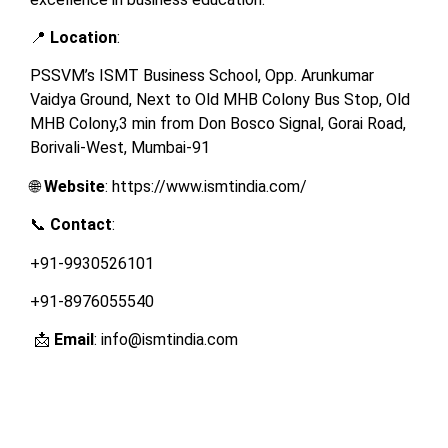
📍
Location
:
PSSVM’s ISMT Business School, Opp. Arunkumar
Vaidya Ground, Next to Old MHB Colony Bus Stop, Old
MHB Colony,3 min from Don Bosco Signal, Gorai Road,
Borivali-West, Mumbai-91
🌐
Website
: https://www.ismtindia.com/
📞
Contact
:
+91-9930526101
+91-8976055540
📩
Email
: info@ismtindia.com