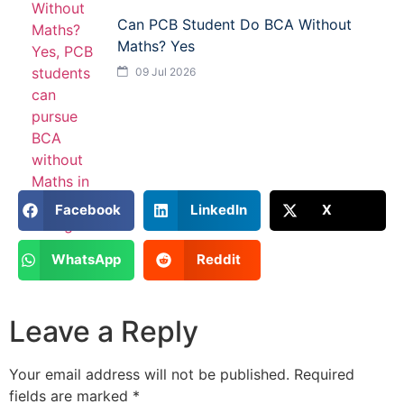
Can PCB Student Do BCA Without
Maths? Yes
09 Jul 2026
Facebook
LinkedIn
X
WhatsApp
Reddit
Leave a Reply
Your email address will not be published.
Required
fields are marked
*