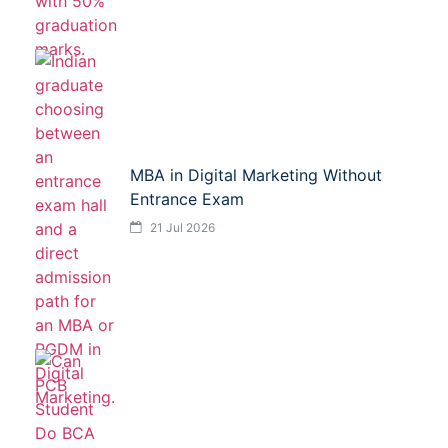
MBA in Digital Marketing Without
Entrance Exam
21 Jul 2026