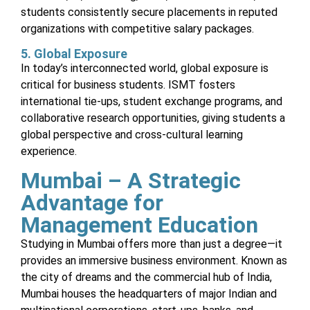
students consistently secure placements in reputed
organizations with competitive salary packages.
5. Global Exposure
In today’s interconnected world, global exposure is
critical for business students. ISMT fosters
international tie-ups, student exchange programs, and
collaborative research opportunities, giving students a
global perspective and cross-cultural learning
experience.
Mumbai – A Strategic
Advantage for
Management Education
Studying in Mumbai offers more than just a degree—it
provides an immersive business environment. Known as
the city of dreams and the commercial hub of India,
Mumbai houses the headquarters of major Indian and