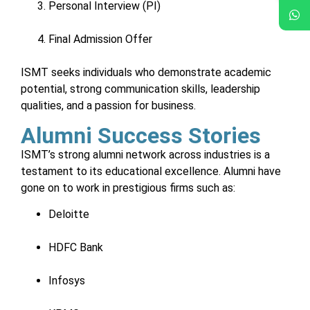
Personal Interview (PI)
Final Admission Offer
ISMT seeks individuals who demonstrate academic
potential, strong communication skills, leadership
qualities, and a passion for business.
Alumni Success Stories
ISMT’s strong alumni network across industries is a
testament to its educational excellence. Alumni have
gone on to work in prestigious firms such as:
Deloitte
HDFC Bank
Infosys