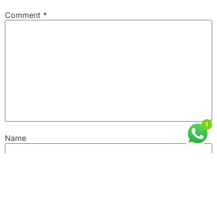
Comment
*
1
Name
Email
Website