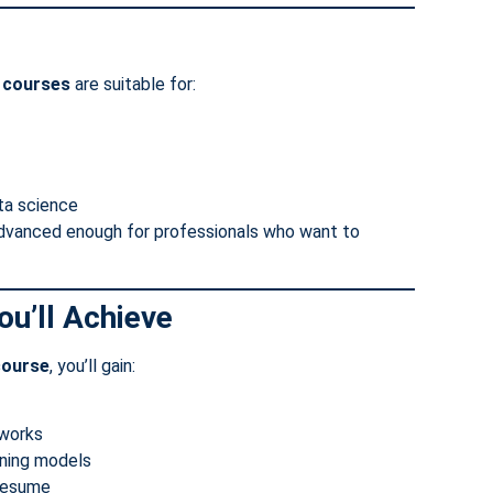
g courses
are suitable for:
ata science
advanced enough for professionals who want to
u’ll Achieve
course
, you’ll gain:
eworks
rning models
 resume