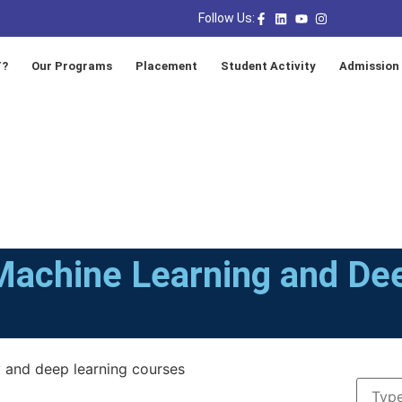
Follow Us:
T?
Our Programs
Placement
Student Activity
Admission
Machine Learning and De