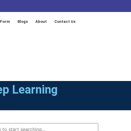
 Form
Blogs
About
Contact Us
ep Learning