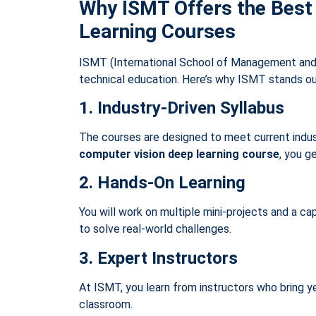
Why ISMT Offers the Best
Learning Courses
ISMT (International School of Management and 
technical education. Here’s why ISMT stands ou
1. Industry-Driven Syllabus
The courses are designed to meet current indust
computer vision deep learning course
, you g
2. Hands-On Learning
You will work on multiple mini-projects and a ca
to solve real-world challenges.
3. Expert Instructors
At ISMT, you learn from instructors who bring y
classroom.