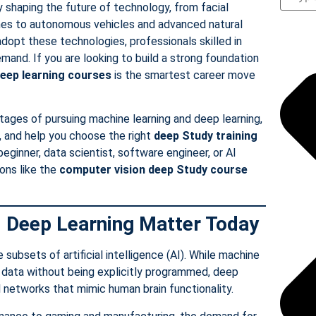
y shaping the future of technology, from facial
es to autonomous vehicles and advanced natural
dopt these technologies, professionals skilled in
emand. If you are looking to build a strong foundation
eep learning courses
is the smartest career move
ntages of pursuing machine learning and deep learning,
, and help you choose the right
deep Study
training
eginner, data scientist, software engineer, or AI
ions like the
computer vision deep Study
course
 Deep Learning Matter Today
subsets of artificial intelligence (AI). While machine
om data without being explicitly programmed, deep
al networks that mimic human brain functionality.