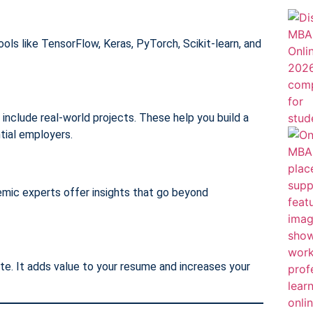
ools like TensorFlow, Keras, PyTorch, Scikit-learn, and
include real-world projects. These help you build a
tial employers.
emic experts offer insights that go beyond
ate. It adds value to your resume and increases your