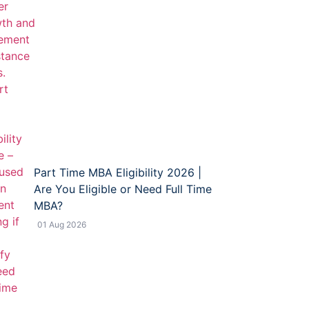
Part Time MBA Eligibility 2026 |
Are You Eligible or Need Full Time
MBA?
01 Aug 2026