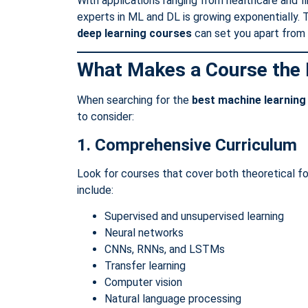
With applications ranging from healthcare and 
experts in ML and DL is growing exponentially. T
deep learning courses
can set you apart from 
What Makes a Course the 
When searching for the
best machine learning
to consider:
1. Comprehensive Curriculum
Look for courses that cover both theoretical f
include:
Supervised and unsupervised learning
Neural networks
CNNs, RNNs, and LSTMs
Transfer learning
Computer vision
Natural language processing