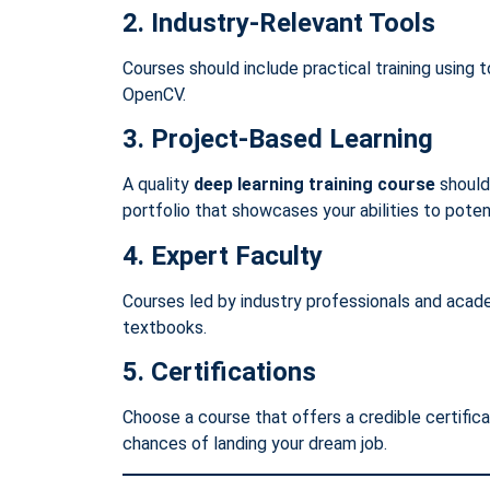
2. Industry-Relevant Tools
Courses should include practical training using t
OpenCV.
3. Project-Based Learning
A quality
deep learning training course
should 
portfolio that showcases your abilities to poten
4. Expert Faculty
Courses led by industry professionals and acad
textbooks.
5. Certifications
Choose a course that offers a credible certific
chances of landing your dream job.