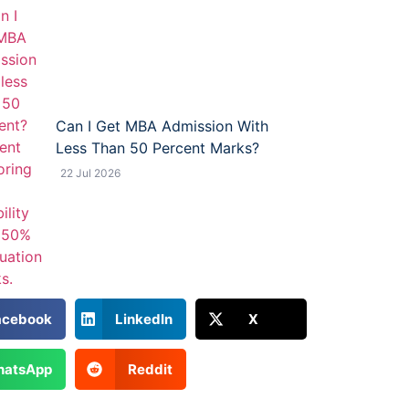
Can I Get MBA Admission With
Less Than 50 Percent Marks?
22 Jul 2026
acebook
LinkedIn
X
atsApp
Reddit