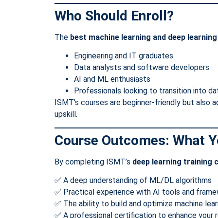
Who Should Enroll?
The
best machine learning and deep learnin
Engineering and IT graduates
Data analysts and software developers
AI and ML enthusiasts
Professionals looking to transition into d
ISMT’s courses are beginner-friendly but also 
upskill.
Course Outcomes: What Yo
By completing ISMT’s
deep learning training 
✅ A deep understanding of ML/DL algorithms
✅ Practical experience with AI tools and fram
✅ The ability to build and optimize machine lea
✅ A professional certification to enhance your