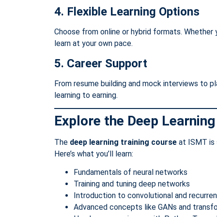
4. Flexible Learning Options
Choose from online or hybrid formats. Whether y
learn at your own pace.
5. Career Support
From resume building and mock interviews to p
learning to earning.
Explore the Deep Learning
The
deep learning training course
at ISMT is 
Here’s what you’ll learn:
Fundamentals of neural networks
Training and tuning deep networks
Introduction to convolutional and recurre
Advanced concepts like GANs and transf