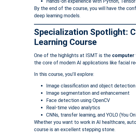
Hands-on experience with Python, Tensor
By the end of the course, you will have the con
deep learning models.
Specialization Spotlight:
Learning Course
One of the highlights at ISMT is the
computer v
the core of modern AI applications like facial re
In this course, you’ll explore:
Image classification and object detection
Image segmentation and enhancement
Face detection using OpenCV
Real-time video analytics
CNNs, transfer learning, and YOLO (You O
Whether you want to work in AI healthcare, auto
course is an excellent stepping stone.