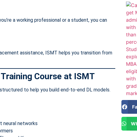
ou’re a working professional or a student, you can
lacement assistance, ISMT helps you transition from
 Training Course at ISMT
structured to help you build end-to-end DL models.
F
nt neural networks
Wh
ormers