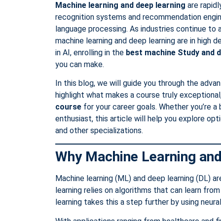
Machine learning and deep learning
are rapidl
recognition systems and recommendation engin
language processing. As industries continue to a
machine learning and deep learning are in high d
in AI, enrolling in the
best machine Study
and d
you can make.
In this blog, we will guide you through the adva
highlight what makes a course truly exceptional
course
for your career goals. Whether you’re a b
enthusiast, this article will help you explore opt
and other specializations.
Why Machine Learning and
Machine learning (ML) and deep learning (DL) are 
learning relies on algorithms that can learn fr
learning takes this a step further by using neur