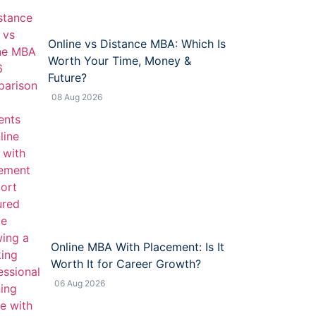
Online vs Distance MBA: Which Is
Worth Your Time, Money &
Future?
08 Aug 2026
Online MBA With Placement: Is It
Worth It for Career Growth?
06 Aug 2026