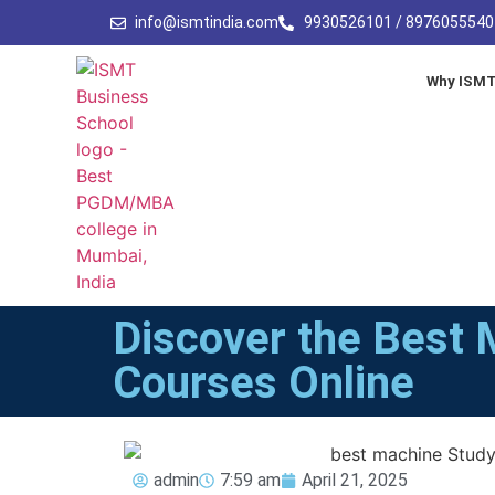
info@ismtindia.com
9930526101 / 8976055540
Why ISM
Discover the Best 
Courses Online
admin
7:59 am
April 21, 2025