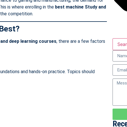
finance to gaming and manufacturing, the demand for
his is where enrolling in the
best machine Study
and
the competition.
Best?
 and deep learning courses
, there are a few factors
Sea
oundations and hands-on practice. Topics should
Rece