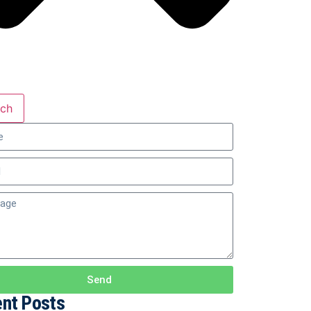
rch
Send
nt Posts