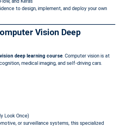
Flow, and Keras
fidence to design, implement, and deploy your own
 Computer Vision Deep
ision deep learning course
. Computer vision is at
cognition, medical imaging, and self-driving cars.
nly Look Once)
motive, or surveillance systems, this specialized