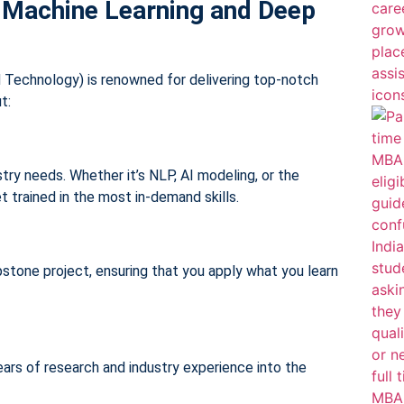
 Machine Learning and Deep
Technology) is renowned for delivering top-notch
t:
ry needs. Whether it’s NLP, AI modeling, or the
et trained in the most in-demand skills.
pstone project, ensuring that you apply what you learn
ears of research and industry experience into the