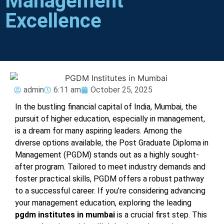
Management
Excellence
admin
6:11 am
October 25, 2025
In the bustling financial capital of India, Mumbai, the
pursuit of higher education, especially in management,
is a dream for many aspiring leaders. Among the
diverse options available, the Post Graduate Diploma in
Management (PGDM) stands out as a highly sought-
after program. Tailored to meet industry demands and
foster practical skills, PGDM offers a robust pathway
to a successful career. If you’re considering advancing
your management education, exploring the leading
pgdm institutes in mumbai
is a crucial first step. This