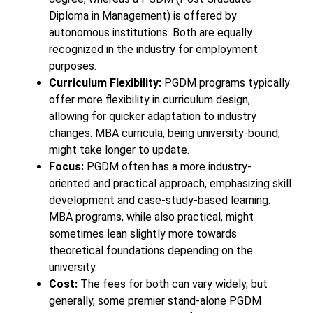
Diploma in Management) is offered by
autonomous institutions. Both are equally
recognized in the industry for employment
purposes.
Curriculum Flexibility:
PGDM programs typically
offer more flexibility in curriculum design,
allowing for quicker adaptation to industry
changes. MBA curricula, being university-bound,
might take longer to update.
Focus:
PGDM often has a more industry-
oriented and practical approach, emphasizing skill
development and case-study-based learning.
MBA programs, while also practical, might
sometimes lean slightly more towards
theoretical foundations depending on the
university.
Cost:
The fees for both can vary widely, but
generally, some premier stand-alone PGDM