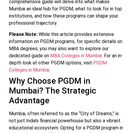
comprehensive guide will delve into what makes
Mumbai an ideal hub for PGDM, what to look for in top
institutions, and how these programs can shape your
professional trajectory.
Please Note:
While this article provides extensive
information on PGDM programs, for specific details on
MBA degrees, you may also want to explore our
dedicated guide on
MBA Colleges in Mumbai
. For an in-
depth look at other PGDM options, visit
PGDM
Colleges in Mumbai
.
Why Choose PGDM in
Mumbai? The Strategic
Advantage
Mumbai, often referred to as the “City of Dreams,” is
not just India’s financial powerhouse but also a vibrant
educational ecosystem. Opting for a PGDM program in