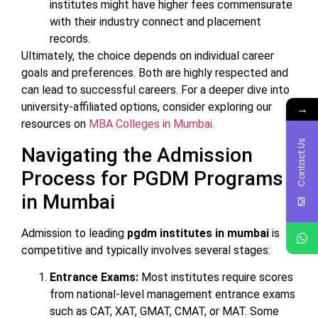
institutes might have higher fees commensurate
with their industry connect and placement
records.
Ultimately, the choice depends on individual career
goals and preferences. Both are highly respected and
can lead to successful careers. For a deeper dive into
university-affiliated options, consider exploring our
→
resources on
MBA Colleges in Mumbai.
Contact Us
Navigating the Admission
Process for PGDM Programs
in Mumbai
Admission to leading
pgdm institutes in mumbai
is
competitive and typically involves several stages:
Entrance Exams:
Most institutes require scores
from national-level management entrance exams
such as CAT, XAT, GMAT, CMAT, or MAT. Some