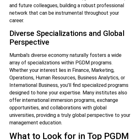
and future colleagues, building a robust professional
network that can be instrumental throughout your
career.
Diverse Specializations and Global
Perspective
Mumbai’s diverse economy naturally fosters a wide
array of specializations within PGDM programs.
Whether your interest lies in Finance, Marketing,
Operations, Human Resources, Business Analytics, or
International Business, you’ll find specialized programs
designed to hone your expertise. Many institutes also
offer international immersion programs, exchange
opportunities, and collaborations with global
universities, providing a truly global perspective to your
management education.
What to Look for in Top PGDM