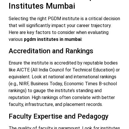
Institutes Mumbai
Selecting the right PGDM institute is a critical decision
that will significantly impact your career trajectory.
Here are key factors to consider when evaluating
various
pgdm institutes in mumbai
:
Accreditation and Rankings
Ensure the institute is accredited by reputable bodies
like AICTE (All India Council for Technical Education) or
equivalent. Look at national and international rankings
(e.g., NIRF, Business Today, Economic Times B-school
rankings) to gauge the institute’s standing and
reputation. High rankings often correlate with better
faculty, infrastructure, and placement records.
Faculty Expertise and Pedagogy
The quality of faculty is paramount. Look for institutes