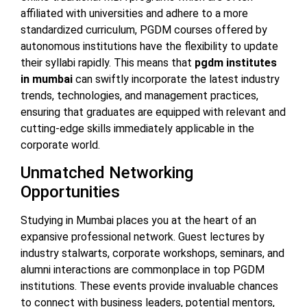
affiliated with universities and adhere to a more
standardized curriculum, PGDM courses offered by
autonomous institutions have the flexibility to update
their syllabi rapidly. This means that
pgdm institutes
in mumbai
can swiftly incorporate the latest industry
trends, technologies, and management practices,
ensuring that graduates are equipped with relevant and
cutting-edge skills immediately applicable in the
corporate world.
Unmatched Networking
Opportunities
Studying in Mumbai places you at the heart of an
expansive professional network. Guest lectures by
industry stalwarts, corporate workshops, seminars, and
alumni interactions are commonplace in top PGDM
institutions. These events provide invaluable chances
to connect with business leaders, potential mentors,