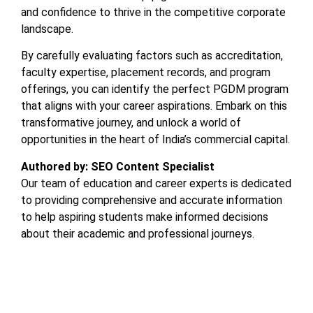
and confidence to thrive in the competitive corporate
landscape.
By carefully evaluating factors such as accreditation,
faculty expertise, placement records, and program
offerings, you can identify the perfect PGDM program
that aligns with your career aspirations. Embark on this
transformative journey, and unlock a world of
opportunities in the heart of India’s commercial capital.
Authored by: SEO Content Specialist
Our team of education and career experts is dedicated
to providing comprehensive and accurate information
to help aspiring students make informed decisions
about their academic and professional journeys.