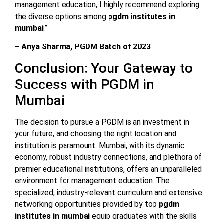
management education, I highly recommend exploring
the diverse options among
pgdm institutes in
mumbai
.”
– Anya Sharma, PGDM Batch of 2023
Conclusion: Your Gateway to
Success with PGDM in
Mumbai
The decision to pursue a PGDM is an investment in
your future, and choosing the right location and
institution is paramount. Mumbai, with its dynamic
economy, robust industry connections, and plethora of
premier educational institutions, offers an unparalleled
environment for management education. The
specialized, industry-relevant curriculum and extensive
networking opportunities provided by top
pgdm
institutes in mumbai
equip graduates with the skills