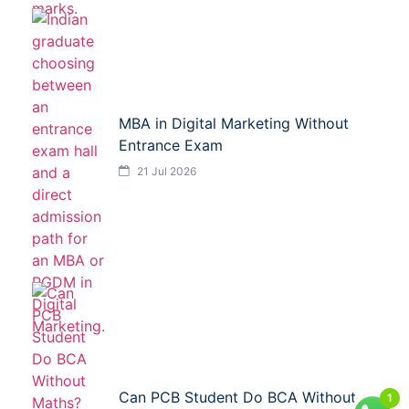
MBA in Digital Marketing Without
Entrance Exam
21 Jul 2026
Can PCB Student Do BCA Without
1