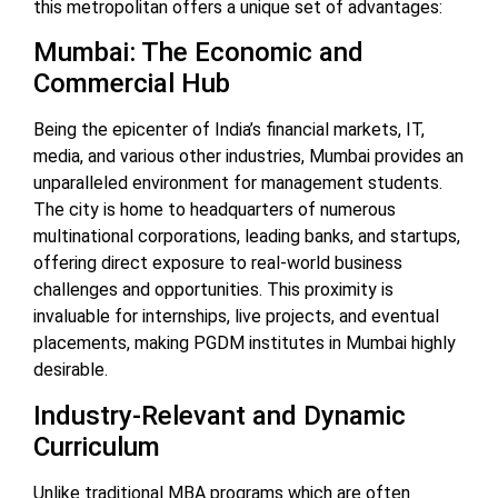
this metropolitan offers a unique set of advantages:
Mumbai: The Economic and
Commercial Hub
Being the epicenter of India’s financial markets, IT,
media, and various other industries, Mumbai provides an
unparalleled environment for management students.
The city is home to headquarters of numerous
multinational corporations, leading banks, and startups,
offering direct exposure to real-world business
challenges and opportunities. This proximity is
invaluable for internships, live projects, and eventual
placements, making PGDM institutes in Mumbai highly
desirable.
Industry-Relevant and Dynamic
Curriculum
Unlike traditional MBA programs which are often