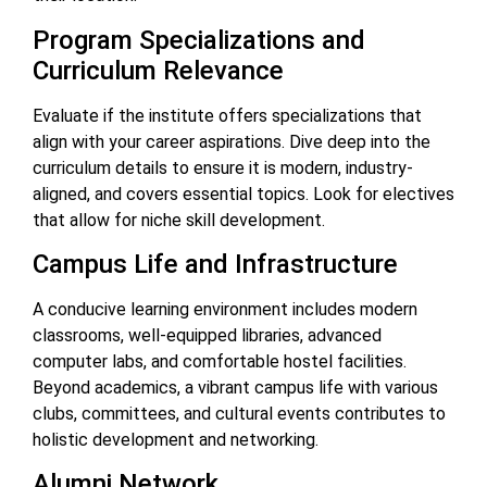
Program Specializations and
Curriculum Relevance
Evaluate if the institute offers specializations that
align with your career aspirations. Dive deep into the
curriculum details to ensure it is modern, industry-
aligned, and covers essential topics. Look for electives
that allow for niche skill development.
Campus Life and Infrastructure
A conducive learning environment includes modern
classrooms, well-equipped libraries, advanced
computer labs, and comfortable hostel facilities.
Beyond academics, a vibrant campus life with various
clubs, committees, and cultural events contributes to
holistic development and networking.
Alumni Network