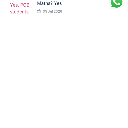
Maths? Yes
09 Jul 2026
Facebook
LinkedIn
X
WhatsApp
Reddit
GET IN TOUCH
ISMT, 6th Floor, Sai Lee International, Old MHB
Colony, Near Don Bosco Signal, Gorai Road, Borivali
West, Mumbai, Maharashtra (400092)
9930526101 / 8976055540