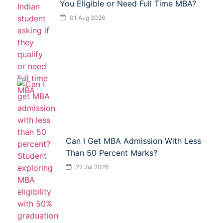
You Eligible or Need Full Time MBA?
01 Aug 2026
Can I Get MBA Admission With Less
Than 50 Percent Marks?
22 Jul 2026