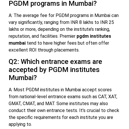
PGDM programs in Mumbai?
A: The average fee for PGDM programs in Mumbai can
vary significantly, ranging from INR 8 lakhs to INR 25
lakhs or more, depending on the institute’s ranking,
reputation, and facilities. Premier
pgdm institutes
mumbai
tend to have higher fees but often offer
excellent ROI through placements.
Q2: Which entrance exams are
accepted by PGDM institutes
Mumbai?
A: Most PGDM institutes in Mumbai accept scores
from national-level entrance exams such as CAT, XAT,
GMAT, CMAT, and MAT. Some institutes may also
conduct their own entrance tests. It’s crucial to check
the specific requirements for each institute you are
applying to.