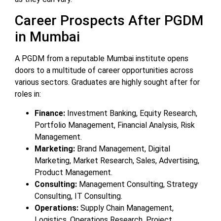
Career Prospects After PGDM
in Mumbai
A PGDM from a reputable Mumbai institute opens
doors to a multitude of career opportunities across
various sectors. Graduates are highly sought after for
roles in:
Finance:
Investment Banking, Equity Research,
Portfolio Management, Financial Analysis, Risk
Management.
Marketing:
Brand Management, Digital
Marketing, Market Research, Sales, Advertising,
Product Management.
Consulting:
Management Consulting, Strategy
Consulting, IT Consulting.
Operations:
Supply Chain Management,
Logistics, Operations Research, Project