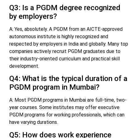
Q3: Is a PGDM degree recognized
by employers?
A: Yes, absolutely. A PGDM from an AICTE-approved
autonomous institute is highly recognized and
respected by employers in India and globally. Many top
companies actively recruit PGDM graduates due to
their industry-oriented curriculum and practical skill
development.
Q4: What is the typical duration of a
PGDM program in Mumbai?
A: Most PGDM programs in Mumbai are full-time, two-
year courses. Some institutes may offer executive
PGDM programs for working professionals, which can
have varying durations.
Q5: How does work experience