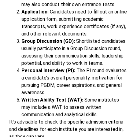
may also conduct their own entrance tests.
Application:
Candidates need to fill out an online
application form, submitting academic
transcripts, work experience certificates (if any),
and other relevant documents.
Group Discussion (GD):
Shortlisted candidates
usually participate in a Group Discussion round,
assessing their communication skills, leadership
potential, and ability to work in teams.
Personal Interview (PI):
The PI round evaluates
a candidate’s overall personality, motivation for
pursuing PGDM, career aspirations, and general
awareness.
Written Ability Test (WAT):
Some institutes
may include a WAT to assess written
communication and analytical skills.
It’s advisable to check the specific admission criteria
and deadlines for each institute you are interested in,
as they can vary.