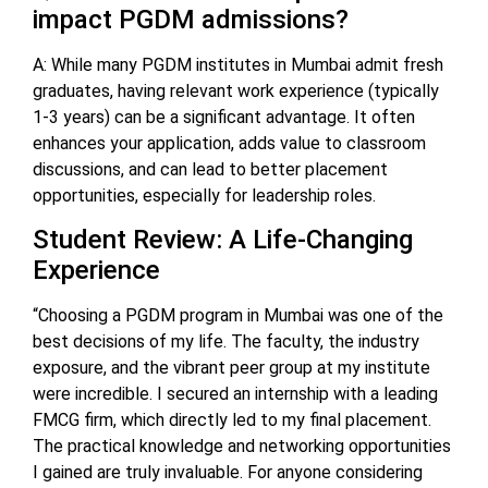
impact PGDM admissions?
A: While many PGDM institutes in Mumbai admit fresh
graduates, having relevant work experience (typically
1-3 years) can be a significant advantage. It often
enhances your application, adds value to classroom
discussions, and can lead to better placement
opportunities, especially for leadership roles.
Student Review: A Life-Changing
Experience
“Choosing a PGDM program in Mumbai was one of the
best decisions of my life. The faculty, the industry
exposure, and the vibrant peer group at my institute
were incredible. I secured an internship with a leading
FMCG firm, which directly led to my final placement.
The practical knowledge and networking opportunities
I gained are truly invaluable. For anyone considering