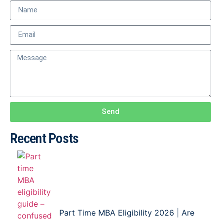
Send
Recent Posts
Part Time MBA Eligibility 2026 | Are