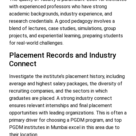
with experienced professors who have strong
academic backgrounds, industry experience, and
research credentials. A good pedagogy involves a
blend of lectures, case studies, simulations, group
projects, and experiential learning, preparing students
for real-world challenges.
Placement Records and Industry
Connect
Investigate the institute’s placement history, including
average and highest salary packages, the diversity of
recruiting companies, and the sectors in which
graduates are placed. A strong industry connect
ensures relevant internships and final placement
opportunities with leading organizations. This is often a
primary driver for choosing a PGDM program, and top
PGDM institutes in Mumbai excel in this area due to
their location.