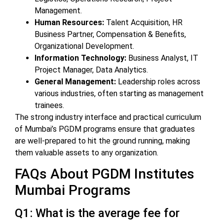
Management.
Human Resources:
Talent Acquisition, HR
Business Partner, Compensation & Benefits,
Organizational Development.
Information Technology:
Business Analyst, IT
Project Manager, Data Analytics.
General Management:
Leadership roles across
various industries, often starting as management
trainees.
The strong industry interface and practical curriculum
of Mumbai’s PGDM programs ensure that graduates
are well-prepared to hit the ground running, making
them valuable assets to any organization.
FAQs About PGDM Institutes
Mumbai Programs
Q1: What is the average fee for