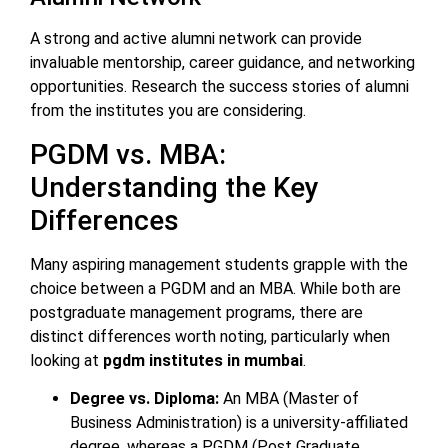
A strong and active alumni network can provide
invaluable mentorship, career guidance, and networking
opportunities. Research the success stories of alumni
from the institutes you are considering.
PGDM vs. MBA:
Understanding the Key
Differences
Many aspiring management students grapple with the
choice between a PGDM and an MBA. While both are
postgraduate management programs, there are
distinct differences worth noting, particularly when
looking at
pgdm institutes in mumbai
.
Degree vs. Diploma:
An MBA (Master of
Business Administration) is a university-affiliated
degree, whereas a PGDM (Post Graduate