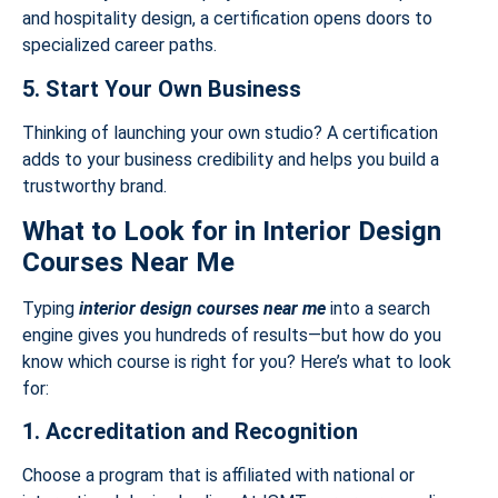
and hospitality design, a certification opens doors to
specialized career paths.
5. Start Your Own Business
Thinking of launching your own studio? A certification
adds to your business credibility and helps you build a
trustworthy brand.
What to Look for in Interior Design
Courses Near Me
Typing
interior design courses near me
into a search
engine gives you hundreds of results—but how do you
know which course is right for you? Here’s what to look
for:
1. Accreditation and Recognition
Choose a program that is affiliated with national or