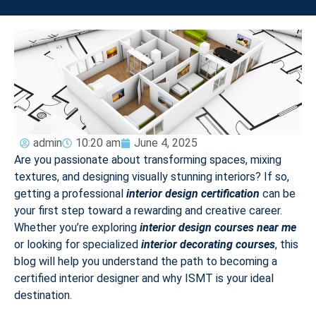
admin
10:20 am
June 4, 2025
Are you passionate about transforming spaces, mixing
textures, and designing visually stunning interiors? If so,
getting a professional
interior design certification
can be
your first step toward a rewarding and creative career.
Whether you’re exploring
interior design courses near me
or looking for specialized
interior decorating courses
, this
blog will help you understand the path to becoming a
certified interior designer and why ISMT is your ideal
destination.