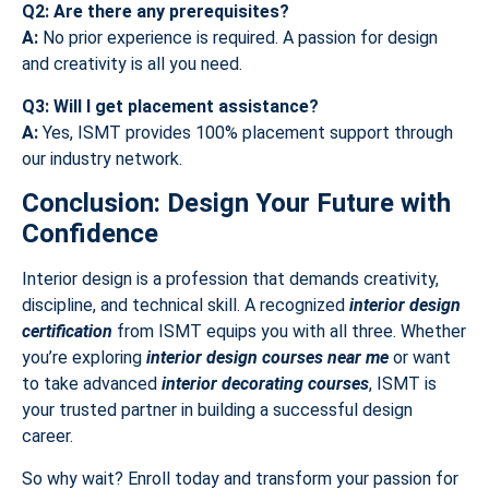
Q2: Are there any prerequisites?
A:
No prior experience is required. A passion for design
and creativity is all you need.
Q3: Will I get placement assistance?
A:
Yes, ISMT provides 100% placement support through
our industry network.
Conclusion: Design Your Future with
Confidence
Interior design is a profession that demands creativity,
discipline, and technical skill. A recognized
interior design
certification
from ISMT equips you with all three. Whether
you’re exploring
interior design courses near me
or want
to take advanced
interior decorating courses
, ISMT is
your trusted partner in building a successful design
career.
So why wait? Enroll today and transform your passion for