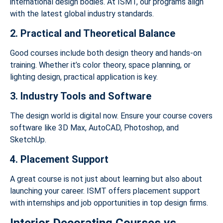
international design bodies. At ISMT, our programs align
with the latest global industry standards.
2. Practical and Theoretical Balance
Good courses include both design theory and hands-on
training. Whether it’s color theory, space planning, or
lighting design, practical application is key.
3. Industry Tools and Software
The design world is digital now. Ensure your course covers
software like 3D Max, AutoCAD, Photoshop, and
SketchUp.
4. Placement Support
A great course is not just about learning but also about
launching your career. ISMT offers placement support
with internships and job opportunities in top design firms.