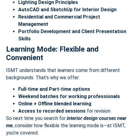
Lighting Design Principles
AutoCAD and SketchUp for Interior Design
Residential and Commercial Project
Management
Portfolio Development and Client Presentation
Skills
Learning Mode: Flexible and
Convenient
ISMT understands that learners come from different
backgrounds. That’s why we offer:
Full-time and Part-time options
Weekend batches for working professionals
Online + Offline blended learning
Access to recorded sessions
for revision
So next time you search for
interior design courses near
me
, consider how flexible the learning mode is—at ISMT,
you’re covered.