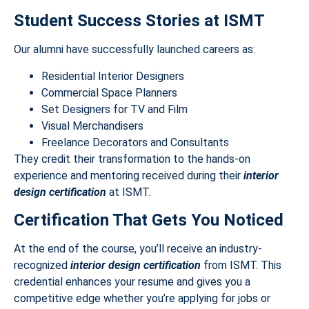
Student Success Stories at ISMT
Our alumni have successfully launched careers as:
Residential Interior Designers
Commercial Space Planners
Set Designers for TV and Film
Visual Merchandisers
Freelance Decorators and Consultants
They credit their transformation to the hands-on
experience and mentoring received during their
interior
design certification
at ISMT.
Certification That Gets You Noticed
At the end of the course, you’ll receive an industry-
recognized
interior design certification
from ISMT. This
credential enhances your resume and gives you a
competitive edge whether you’re applying for jobs or