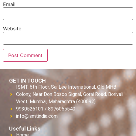
Email
Website
GET IN TOUCH
ISMT, 6th Floor, Sai Lee International, Old MHB
Colony, Near Don Bosco Signal, Gorai Road, Borivali
West, Mumbai, Maharashtra (400092)
9930526101 / 8976055540
info@ismtindia.com
Useful Links
Home