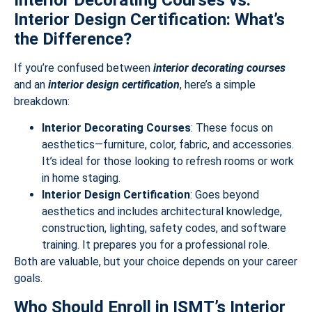
Interior Decorating Courses vs.
Interior Design Certification: What’s
the Difference?
If you’re confused between
interior decorating courses
and an
interior design certification
, here’s a simple
breakdown:
Interior Decorating Courses
: These focus on
aesthetics—furniture, color, fabric, and accessories.
It’s ideal for those looking to refresh rooms or work
in home staging.
Interior Design Certification
: Goes beyond
aesthetics and includes architectural knowledge,
construction, lighting, safety codes, and software
training. It prepares you for a professional role.
Both are valuable, but your choice depends on your career
goals.
Who Should Enroll in ISMT’s Interior