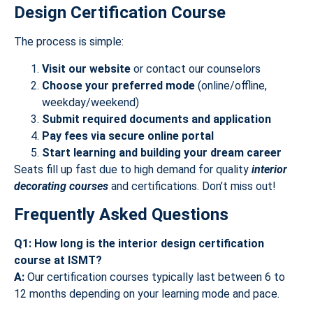
Design Certification Course
The process is simple:
Visit our website
or contact our counselors
Choose your preferred mode
(online/offline,
weekday/weekend)
Submit required documents and application
Pay fees via secure online portal
Start learning and building your dream career
Seats fill up fast due to high demand for quality
interior
decorating courses
and certifications. Don’t miss out!
Frequently Asked Questions
Q1: How long is the interior design certification
course at ISMT?
A:
Our certification courses typically last between 6 to
12 months depending on your learning mode and pace.