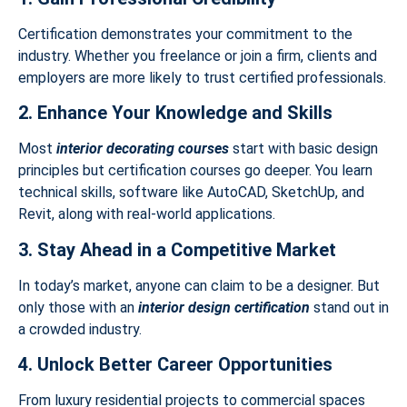
Certification demonstrates your commitment to the
industry. Whether you freelance or join a firm, clients and
employers are more likely to trust certified professionals.
2. Enhance Your Knowledge and Skills
Most
interior decorating courses
start with basic design
principles but certification courses go deeper. You learn
technical skills, software like AutoCAD, SketchUp, and
Revit, along with real-world applications.
3. Stay Ahead in a Competitive Market
In today’s market, anyone can claim to be a designer. But
only those with an
interior design certification
stand out in
a crowded industry.
4. Unlock Better Career Opportunities
From luxury residential projects to commercial spaces