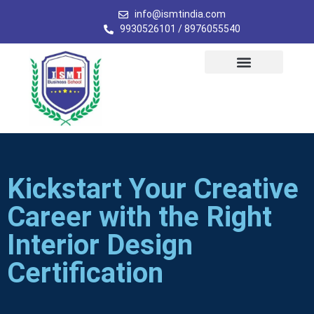
info@ismtindia.com
9930526101 / 8976055540
Kickstart Your Creative
Career with the Right
Interior Design
Certification