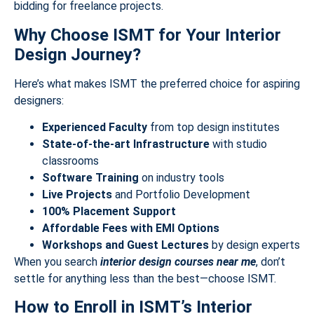
bidding for freelance projects.
Why Choose ISMT for Your Interior
Design Journey?
Here’s what makes ISMT the preferred choice for aspiring
designers:
Experienced Faculty
from top design institutes
State-of-the-art Infrastructure
with studio
classrooms
Software Training
on industry tools
Live Projects
and Portfolio Development
100% Placement Support
Affordable Fees with EMI Options
Workshops and Guest Lectures
by design experts
When you search
interior design courses near me
, don’t
settle for anything less than the best—choose ISMT.
How to Enroll in ISMT’s Interior