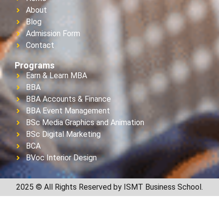
About
Blog
Admission Form
Contact
Programs
Earn & Learn MBA
BBA
BBA Accounts & Finance
BBA Event Management
BSc Media Graphics and Animation
BSc Digital Marketing
BCA
BVoc Interior Design
2025 © All Rights Reserved by ISMT Business School.