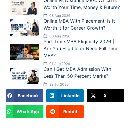
Online vs Distance MBA: Which Is
Worth Your Time, Money & Future?
08 Aug 2026
Online MBA With Placement: Is It
Worth It for Career Growth?
06 Aug 2026
Part Time MBA Eligibility 2026 |
Are You Eligible or Need Full Time
MBA?
01 Aug 2026
Can I Get MBA Admission With
Less Than 50 Percent Marks?
22 Jul 2026
Facebook
LinkedIn
X
WhatsApp
Reddit