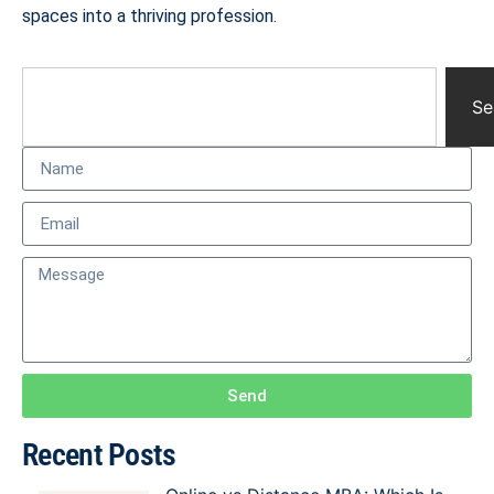
spaces into a thriving profession.
Se
Send
Recent Posts