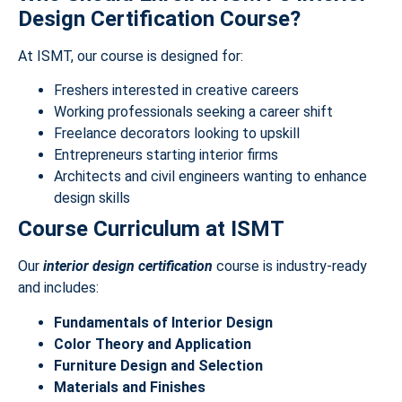
Design Certification Course?
At ISMT, our course is designed for:
Freshers interested in creative careers
Working professionals seeking a career shift
Freelance decorators looking to upskill
Entrepreneurs starting interior firms
Architects and civil engineers wanting to enhance
design skills
Course Curriculum at ISMT
Our
interior design certification
course is industry-ready
and includes:
Fundamentals of Interior Design
Color Theory and Application
Furniture Design and Selection
Materials and Finishes