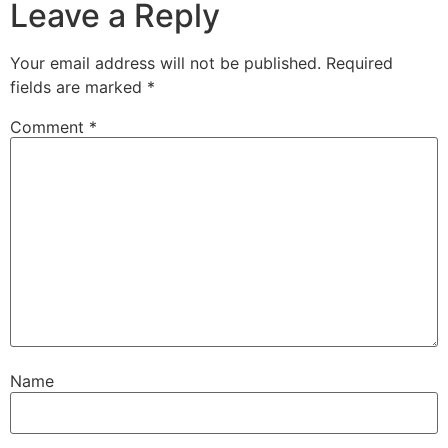
Leave a Reply
Your email address will not be published.
Required
fields are marked
*
Comment
*
Name