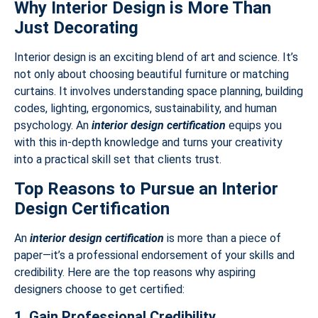
Why Interior Design is More Than
Just Decorating
Interior design is an exciting blend of art and science. It’s
not only about choosing beautiful furniture or matching
curtains. It involves understanding space planning, building
codes, lighting, ergonomics, sustainability, and human
psychology. An
interior design certification
equips you
with this in-depth knowledge and turns your creativity
into a practical skill set that clients trust.
Top Reasons to Pursue an Interior
Design Certification
An
interior design certification
is more than a piece of
paper—it’s a professional endorsement of your skills and
credibility. Here are the top reasons why aspiring
designers choose to get certified:
1. Gain Professional Credibility