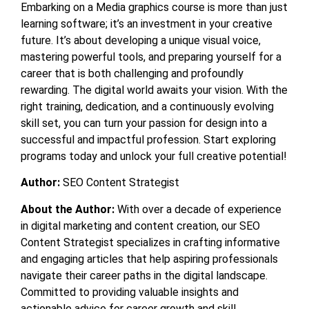
Embarking on a
Media graphics course
is more than just
learning software; it’s an investment in your creative
future. It’s about developing a unique visual voice,
mastering powerful tools, and preparing yourself for a
career that is both challenging and profoundly
rewarding. The digital world awaits your vision. With the
right training, dedication, and a continuously evolving
skill set, you can turn your passion for design into a
successful and impactful profession. Start exploring
programs today and unlock your full creative potential!
Author:
SEO Content Strategist
About the Author:
With over a decade of experience
in digital marketing and content creation, our SEO
Content Strategist specializes in crafting informative
and engaging articles that help aspiring professionals
navigate their career paths in the digital landscape.
Committed to providing valuable insights and
actionable advice for career growth and skill