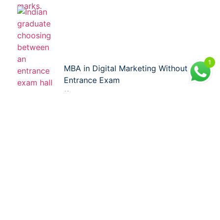
1
MBA in Digital Marketing Without
Entrance Exam
21 Jul 2026
Facebook
LinkedIn
X
WhatsApp
Reddit