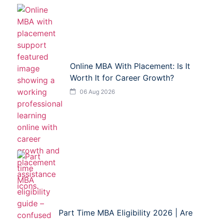
Online MBA With Placement: Is It
Worth It for Career Growth?
06 Aug 2026
Part Time MBA Eligibility 2026 | Are