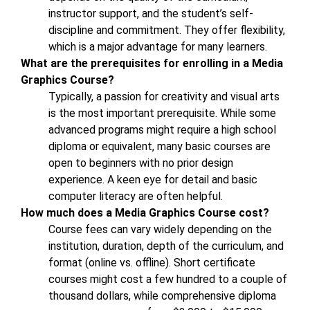
instructor support, and the student’s self-
discipline and commitment. They offer flexibility,
which is a major advantage for many learners.
What are the prerequisites for enrolling in a Media
Graphics Course?
Typically, a passion for creativity and visual arts
is the most important prerequisite. While some
advanced programs might require a high school
diploma or equivalent, many basic courses are
open to beginners with no prior design
experience. A keen eye for detail and basic
computer literacy are often helpful.
How much does a Media Graphics Course cost?
Course fees can vary widely depending on the
institution, duration, depth of the curriculum, and
format (online vs. offline). Short certificate
courses might cost a few hundred to a couple of
thousand dollars, while comprehensive diploma