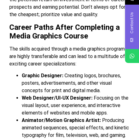
prospects and earning potential. Don’t always opt for
the cheapest; prioritize value and quality.
Contact Us
Career Paths After Completing a
Media Graphics Course
The skills acquired through a media graphics program
are highly transferable and can lead to a multitude of
exciting career specializations:
Graphic Designer:
Creating logos, brochures,
posters, advertisements, and other visual
concepts for print and digital media.
Web Designer/UI-UX Designer:
Focusing on the
visual layout, user experience, and interactive
elements of websites and mobile apps.
Animator/Motion Graphics Artist:
Producing
animated sequences, special effects, and kinetic
typography for film, television, web, and gaming.