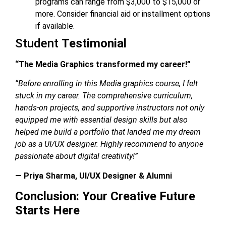
programs can range from $3,000 to $15,000 or
more. Consider financial aid or installment options
if available.
Student
Testimonial
“The Media Graphics transformed my career!”
“Before enrolling in this
Media graphics course
, I felt
stuck in my career. The comprehensive curriculum,
hands-on projects, and supportive instructors not only
equipped me with essential design skills but also
helped me build a portfolio that landed me my dream
job as a UI/UX designer. Highly recommend to anyone
passionate about digital creativity!”
— Priya Sharma, UI/UX Designer & Alumni
Conclusion: Your Creative Future
Starts Here