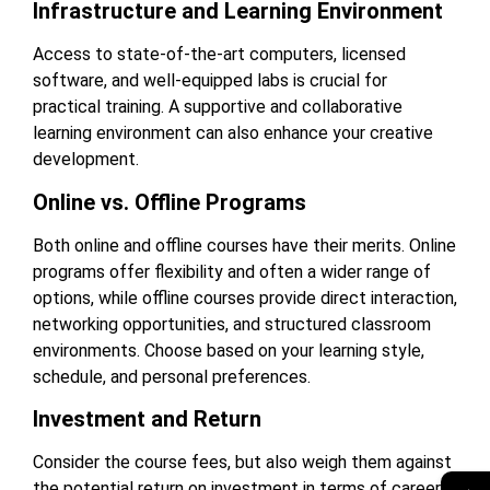
Infrastructure and Learning Environment
Access to state-of-the-art computers, licensed
software, and well-equipped labs is crucial for
practical training. A supportive and collaborative
learning environment can also enhance your creative
development.
Online vs. Offline Programs
Both online and offline courses have their merits. Online
programs offer flexibility and often a wider range of
options, while offline courses provide direct interaction,
networking opportunities, and structured classroom
environments. Choose based on your learning style,
schedule, and personal preferences.
Investment and Return
Consider the course fees, but also weigh them against
→
the potential return on investment in terms of career