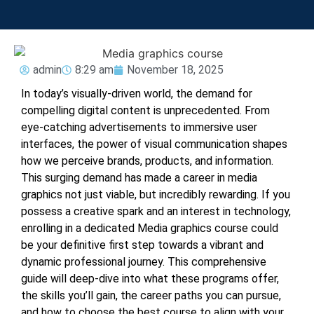
admin
8:29 am
November 18, 2025
In today’s visually-driven world, the demand for
compelling digital content is unprecedented. From
eye-catching advertisements to immersive user
interfaces, the power of visual communication shapes
how we perceive brands, products, and information.
This surging demand has made a career in media
graphics not just viable, but incredibly rewarding. If you
possess a creative spark and an interest in technology,
enrolling in a dedicated
Media graphics course
could
be your definitive first step towards a vibrant and
dynamic professional journey. This comprehensive
guide will deep-dive into what these programs offer,
the skills you’ll gain, the career paths you can pursue,
and how to choose the best course to align with your