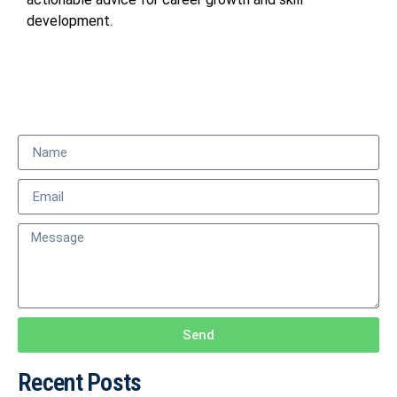
development.
Send
Recent Posts