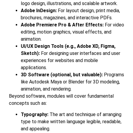
logo design, illustrations, and scalable artwork.
Adobe InDesign:
For layout design, print media,
brochures, magazines, and interactive PDFs.
Adobe Premiere Pro & After Effects:
For video
editing, motion graphics, visual effects, and
animation.
UI/UX Design Tools (e.g., Adobe XD, Figma,
Sketch):
For designing user interfaces and user
experiences for websites and mobile
applications.
3D Software (optional, but valuable):
Programs
like Autodesk Maya or Blender for 3D modeling,
animation, and rendering.
Beyond software, modules will cover fundamental
concepts such as:
Typography:
The art and technique of arranging
type to make written language legible, readable,
and appealing.