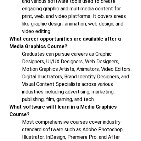
and various software tools used to create
engaging graphic and multimedia content for
print, web, and video platforms. It covers areas
like graphic design, animation, web design, and
video editing.
What career opportunities are available after a
Media Graphics Course?
Graduates can pursue careers as Graphic
Designers, UI/UX Designers, Web Designers,
Motion Graphics Artists, Animators, Video Editors,
Digital Illustrators, Brand Identity Designers, and
Visual Content Specialists across various
industries including advertising, marketing,
publishing, film, gaming, and tech.
What software will I learn in a Media Graphics
Course?
Most comprehensive courses cover industry-
standard software such as Adobe Photoshop,
Illustrator, InDesign, Premiere Pro, and After