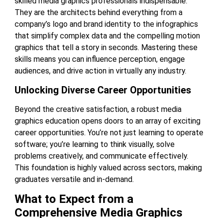
skilled media graphics professionals indispensable.
They are the architects behind everything from a
company’s logo and brand identity to the infographics
that simplify complex data and the compelling motion
graphics that tell a story in seconds. Mastering these
skills means you can influence perception, engage
audiences, and drive action in virtually any industry.
Unlocking Diverse Career Opportunities
Beyond the creative satisfaction, a robust media
graphics education opens doors to an array of exciting
career opportunities. You’re not just learning to operate
software; you’re learning to think visually, solve
problems creatively, and communicate effectively.
This foundation is highly valued across sectors, making
graduates versatile and in-demand.
What to Expect from a
Comprehensive Media Graphics