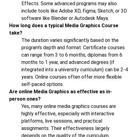
Effects. Some advanced programs may also
include tools like Adobe XD, Figma, Sketch, or 3D
software like Blender or Autodesk Maya.
How long does a typical Media Graphics Course
take?
The duration varies significantly based on the
program’s depth and format. Certificate courses
can range from 3 to 6 months, diplomas from 6
months to 1 year, and advanced degrees (if
integrated into a university curriculum) can be 2-4
years. Online courses often offer more flexible
self-paced options.
Are online Media Graphics as effective as in-
person ones?
Yes, many online media graphics courses are
highly effective, especially with interactive
platforms, live sessions, and practical
assignments. Their effectiveness largely
depends on the quality of the curriculum,