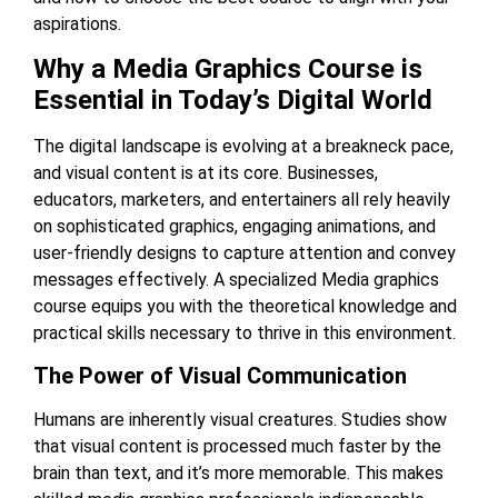
aspirations.
Why a Media Graphics Course is
Essential in Today’s Digital World
The digital landscape is evolving at a breakneck pace,
and visual content is at its core. Businesses,
educators, marketers, and entertainers all rely heavily
on sophisticated graphics, engaging animations, and
user-friendly designs to capture attention and convey
messages effectively. A specialized
Media graphics
course
equips you with the theoretical knowledge and
practical skills necessary to thrive in this environment.
The Power of Visual Communication
Humans are inherently visual creatures. Studies show
that visual content is processed much faster by the
brain than text, and it’s more memorable. This makes