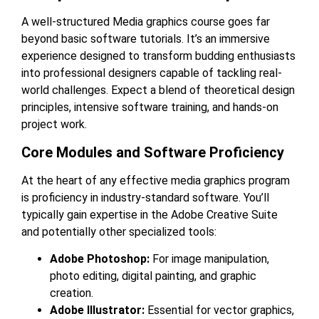
A well-structured
Media graphics course
goes far
beyond basic software tutorials. It’s an immersive
experience designed to transform budding enthusiasts
into professional designers capable of tackling real-
world challenges. Expect a blend of theoretical design
principles, intensive software training, and hands-on
project work.
Core Modules and Software Proficiency
At the heart of any effective media graphics program
is proficiency in industry-standard software. You’ll
typically gain expertise in the Adobe Creative Suite
and potentially other specialized tools:
Adobe Photoshop:
For image manipulation,
photo editing, digital painting, and graphic
creation.
Adobe Illustrator:
Essential for vector graphics,