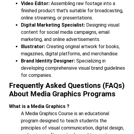
Video Editor:
Assembling raw footage into a
finished product that’s suitable for broadcasting,
online streaming, or presentations.
Digital Marketing Specialist:
Designing visual
content for social media campaigns, email
marketing, and online advertisements.
Illustrator:
Creating original artwork for books,
magazines, digital platforms, and merchandise.
Brand Identity Designer:
Specializing in
developing comprehensive visual brand guidelines
for companies.
Frequently Asked Questions (FAQs)
About Media Graphics Programs
What is a Media Graphics ?
A Media Graphics Course is an educational
program designed to teach students the
principles of visual communication, digital design,