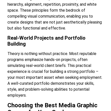
hierarchy, alignment, repetition, proximity, and white
space. These principles form the bedrock of
compelling visual communication, enabling you to
create designs that are not just aesthetically pleasing
but also functional and effective.
Real-World Projects and Portfolio
Building
Theory is nothing without practice. Most reputable
programs emphasize hands-on projects, often
simulating real-world client briefs. This practical
experience is crucial for building a strong portfolio –
your most important asset when seeking employment.
A well-curated portfolio demonstrates your skills,
style, and problem-solving abilities to potential
employers.
Choosing the Best Media Graphic