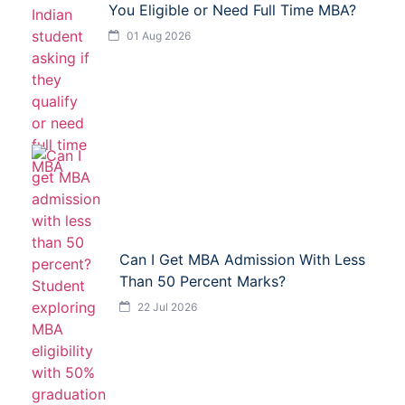
You Eligible or Need Full Time MBA?
01 Aug 2026
Can I Get MBA Admission With Less
Than 50 Percent Marks?
22 Jul 2026