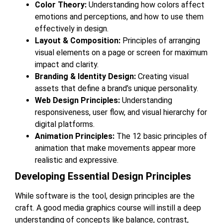
Color Theory:
Understanding how colors affect
emotions and perceptions, and how to use them
effectively in design.
Layout & Composition:
Principles of arranging
visual elements on a page or screen for maximum
impact and clarity.
Branding & Identity Design:
Creating visual
assets that define a brand’s unique personality.
Web Design Principles:
Understanding
responsiveness, user flow, and visual hierarchy for
digital platforms.
Animation Principles:
The 12 basic principles of
animation that make movements appear more
realistic and expressive.
Developing Essential Design Principles
While software is the tool, design principles are the
craft. A good media graphics course will instill a deep
understanding of concepts like balance, contrast,