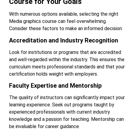
Course for Your Goals
With numerous options available, selecting the right
Media graphics course
can feel overwhelming.
Consider these factors to make an informed decision:
Accreditation and Industry Recognition
Look for institutions or programs that are accredited
and well-regarded within the industry. This ensures the
curriculum meets professional standards and that your
certification holds weight with employers.
Faculty Expertise and Mentorship
The quality of instructors can significantly impact your
learning experience. Seek out programs taught by
experienced professionals with current industry
knowledge and a passion for teaching. Mentorship can
be invaluable for career guidance.