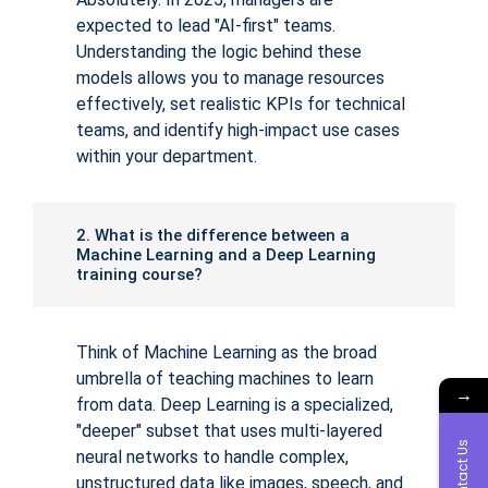
expected to lead "AI-first" teams.
Understanding the logic behind these
models allows you to manage resources
effectively, set realistic KPIs for technical
teams, and identify high-impact use cases
within your department.
2. What is the difference between a
Machine Learning and a Deep Learning
training course?
Think of Machine Learning as the broad
umbrella of teaching machines to learn
→
from data. Deep Learning is a specialized,
"deeper" subset that uses multi-layered
Contact Us
neural networks to handle complex,
unstructured data like images, speech, and