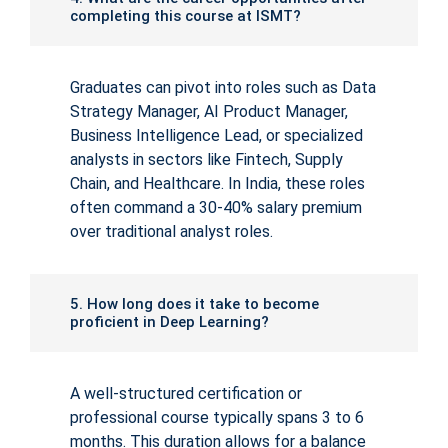
completing this course at ISMT?
Graduates can pivot into roles such as Data
Strategy Manager, AI Product Manager,
Business Intelligence Lead, or specialized
analysts in sectors like Fintech, Supply
Chain, and Healthcare. In India, these roles
often command a 30-40% salary premium
over traditional analyst roles.
5. How long does it take to become
proficient in Deep Learning?
A well-structured certification or
professional course typically spans 3 to 6
months. This duration allows for a balance