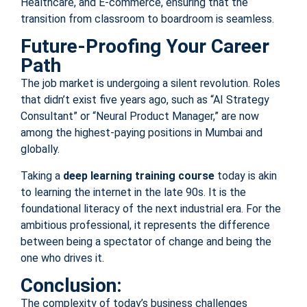
Healthcare, and E-commerce, ensuring that the
transition from classroom to boardroom is seamless.
Future-Proofing Your Career
Path
The job market is undergoing a silent revolution. Roles
that didn’t exist five years ago, such as “AI Strategy
Consultant” or “Neural Product Manager,” are now
among the highest-paying positions in Mumbai and
globally.
Taking a
deep learning training course
today is akin
to learning the internet in the late 90s. It is the
foundational literacy of the next industrial era. For the
ambitious professional, it represents the difference
between being a spectator of change and being the
one who drives it.
Conclusion:
The complexity of today’s business challenges