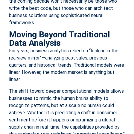
the coming decade won’t necessarily be those who
write the best code, but those who can architect
business solutions using sophisticated neural
frameworks.
Moving Beyond Traditional
Data Analysis
For years, business analytics relied on “looking in the
rearview mirror”—analyzing past sales, previous
quarters, and historical trends. Traditional models were
linear. However, the modern market is anything but
linear.
The shift toward deeper computational models allows
businesses to mimic the human brain’s ability to
recognize patterns, but at a scale no human could
achieve. Whether it is predicting a shift in consumer
sentiment before it happens or optimizing a global
supply chain in real-time, the capabilities provided by