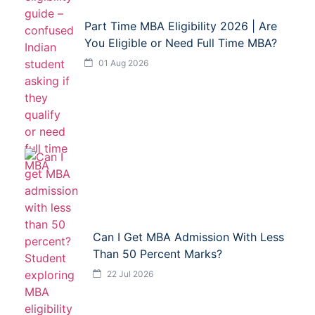
Part Time MBA Eligibility 2026 | Are
You Eligible or Need Full Time MBA?
01 Aug 2026
Can I Get MBA Admission With Less
Than 50 Percent Marks?
22 Jul 2026