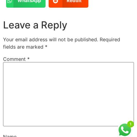
WhatsApp
Reddit
Leave a Reply
Your email address will not be published.
Required
fields are marked
*
Comment
*
1
Name