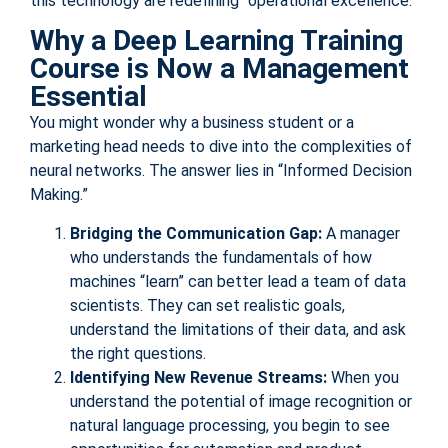
this technology are redefining “operational excellence.”
Why a Deep Learning Training
Course is Now a Management
Essential
You might wonder why a business student or a
marketing head needs to dive into the complexities of
neural networks. The answer lies in “Informed Decision
Making.”
Bridging the Communication Gap:
A manager
who understands the fundamentals of how
machines “learn” can better lead a team of data
scientists. They can set realistic goals,
understand the limitations of their data, and ask
the right questions.
Identifying New Revenue Streams:
When you
understand the potential of image recognition or
natural language processing, you begin to see