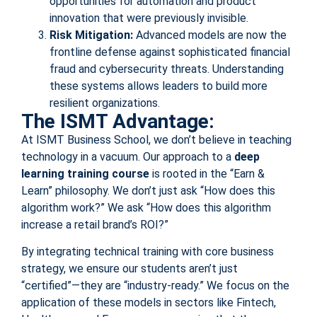
opportunities for automation and product
innovation that were previously invisible.
Risk Mitigation:
Advanced models are now the
frontline defense against sophisticated financial
fraud and cybersecurity threats. Understanding
these systems allows leaders to build more
resilient organizations.
The ISMT Advantage:
At ISMT Business School, we don’t believe in teaching
technology in a vacuum. Our approach to a
deep
learning training course
is rooted in the “Earn &
Learn” philosophy. We don’t just ask “How does this
algorithm work?” We ask “How does this algorithm
increase a retail brand’s ROI?”
By integrating technical training with core business
strategy, we ensure our students aren’t just
“certified”—they are “industry-ready.” We focus on the
application of these models in sectors like Fintech,