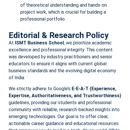
of theoretical understanding and hands-on
project work, which is crucial for building a
professional portfolio.
Editorial & Research Policy
At
ISMT Business School
, we prioritize academic
excellence and professional integrity. This content
was developed by industry practitioners and senior
educators to ensure it aligns with current global
business standards and the evolving digital economy
of India.
We strictly adhere to Google’s
E-E-A-T (Experience,
Expertise, Authoritativeness, and Trustworthiness)
guidelines, providing our students and professional
community with reliable, research-backed insights into
emerging technologies. Our goal is to offer clear,
actionable career guidance and educational resources