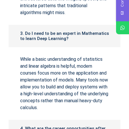
intricate patterns that traditional
algorithms might miss.
3. Do I need to be an expert in Mathematics
to learn Deep Learning?
While a basic understanding of statistics
and linear algebra is helpful, modern
courses focus more on the application and
implementation of models. Many tools now
allow you to build and deploy systems with
a high-level understanding of the underlying
concepts rather than manual heavy-duty
calculus.
4. What are the career opportunities after