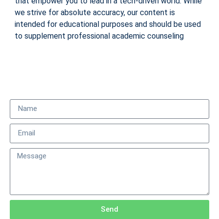
that empower you to lead in a tech-driven world. While
we strive for absolute accuracy, our content is
intended for educational purposes and should be used
to supplement professional academic counseling
Send