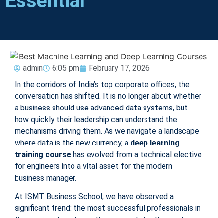
Essential
admin
6:05 pm
February 17, 2026
In the corridors of India’s top corporate offices, the
conversation has shifted. It is no longer about whether
a business should use advanced data systems, but
how quickly their leadership can understand the
mechanisms driving them. As we navigate a landscape
where data is the new currency, a
deep learning
training course
has evolved from a technical elective
for engineers into a vital asset for the modern
business manager.
At ISMT Business School, we have observed a
significant trend: the most successful professionals in