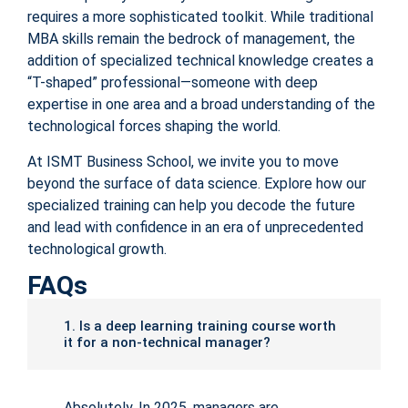
requires a more sophisticated toolkit. While traditional
MBA skills remain the bedrock of management, the
addition of specialized technical knowledge creates a
“T-shaped” professional—someone with deep
expertise in one area and a broad understanding of the
technological forces shaping the world.
At ISMT Business School, we invite you to move
beyond the surface of data science. Explore how our
specialized training can help you decode the future
and lead with confidence in an era of unprecedented
technological growth.
FAQs
1. Is a deep learning training course worth
it for a non-technical manager?
Absolutely. In 2025, managers are