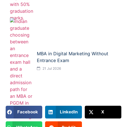
MBA in Digital Marketing Without
Entrance Exam
21 Jul 2026
Facebook
LinkedIn
X