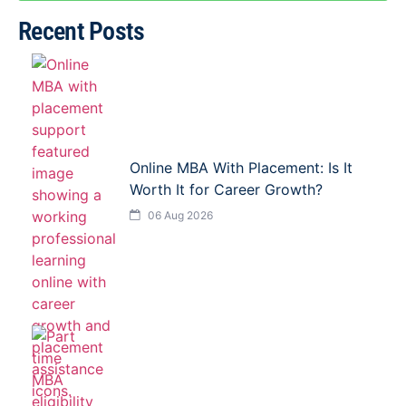
Recent Posts
Online MBA With Placement: Is It
Worth It for Career Growth?
06 Aug 2026