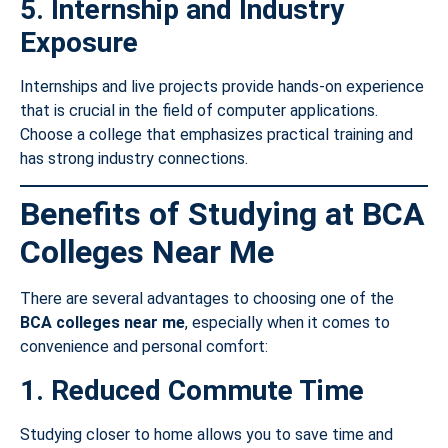
5. Internship and Industry
Exposure
Internships and live projects provide hands-on experience
that is crucial in the field of computer applications.
Choose a college that emphasizes practical training and
has strong industry connections.
Benefits of Studying at BCA
Colleges Near Me
There are several advantages to choosing one of the
BCA colleges near me
, especially when it comes to
convenience and personal comfort:
1. Reduced Commute Time
Studying closer to home allows you to save time and