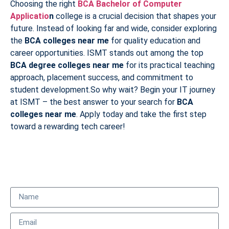
Choosing the right
BCA Bachelor of Computer
Applicatio
n
college is a crucial decision that shapes your
future. Instead of looking far and wide, consider exploring
the
BCA colleges near me
for quality education and
career opportunities. ISMT stands out among the top
BCA degree colleges near me
for its practical teaching
approach, placement success, and commitment to
student development.So why wait? Begin your IT journey
at ISMT – the best answer to your search for
BCA
colleges near me
. Apply today and take the first step
toward a rewarding tech career!