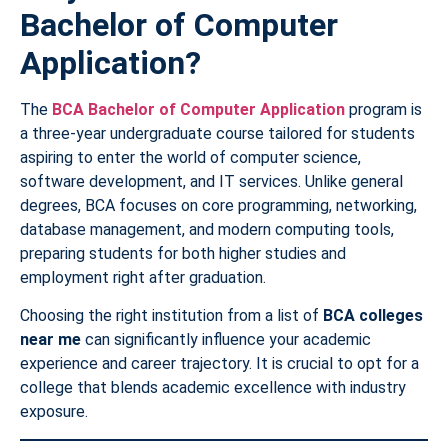
Bachelor of Computer
Application?
The
BCA Bachelor of Computer Application
program is
a three-year undergraduate course tailored for students
aspiring to enter the world of computer science,
software development, and IT services. Unlike general
degrees, BCA focuses on core programming, networking,
database management, and modern computing tools,
preparing students for both higher studies and
employment right after graduation.
Choosing the right institution from a list of
BCA colleges
near me
can significantly influence your academic
experience and career trajectory. It is crucial to opt for a
college that blends academic excellence with industry
exposure.