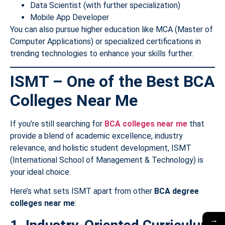
Data Scientist (with further specialization)
Mobile App Developer
You can also pursue higher education like MCA (Master of
Computer Applications) or specialized certifications in
trending technologies to enhance your skills further.
ISMT – One of the Best BCA
Colleges Near Me
If you’re still searching for
BCA colleges near me
that
provide a blend of academic excellence, industry
relevance, and holistic student development, ISMT
(International School of Management & Technology) is
your ideal choice.
Here’s what sets ISMT apart from other
BCA degree
colleges near me
:
→