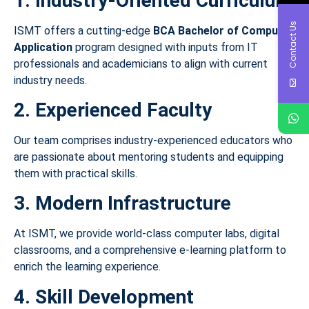
1. Industry-Oriented Curriculum
Contact Us
ISMT offers a cutting-edge
BCA Bachelor of Computer
Application
program designed with inputs from IT
professionals and academicians to align with current
industry needs.
2. Experienced Faculty
Our team comprises industry-experienced educators who
are passionate about mentoring students and equipping
them with practical skills.
3. Modern Infrastructure
At ISMT, we provide world-class computer labs, digital
classrooms, and a comprehensive e-learning platform to
enrich the learning experience.
4. Skill Development