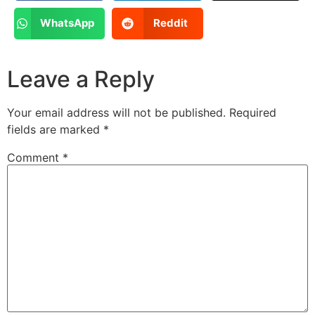
WhatsApp
Reddit
Leave a Reply
Your email address will not be published.
Required
fields are marked
*
Comment
*