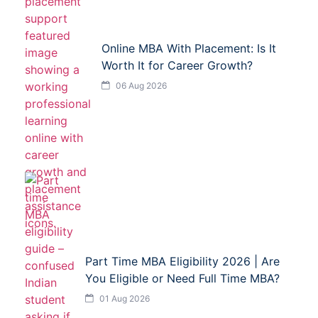
Online MBA With Placement: Is It
Worth It for Career Growth?
06 Aug 2026
Part Time MBA Eligibility 2026 | Are
You Eligible or Need Full Time MBA?
01 Aug 2026