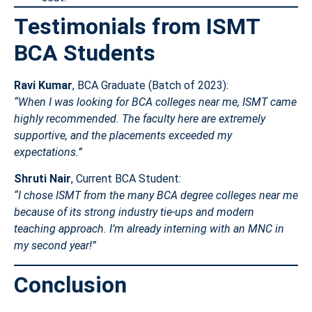
Testimonials from ISMT
BCA Students
Ravi Kumar
, BCA Graduate (Batch of 2023):
“When I was looking for BCA colleges near me, ISMT came
highly recommended. The faculty here are extremely
supportive, and the placements exceeded my
expectations.”
Shruti Nair
, Current BCA Student:
“I chose ISMT from the many BCA degree colleges near me
because of its strong industry tie-ups and modern
teaching approach. I’m already interning with an MNC in
my second year!”
Conclusion