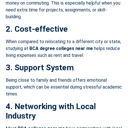
money on commuting. This is especially helpful when you
need extra time for projects, assignments, or skill-
building.
2. Cost-effective
When compared to relocating to a different city or state,
studying at
BCA degree colleges near me
helps reduce
living expenses such as rent and travel.
3. Support System
Being close to family and friends offers emotional
support, which can be essential during stressful academic
times.
4. Networking with Local
Industry