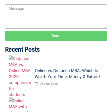
Send
Recent Posts
Online vs Distance MBA: Which Is
Worth Your Time, Money & Future?
08 Aug 2026