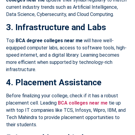
current industry trends such as Artificial Intelligence,
Data Science, Cybersecurity, and Cloud Computing.
3. Infrastructure and Labs
Top
BCA degree colleges near me
will have well-
equipped computer labs, access to software tools, high-
speed internet, and a digital library. Learning becomes
more efficient when supported by technology-rich
infrastructure.
4. Placement Assistance
Before finalizing your college, check if it has a robust
placement cell. Leading
BCA colleges near me
tie up
with top IT companies like TCS, Infosys, Wipro, IBM, and
Tech Mahindra to provide placement opportunities to
their students.