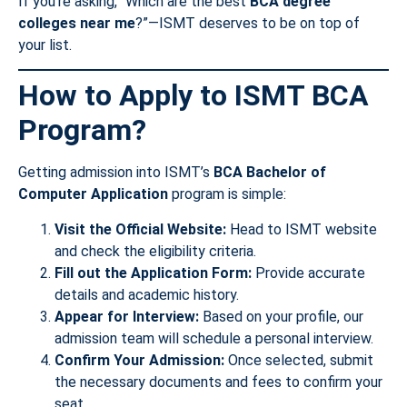
If you’re asking, “Which are the best
BCA degree
colleges near me
?”—ISMT deserves to be on top of
your list.
How to Apply to ISMT BCA
Program?
Getting admission into ISMT’s
BCA Bachelor of
Computer Application
program is simple:
Visit the Official Website:
Head to ISMT website
and check the eligibility criteria.
Fill out the Application Form:
Provide accurate
details and academic history.
Appear for Interview:
Based on your profile, our
admission team will schedule a personal interview.
Confirm Your Admission:
Once selected, submit
the necessary documents and fees to confirm your
seat.