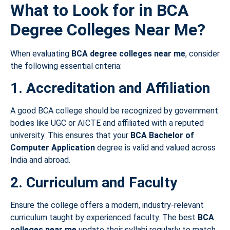
What to Look for in BCA
Degree Colleges Near Me?
When evaluating
BCA degree colleges near me
, consider
the following essential criteria:
1. Accreditation and Affiliation
A good BCA college should be recognized by government
bodies like UGC or AICTE and affiliated with a reputed
university. This ensures that your
BCA Bachelor of
Computer Application
degree is valid and valued across
India and abroad.
2. Curriculum and Faculty
Ensure the college offers a modern, industry-relevant
curriculum taught by experienced faculty. The best
BCA
colleges near me
update their syllabi regularly to match