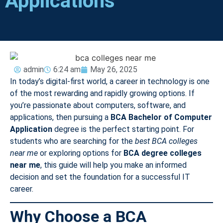
Applications
admin
6:24 am
May 26, 2025
In today’s digital-first world, a career in technology is one
of the most rewarding and rapidly growing options. If
you’re passionate about computers, software, and
applications, then pursuing a
BCA Bachelor of Computer
Application
degree is the perfect starting point. For
students who are searching for the
best BCA colleges
near me
or exploring options for
BCA degree colleges
near me
, this guide will help you make an informed
decision and set the foundation for a successful IT
career.
Why Choose a BCA