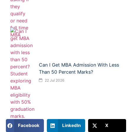
Can I Get MBA Admission With Less
Than 50 Percent Marks?
22 Jul 2026
Facebook
LinkedIn
X