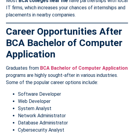
Most
BCA colleges near me
have partnerships with local
IT firms, which increases your chances of internships and
placements in nearby companies.
Career Opportunities After
BCA Bachelor of Computer
Application
Graduates from
BCA Bachelor of Computer Application
programs are highly sought-after in various industries.
Some of the popular career options include:
Software Developer
Web Developer
System Analyst
Network Administrator
Database Administrator
Cybersecurity Analyst