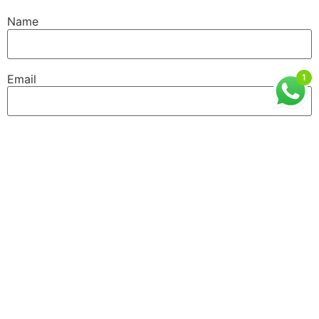
Name
Email
1
Website
GET IN TOUCH
ISMT, 6th Floor, Sai Lee International, Old MHB
Colony, Near Don Bosco Signal, Gorai Road, Borivali
West, Mumbai, Maharashtra (400092)