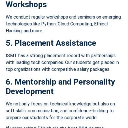
Workshops
We conduct regular workshops and seminars on emerging
technologies like Python, Cloud Computing, Ethical
Hacking, and more.
5. Placement Assistance
ISMT has a strong placement record with partnerships
with leading tech companies. Our students get placed in
top organizations with competitive salary packages.
6. Mentorship and Personality
Development
We not only focus on technical knowledge but also on
soft skills, communication, and confidence-building to
prepare our students for the corporate world.