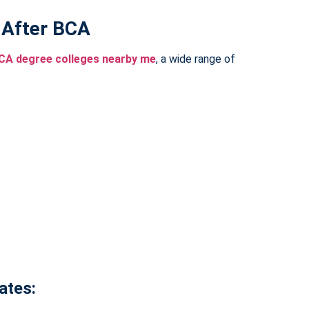
 After BCA
CA degree colleges nearby me
, a wide range of
ates: