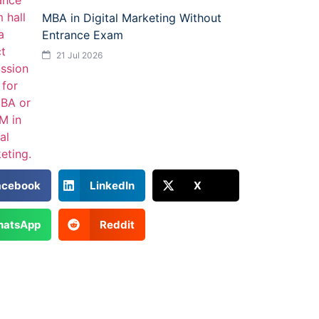
MBA in Digital Marketing Without
Entrance Exam
21 Jul 2026
acebook
LinkedIn
X
atsApp
Reddit