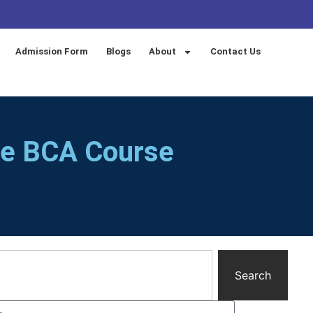
Admission Form
Blogs
About
Contact Us
te BCA Course
Search