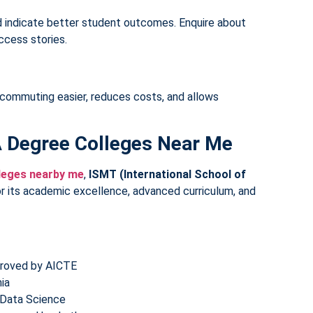
d indicate better student outcomes. Enquire about
ccess stories.
ommuting easier, reduces costs, and allows
A Degree Colleges Near Me
leges nearby me
,
ISMT (International School of
r its academic excellence, advanced curriculum, and
pproved by AICTE
ia
& Data Science