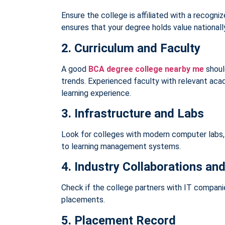
Ensure the college is affiliated with a recogn
ensures that your degree holds value nationally
2. Curriculum and Faculty
A good
BCA degree college nearby me
shoul
trends. Experienced faculty with relevant ac
learning experience.
3. Infrastructure and Labs
Look for colleges with modern computer labs,
to learning management systems.
4. Industry Collaborations and
Check if the college partners with IT companie
placements.
5. Placement Record