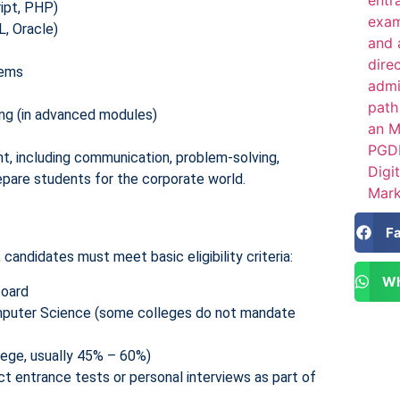
ipt, PHP)
 Oracle)
tems
ning (in advanced modules)
t, including communication, problem-solving,
pare students for the corporate world.
F
, candidates must meet basic eligibility criteria:
Wh
board
mputer Science (some colleges do not mandate
lege, usually 45% – 60%)
 entrance tests or personal interviews as part of