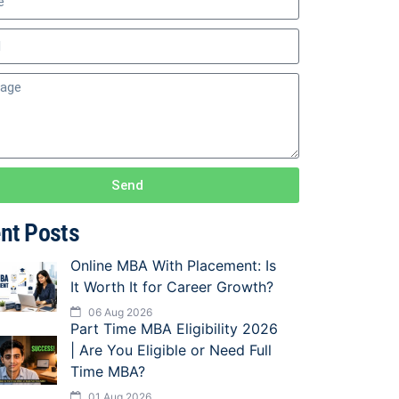
Send
nt Posts
Online MBA With Placement: Is
It Worth It for Career Growth?
06 Aug 2026
Part Time MBA Eligibility 2026
| Are You Eligible or Need Full
Time MBA?
01 Aug 2026