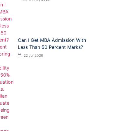
Can I Get MBA Admission With
Less Than 50 Percent Marks?
22 Jul 2026