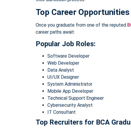
Top Career Opportunities
Once you graduate from one of the reputed
B
career paths await:
Popular Job Roles:
Software Developer
Web Developer
Data Analyst
UI/UX Designer
System Administrator
Mobile App Developer
Technical Support Engineer
Cybersecurity Analyst
IT Consultant
Top Recruiters for BCA Gradu