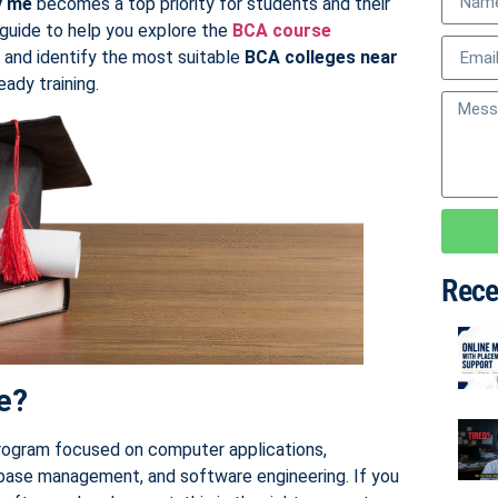
y me
becomes a top priority for students and their
 guide to help you explore the
BCA course
, and identify the most suitable
BCA colleges near
ady training.
Rece
e?
rogram focused on computer applications,
base management, and software engineering. If you