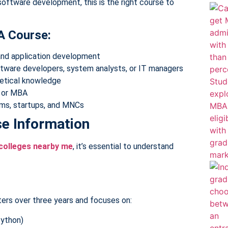
software development, this is the right course to
A Course:
and application development
ftware developers, system analysts, or IT managers
retical knowledge
A or MBA
irms, startups, and MNCs
e Information
colleges nearby me
, it’s essential to understand
ers over three years and focuses on:
Python)