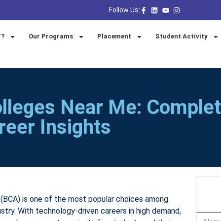
Follow Us:
T?
Our Programs
Placement
Student Activity
lleges Near Me: Comple
reer Insights
 (BCA) is one of the most popular choices among
ustry. With technology-driven careers in high demand,