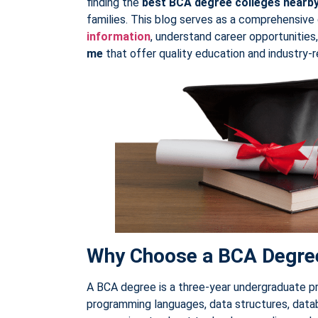
finding the
best BCA degree colleges nearb
families. This blog serves as a comprehensive
information
, understand career opportunities
me
that offer quality education and industry-re
Why Choose a BCA Degre
A BCA degree is a three-year undergraduate p
programming languages, data structures, data