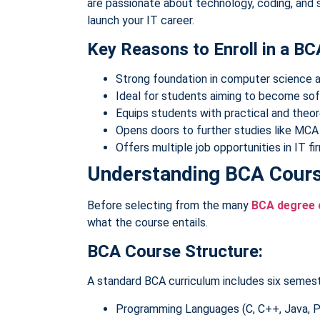
are passionate about technology, coding, and 
launch your IT career.
Key Reasons to Enroll in a BC
Strong foundation in computer science 
Ideal for students aiming to become so
Equips students with practical and theo
Opens doors to further studies like MC
Offers multiple job opportunities in IT f
Understanding BCA Cours
Before selecting from the many
BCA degree 
what the course entails.
BCA Course Structure:
A standard BCA curriculum includes six semest
Programming Languages (C, C++, Java, 