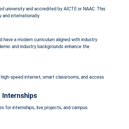
ized university and accredited by AICTE or NAAC. This
 and internationally.
d have a modern curriculum aligned with industry
ademic and industry backgrounds enhance the
 high-speed internet, smart classrooms, and access
 Internships
s for internships, live projects, and campus