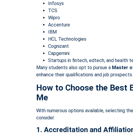
Infosys
TCS
Wipro
Accenture
IBM
HCL Technologies
Cognizant
Capgemini
Startups in fintech, edtech, and health 
Many students also opt to pursue a
Master o
enhance their qualifications and job prospects.
How to Choose the Best 
Me
With numerous options available, selecting the 
consider:
1. Accreditation and Affiliatio