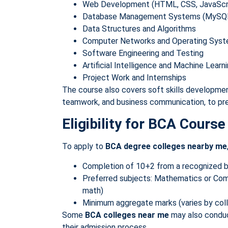
Web Development (HTML, CSS, JavaScr
Database Management Systems (MySQL,
Data Structures and Algorithms
Computer Networks and Operating Sys
Software Engineering and Testing
Artificial Intelligence and Machine Lear
Project Work and Internships
The course also covers soft skills developmen
teamwork, and business communication, to pre
Eligibility for BCA Course
To apply to
BCA degree colleges nearby me
Completion of 10+2 from a recognized 
Preferred subjects: Mathematics or Co
math)
Minimum aggregate marks (varies by col
Some
BCA colleges near me
may also conduct
their admission process.