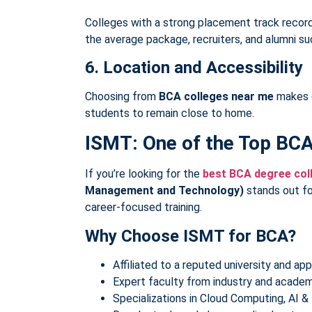
Colleges with a strong placement track recor
the average package, recruiters, and alumni su
6. Location and Accessibility
Choosing from
BCA colleges near me
makes c
students to remain close to home.
ISMT: One of the Top BC
If you’re looking for the
best BCA degree col
Management and Technology)
stands out fo
career-focused training.
Why Choose ISMT for BCA?
Affiliated to a reputed university and a
Expert faculty from industry and academ
Specializations in Cloud Computing, AI 