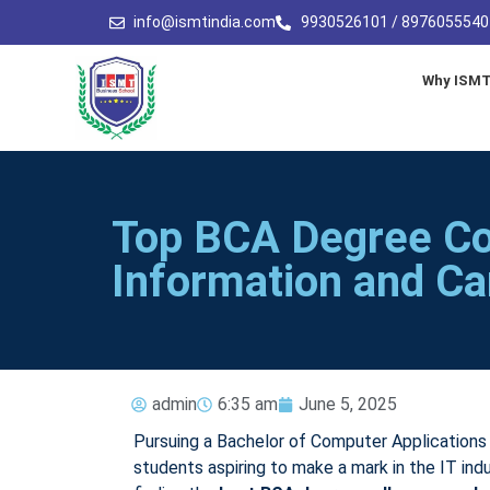
info@ismtindia.com
9930526101 / 8976055540
Why ISM
Top BCA Degree Co
Information and Ca
admin
6:35 am
June 5, 2025
Pursuing a Bachelor of Computer Applications
students aspiring to make a mark in the IT ind