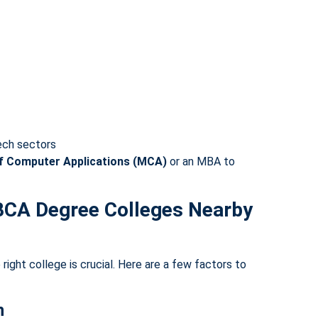
tech sectors
f Computer Applications (MCA)
or an MBA to
BCA Degree Colleges Nearby
right college is crucial. Here are a few factors to
n