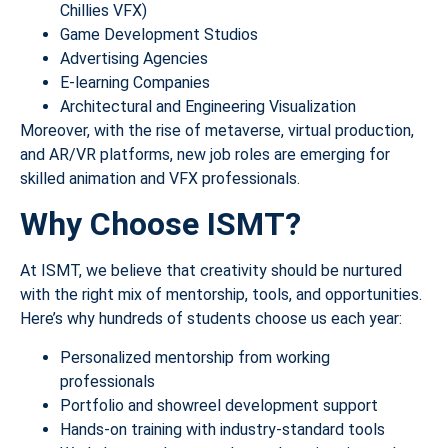
Chillies VFX)
Game Development Studios
Advertising Agencies
E-learning Companies
Architectural and Engineering Visualization
Moreover, with the rise of metaverse, virtual production,
and AR/VR platforms, new job roles are emerging for
skilled animation and VFX professionals.
Why Choose ISMT?
At ISMT, we believe that creativity should be nurtured
with the right mix of mentorship, tools, and opportunities.
Here’s why hundreds of students choose us each year:
Personalized mentorship from working
professionals
Portfolio and showreel development support
Hands-on training with industry-standard tools