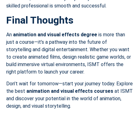
skilled professional is smooth and successful.
Final Thoughts
An
animation and visual effects degree
is more than
just a course—it’s a pathway into the future of
storytelling and digital entertainment. Whether you want
to create animated films, design realistic game worlds, or
build immersive virtual environments, ISMT offers the
right platform to launch your career.
Don’t wait for tomorrow—start your journey today. Explore
the best
animation and visual effects courses
at ISMT
and discover your potential in the world of animation,
design, and visual storytelling.