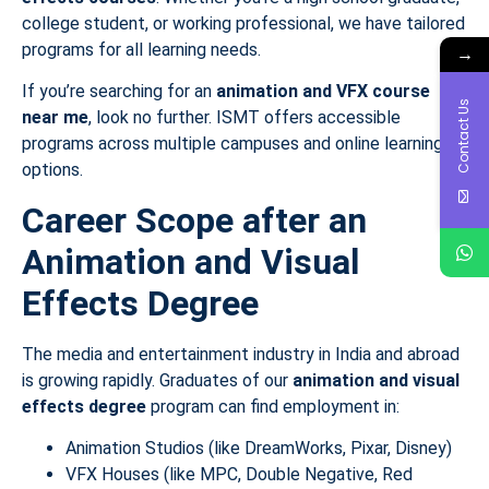
college student, or working professional, we have tailored
programs for all learning needs.
→
If you’re searching for an
animation and VFX course
Contact Us
near me
, look no further. ISMT offers accessible
programs across multiple campuses and online learning
options.
Career Scope after an
Animation and Visual
Effects Degree
The media and entertainment industry in India and abroad
is growing rapidly. Graduates of our
animation and visual
effects degree
program can find employment in:
Animation Studios (like DreamWorks, Pixar, Disney)
VFX Houses (like MPC, Double Negative, Red