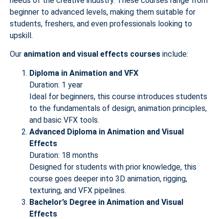
needs of the creative industry. These courses range from
beginner to advanced levels, making them suitable for
students, freshers, and even professionals looking to
upskill.
Our
animation and visual effects courses
include:
Diploma in Animation and VFX
Duration: 1 year
Ideal for beginners, this course introduces students
to the fundamentals of design, animation principles,
and basic VFX tools.
Advanced Diploma in Animation and Visual
Effects
Duration: 18 months
Designed for students with prior knowledge, this
course goes deeper into 3D animation, rigging,
texturing, and VFX pipelines.
Bachelor’s Degree in Animation and Visual
Effects