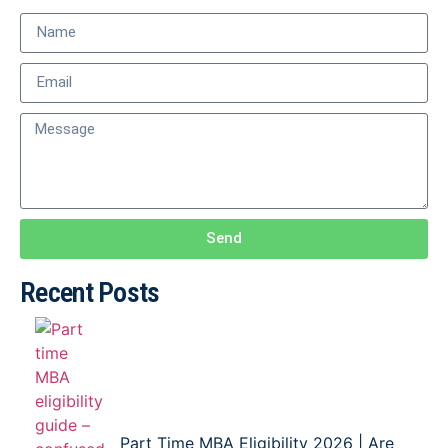
Send
Recent Posts
Part Time MBA Eligibility 2026 | Are