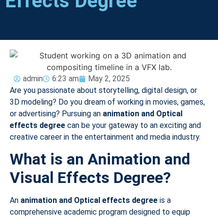
Effects Degree
admin
6:23 am
May 2, 2025
Are you passionate about storytelling, digital design, or
3D modeling? Do you dream of working in movies, games,
or advertising? Pursuing an
animation and Optical
effects degree
can be your gateway to an exciting and
creative career in the entertainment and media industry.
What is an Animation and
Visual Effects Degree?
An
animation and Optical
effects degree
is a
comprehensive academic program designed to equip