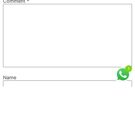
Comment
*
1
Name
Email
Website