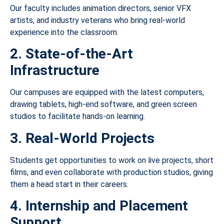
Our faculty includes animation directors, senior VFX
artists, and industry veterans who bring real-world
experience into the classroom.
2. State-of-the-Art
Infrastructure
Our campuses are equipped with the latest computers,
drawing tablets, high-end software, and green screen
studios to facilitate hands-on learning.
3. Real-World Projects
Students get opportunities to work on live projects, short
films, and even collaborate with production studios, giving
them a head start in their careers.
4. Internship and Placement
Support