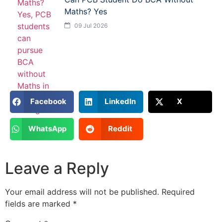
Maths? Yes
09 Jul 2026
Facebook
LinkedIn
X
WhatsApp
Reddit
Leave a Reply
Your email address will not be published.
Required
fields are marked
*