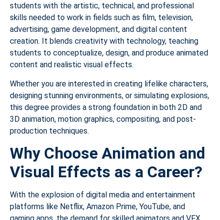
students with the artistic, technical, and professional
skills needed to work in fields such as film, television,
advertising, game development, and digital content
creation. It blends creativity with technology, teaching
students to conceptualize, design, and produce animated
content and realistic visual effects.
Whether you are interested in creating lifelike characters,
designing stunning environments, or simulating explosions,
this degree provides a strong foundation in both 2D and
3D animation, motion graphics, compositing, and post-
production techniques.
Why Choose Animation and
Visual Effects as a Career?
With the explosion of digital media and entertainment
platforms like Netflix, Amazon Prime, YouTube, and
gaming apps, the demand for skilled animators and VFX