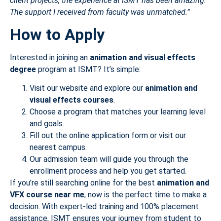
client projects, the experience at ISMT has been amazing.
The support I received from faculty was unmatched.”
How to Apply
Interested in joining an
animation and visual effects
degree
program at ISMT? It’s simple:
Visit our website and explore our
animation and
visual effects courses
.
Choose a program that matches your learning level
and goals.
Fill out the online application form or visit our
nearest campus.
Our admission team will guide you through the
enrollment process and help you get started.
If you’re still searching online for the best
animation and
VFX course near me
, now is the perfect time to make a
decision. With expert-led training and 100% placement
assistance, ISMT ensures your journey from student to