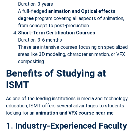
Duration: 3 years
A full-fledged
animation and Optical
effects
degree
program covering all aspects of animation,
from concept to post-production.
Short-Term Certification Courses
Duration: 3-6 months
These are intensive courses focusing on specialized
areas like 3D modeling, character animation, or VFX
compositing.
Benefits of Studying at
ISMT
As one of the leading institutions in media and technology
education, ISMT offers several advantages to students
looking for an
animation and VFX course near me
:
1. Industry-Experienced Faculty