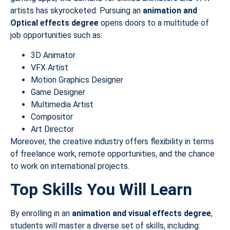
artists has skyrocketed. Pursuing an
animation and
Optical
effects degree
opens doors to a multitude of
job opportunities such as:
3D Animator
VFX Artist
Motion Graphics Designer
Game Designer
Multimedia Artist
Compositor
Art Director
Moreover, the creative industry offers flexibility in terms
of freelance work, remote opportunities, and the chance
to work on international projects.
Top Skills You Will Learn
By enrolling in an
animation and visual effects degree
,
students will master a diverse set of skills, including: