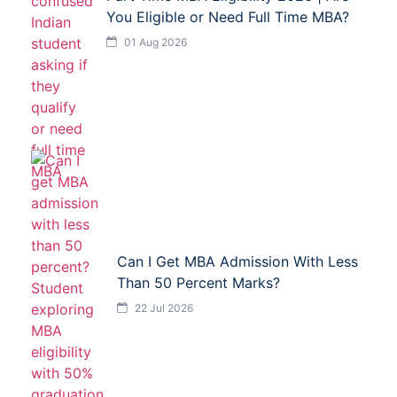
You Eligible or Need Full Time MBA?
01 Aug 2026
Can I Get MBA Admission With Less
Than 50 Percent Marks?
22 Jul 2026