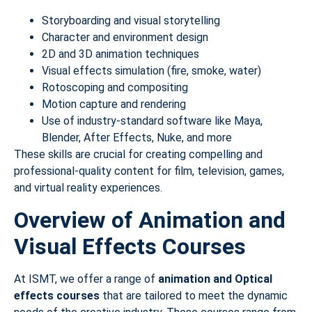
Storyboarding and visual storytelling
Character and environment design
2D and 3D animation techniques
Visual effects simulation (fire, smoke, water)
Rotoscoping and compositing
Motion capture and rendering
Use of industry-standard software like Maya,
Blender, After Effects, Nuke, and more
These skills are crucial for creating compelling and
professional-quality content for film, television, games,
and virtual reality experiences.
Overview of Animation and
Visual Effects Courses
At ISMT, we offer a range of
animation and Optical
effects courses
that are tailored to meet the dynamic