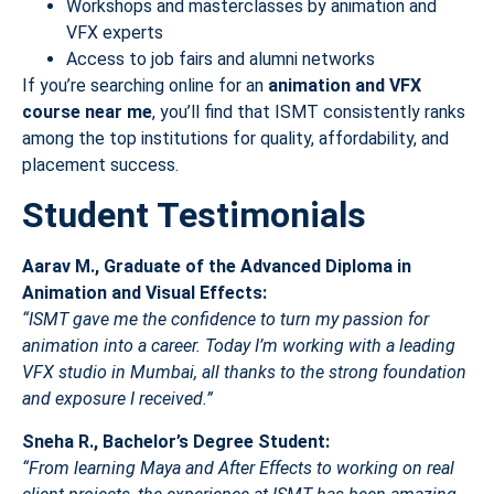
Workshops and masterclasses by animation and
VFX experts
Access to job fairs and alumni networks
If you’re searching online for an
animation and VFX
course near me
, you’ll find that ISMT consistently ranks
among the top institutions for quality, affordability, and
placement success.
Student Testimonials
Aarav M., Graduate of the Advanced Diploma in
Animation and Visual Effects:
“ISMT gave me the confidence to turn my passion for
animation into a career. Today I’m working with a leading
VFX studio in Mumbai, all thanks to the strong foundation
and exposure I received.”
Sneha R., Bachelor’s Degree Student:
“From learning Maya and After Effects to working on real