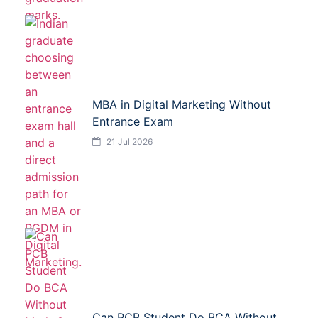
MBA in Digital Marketing Without
Entrance Exam
21 Jul 2026
Can PCB Student Do BCA Without