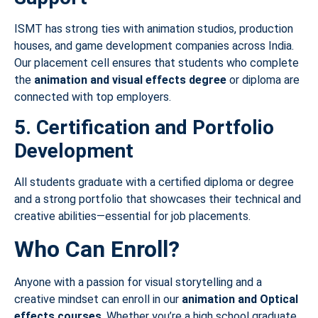
ISMT has strong ties with animation studios, production
houses, and game development companies across India.
Our placement cell ensures that students who complete
the
animation and visual effects degree
or diploma are
connected with top employers.
5. Certification and Portfolio
Development
All students graduate with a certified diploma or degree
and a strong portfolio that showcases their technical and
creative abilities—essential for job placements.
Who Can Enroll?
Anyone with a passion for visual storytelling and a
creative mindset can enroll in our
animation and Optical
effects courses
. Whether you’re a high school graduate,