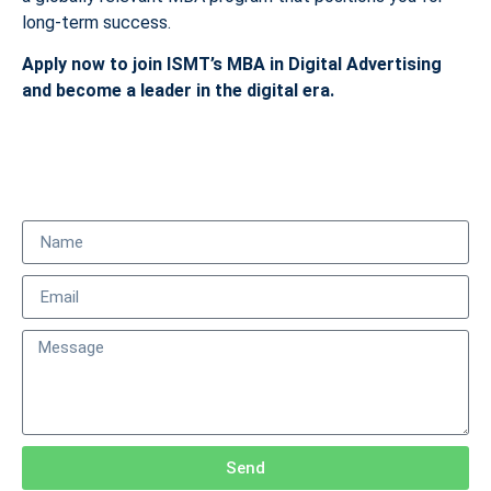
long-term success.
Apply now to join ISMT’s MBA in Digital Advertising
and become a leader in the digital era.
Send