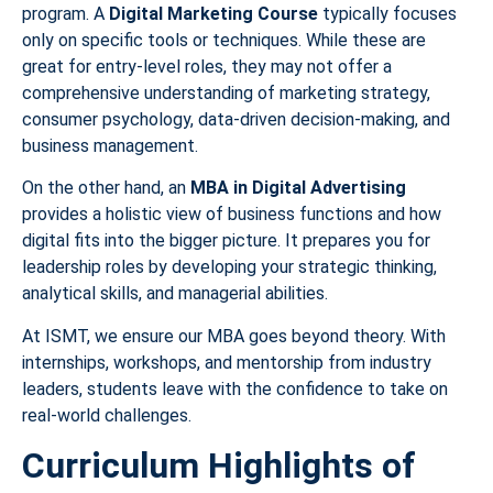
program. A
Digital Marketing Course
typically focuses
only on specific tools or techniques. While these are
great for entry-level roles, they may not offer a
comprehensive understanding of marketing strategy,
consumer psychology, data-driven decision-making, and
business management.
On the other hand, an
MBA in Digital Advertising
provides a holistic view of business functions and how
digital fits into the bigger picture. It prepares you for
leadership roles by developing your strategic thinking,
analytical skills, and managerial abilities.
At ISMT, we ensure our MBA goes beyond theory. With
internships, workshops, and mentorship from industry
leaders, students leave with the confidence to take on
real-world challenges.
Curriculum Highlights of