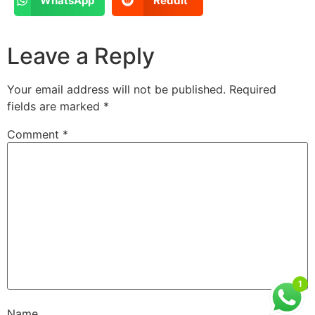
WhatsApp
Reddit
Leave a Reply
Your email address will not be published.
Required
fields are marked
*
Comment
*
1
Name