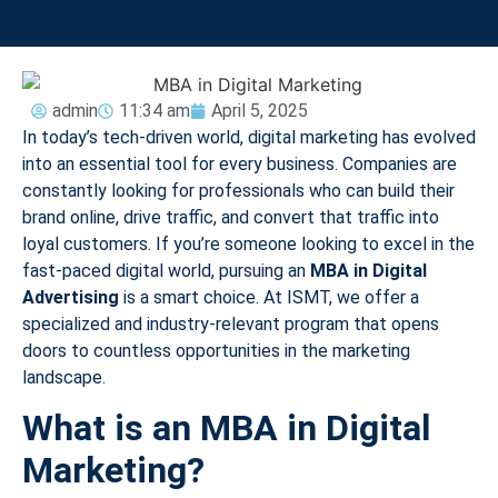
admin
11:34 am
April 5, 2025
In today’s tech-driven world, digital marketing has evolved
into an essential tool for every business. Companies are
constantly looking for professionals who can build their
brand online, drive traffic, and convert that traffic into
loyal customers. If you’re someone looking to excel in the
fast-paced digital world, pursuing an
MBA in Digital
Advertising
is a smart choice. At ISMT, we offer a
specialized and industry-relevant program that opens
doors to countless opportunities in the marketing
landscape.
What is an MBA in Digital
Marketing?