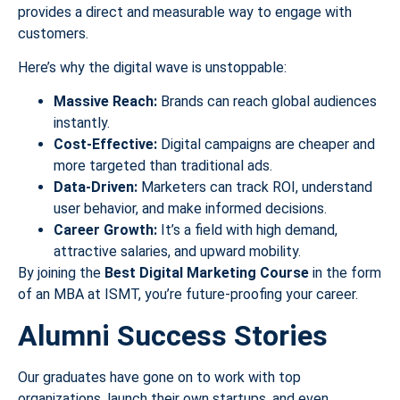
provides a direct and measurable way to engage with
customers.
Here’s why the digital wave is unstoppable:
Massive Reach:
Brands can reach global audiences
instantly.
Cost-Effective:
Digital campaigns are cheaper and
more targeted than traditional ads.
Data-Driven:
Marketers can track ROI, understand
user behavior, and make informed decisions.
Career Growth:
It’s a field with high demand,
attractive salaries, and upward mobility.
By joining the
Best Digital Marketing Course
in the form
of an MBA at ISMT, you’re future-proofing your career.
Alumni Success Stories
Our graduates have gone on to work with top
organizations, launch their own startups, and even