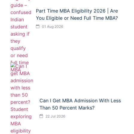
Part Time MBA Eligibility 2026 | Are
You Eligible or Need Full Time MBA?
01 Aug 2026
Can I Get MBA Admission With Less
Than 50 Percent Marks?
22 Jul 2026