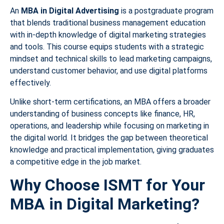
An
MBA in Digital Advertising
is a postgraduate program
that blends traditional business management education
with in-depth knowledge of digital marketing strategies
and tools. This course equips students with a strategic
mindset and technical skills to lead marketing campaigns,
understand customer behavior, and use digital platforms
effectively.
Unlike short-term certifications, an MBA offers a broader
understanding of business concepts like finance, HR,
operations, and leadership while focusing on marketing in
the digital world. It bridges the gap between theoretical
knowledge and practical implementation, giving graduates
a competitive edge in the job market.
Why Choose ISMT for Your
MBA in Digital Marketing?