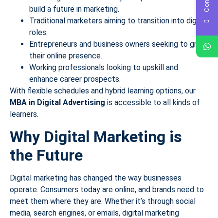
build a future in marketing.
Traditional marketers aiming to transition into digital
roles.
Entrepreneurs and business owners seeking to grow
their online presence.
Working professionals looking to upskill and
enhance career prospects.
With flexible schedules and hybrid learning options, our
MBA in Digital Advertising
is accessible to all kinds of
learners.
Why Digital Marketing is
the Future
Digital marketing has changed the way businesses
operate. Consumers today are online, and brands need to
meet them where they are. Whether it’s through social
media, search engines, or emails, digital marketing