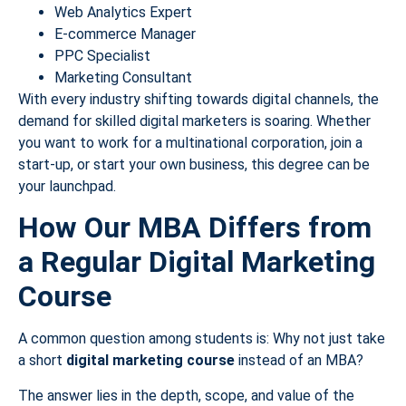
Web Analytics Expert
E-commerce Manager
PPC Specialist
Marketing Consultant
With every industry shifting towards digital channels, the
demand for skilled digital marketers is soaring. Whether
you want to work for a multinational corporation, join a
start-up, or start your own business, this degree can be
your launchpad.
How Our MBA Differs from
a Regular Digital Marketing
Course
A common question among students is: Why not just take
a short
digital marketing course
instead of an MBA?
The answer lies in the depth, scope, and value of the