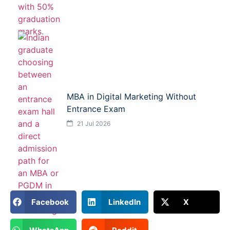
MBA in Digital Marketing Without
Entrance Exam
21 Jul 2026
Facebook
LinkedIn
X