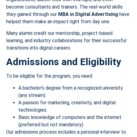
become consultants and trainers. The real-world skills
they gained through our
MBA in Digital Advertising
have
helped them make an impact right from day one.
Many alumni credit our mentorship, project-based
learning, and industry collaborations for their successful
transitions into digital careers.
Admissions and Eligibility
To be eligible for the program, you need:
A bachelor’s degree from a recognized university
(any stream).
A passion for marketing, creativity, and digital
technologies.
Basic knowledge of computers and the internet
(preferred but not mandatory).
Our admissions process includes a personal interview to