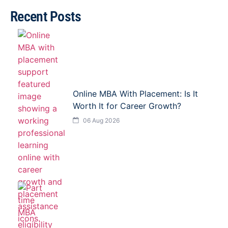
Recent Posts
Online MBA With Placement: Is It
Worth It for Career Growth?
06 Aug 2026