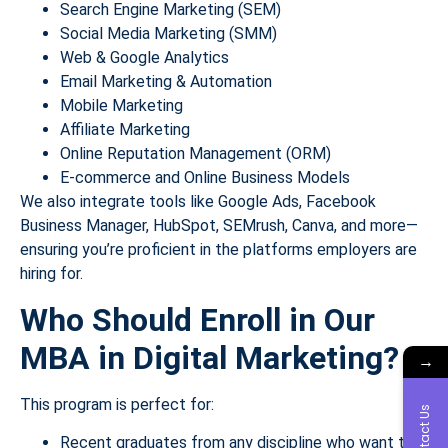
Search Engine Marketing (SEM)
Social Media Marketing (SMM)
Web & Google Analytics
Email Marketing & Automation
Mobile Marketing
Affiliate Marketing
Online Reputation Management (ORM)
E-commerce and Online Business Models
We also integrate tools like Google Ads, Facebook
Business Manager, HubSpot, SEMrush, Canva, and more—
ensuring you’re proficient in the platforms employers are
hiring for.
Who Should Enroll in Our
MBA in Digital Marketing?
→
This program is perfect for:
Contact Us
Recent graduates from any discipline who want to