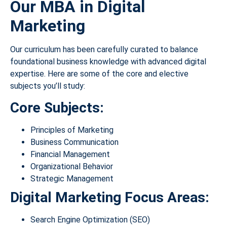
Our MBA in Digital
Marketing
Our curriculum has been carefully curated to balance
foundational business knowledge with advanced digital
expertise. Here are some of the core and elective
subjects you’ll study:
Core Subjects:
Principles of Marketing
Business Communication
Financial Management
Organizational Behavior
Strategic Management
Digital Marketing Focus Areas:
Search Engine Optimization (SEO)