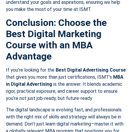
understand your goals and aspirations, ensuring we help
you make the most of your time at ISMT.
Conclusion: Choose the
Best Digital Marketing
Course with an MBA
Advantage
If you’re looking for the
Best Digital Advertising Course
that gives you more than just certifications, ISMT’s
MBA
in Digital Advertising
is the answer. It blends academic
rigor, practical exposure, and career support to ensure
you’re not just job-ready, but future-ready.
The digital landscape is evolving fast, and professionals
with the right mix of skills and strategy will always be in
demand. Don’t just learn digital marketing—master it with
a globally relevant MBA program that positions you for