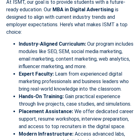
At ISMT, our goal is to provide students with a future-
ready education. Our
MBA in Digital Advertising
is
designed to align with current industry trends and
employer expectations. Here’s what makes ISMT a top
choice:
Industry-Aligned Curriculum:
Our program includes
modules like SEO, SEM, social media marketing,
email marketing, content marketing, web analytics,
influencer marketing, and more.
Expert Faculty:
Learn from experienced digital
marketing professionals and business leaders who
bring real-world knowledge into the classroom.
Hands-On Training:
Gain practical experience
through live projects, case studies, and simulations.
Placement Assistance:
We offer dedicated career
support, resume workshops, interview preparation,
and access to top recruiters in the digital space.
Modern Infrastructure:
Access advanced labs,