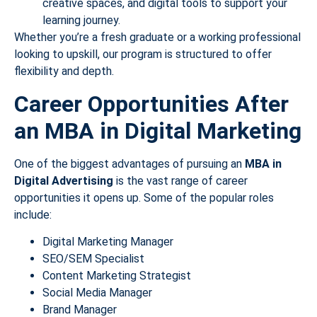
creative spaces, and digital tools to support your
learning journey.
Whether you’re a fresh graduate or a working professional
looking to upskill, our program is structured to offer
flexibility and depth.
Career Opportunities After
an MBA in Digital Marketing
One of the biggest advantages of pursuing an
MBA in
Digital Advertising
is the vast range of career
opportunities it opens up. Some of the popular roles
include:
Digital Marketing Manager
SEO/SEM Specialist
Content Marketing Strategist
Social Media Manager
Brand Manager