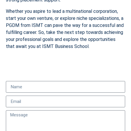
Whether you aspire to lead a multinational corporation,
start your own venture, or explore niche specializations, a
PGDM from ISMT can pave the way for a successful and
fulfilling career. So, take the next step towards achieving
your professional goals and explore the opportunities
that await you at ISMT Business School.