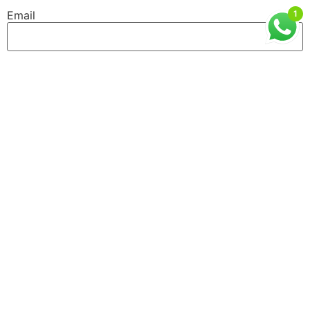
Email
1
Website
GET IN TOUCH
ISMT, 6th Floor, Sai Lee International, Old MHB
Colony, Near Don Bosco Signal, Gorai Road, Borivali
West, Mumbai, Maharashtra (400092)
9930526101 / 8976055540
info@ismtindia.com
Useful Links