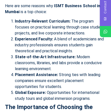
Contact Us
Here are some reasons why
ISMT Business School in
Mumbai
is a top choice:
Industry-Relevant Curriculum:
The program
focuses on practical learning through case studies,
projects, and live corporate interactions.
Experienced Faculty:
A blend of academicians and
industry professionals ensures students gain
theoretical and practical insights.
State-of-the-Art Infrastructure:
Modern
classrooms, libraries, and labs provide a conducive
learning environment.
Placement Assistance:
Strong ties with leading
companies ensure excellent placement
opportunities for students.
Global Exposure:
Opportunities for international
study tours and global immersion programs.
The Importance of Choosing the