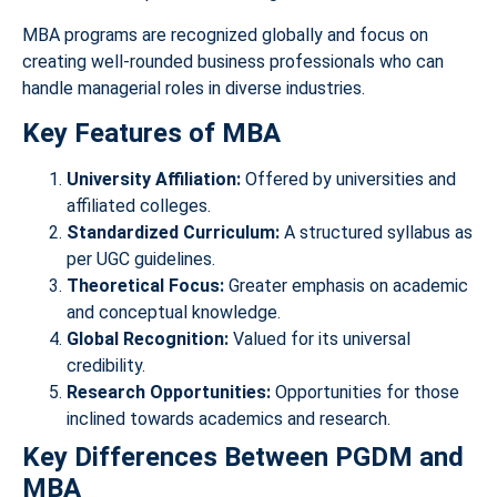
MBA programs are recognized globally and focus on
creating well-rounded business professionals who can
handle managerial roles in diverse industries.
Key Features of MBA
University Affiliation:
Offered by universities and
affiliated colleges.
Standardized Curriculum:
A structured syllabus as
per UGC guidelines.
Theoretical Focus:
Greater emphasis on academic
and conceptual knowledge.
Global Recognition:
Valued for its universal
credibility.
Research Opportunities:
Opportunities for those
inclined towards academics and research.
Key Differences Between PGDM and
MBA