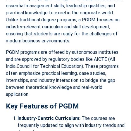
essential management skills, leadership qualities, and
practical knowledge to excel in the corporate world.
Unlike traditional degree programs, a PGDM focuses on
industry-relevant curriculum and skill development,
ensuring that students are ready for the challenges of
modern business environments.
PGDM programs are offered by autonomous institutes
and are approved by regulatory bodies like AICTE (All
India Council for Technical Education). These programs
often emphasize practical learning, case studies,
internships, and industry interaction to bridge the gap
between theoretical knowledge and real-world
application.
Key Features of PGDM
Industry-Centric Curriculum:
The courses are
frequently updated to align with industry trends and