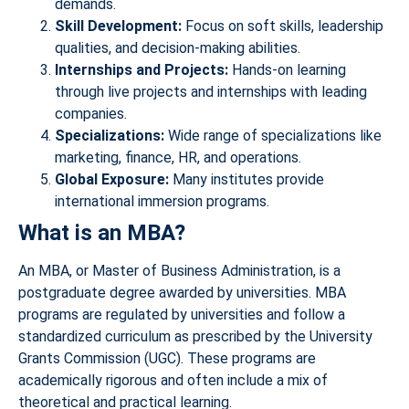
demands.
Skill Development:
Focus on soft skills, leadership
qualities, and decision-making abilities.
Internships and Projects:
Hands-on learning
through live projects and internships with leading
companies.
Specializations:
Wide range of specializations like
marketing, finance, HR, and operations.
Global Exposure:
Many institutes provide
international immersion programs.
What is an MBA?
An MBA, or Master of Business Administration, is a
postgraduate degree awarded by universities. MBA
programs are regulated by universities and follow a
standardized curriculum as prescribed by the University
Grants Commission (UGC). These programs are
academically rigorous and often include a mix of
theoretical and practical learning.