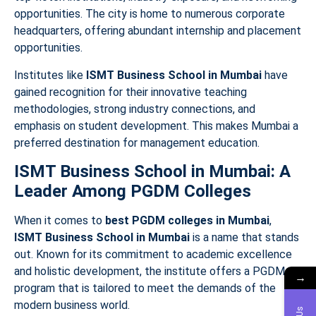
opportunities. The city is home to numerous corporate
headquarters, offering abundant internship and placement
opportunities.
Institutes like
ISMT Business School in Mumbai
have
gained recognition for their innovative teaching
methodologies, strong industry connections, and
emphasis on student development. This makes Mumbai a
preferred destination for management education.
ISMT Business School in Mumbai: A
Leader Among PGDM Colleges
When it comes to
best PGDM colleges in Mumbai
,
ISMT Business School in Mumbai
is a name that stands
out. Known for its commitment to academic excellence
and holistic development, the institute offers a PGDM
→
program that is tailored to meet the demands of the
modern business world.