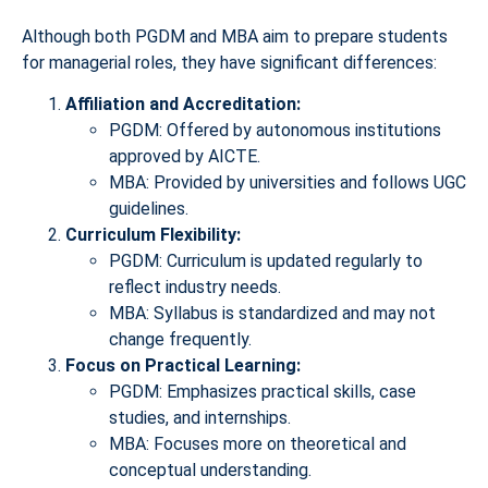
Although both PGDM and MBA aim to prepare students
for managerial roles, they have significant differences:
Affiliation and Accreditation:
PGDM: Offered by autonomous institutions
approved by AICTE.
MBA: Provided by universities and follows UGC
guidelines.
Curriculum Flexibility:
PGDM: Curriculum is updated regularly to
reflect industry needs.
MBA: Syllabus is standardized and may not
change frequently.
Focus on Practical Learning:
PGDM: Emphasizes practical skills, case
studies, and internships.
MBA: Focuses more on theoretical and
conceptual understanding.