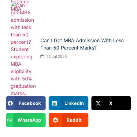
Can I Get MBA Admission With Less
Than 50 Percent Marks?
22 Jul 2026
Facebook
LinkedIn
X
WhatsApp
Reddit