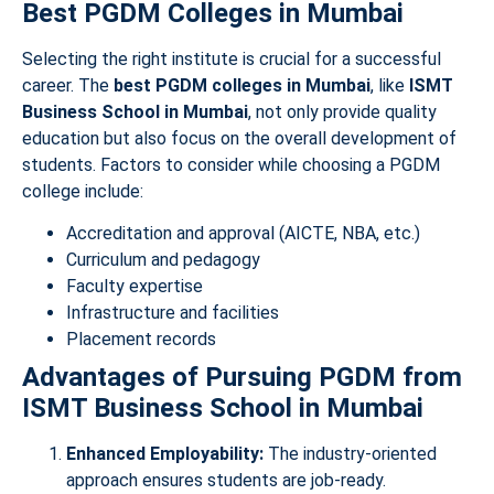
Best PGDM Colleges in Mumbai
Selecting the right institute is crucial for a successful
career. The
best PGDM colleges in Mumbai
, like
ISMT
Business School in Mumbai
, not only provide quality
education but also focus on the overall development of
students. Factors to consider while choosing a PGDM
college include:
Accreditation and approval (AICTE, NBA, etc.)
Curriculum and pedagogy
Faculty expertise
Infrastructure and facilities
Placement records
Advantages of Pursuing PGDM from
ISMT Business School in Mumbai
Enhanced Employability:
The industry-oriented
approach ensures students are job-ready.