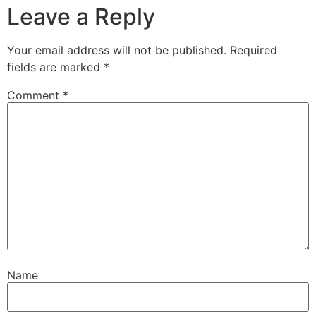
Leave a Reply
Your email address will not be published.
Required
fields are marked
*
Comment
*
Name