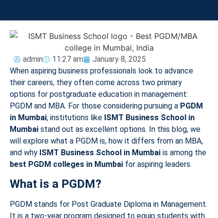
admin
11:27 am
January 8, 2025
When aspiring business professionals look to advance
their careers, they often come across two primary
options for postgraduate education in management:
PGDM and MBA. For those considering pursuing a
PGDM
in Mumbai
, institutions like
ISMT Business School in
Mumbai
stand out as excellent options. In this blog, we
will explore what a PGDM is, how it differs from an MBA,
and why
ISMT Business School in Mumbai
is among the
best PGDM colleges in Mumbai
for aspiring leaders.
What is a PGDM?
PGDM stands for Post Graduate Diploma in Management.
It is a two-year program designed to equip students with