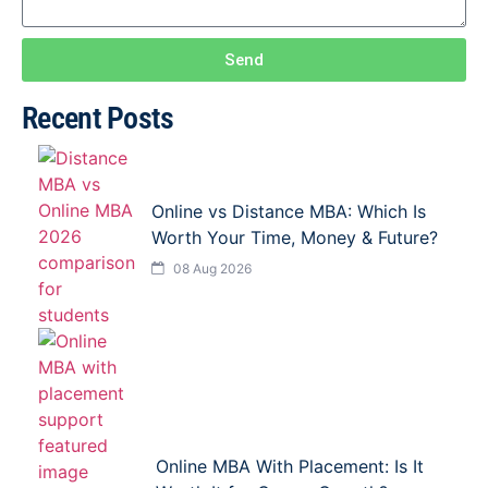
Send
Recent Posts
Online vs Distance MBA: Which Is
Worth Your Time, Money & Future?
08 Aug 2026
Online MBA With Placement: Is It