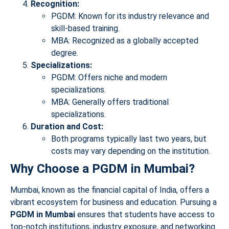
Recognition:
PGDM: Known for its industry relevance and
skill-based training.
MBA: Recognized as a globally accepted
degree.
Specializations:
PGDM: Offers niche and modern
specializations.
MBA: Generally offers traditional
specializations.
Duration and Cost:
Both programs typically last two years, but
costs may vary depending on the institution.
Why Choose a PGDM in Mumbai?
Mumbai, known as the financial capital of India, offers a
vibrant ecosystem for business and education. Pursuing a
PGDM in Mumbai
ensures that students have access to
top-notch institutions, industry exposure, and networking