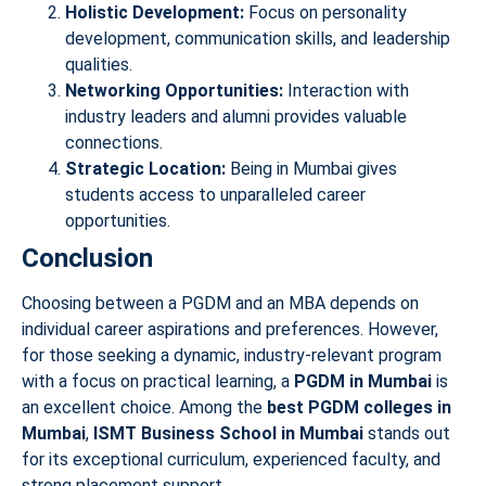
Holistic Development:
Focus on personality
development, communication skills, and leadership
qualities.
Networking Opportunities:
Interaction with
industry leaders and alumni provides valuable
connections.
Strategic Location:
Being in Mumbai gives
students access to unparalleled career
opportunities.
Conclusion
Choosing between a PGDM and an MBA depends on
individual career aspirations and preferences. However,
for those seeking a dynamic, industry-relevant program
with a focus on practical learning, a
PGDM in Mumbai
is
an excellent choice. Among the
best PGDM colleges in
Mumbai
,
ISMT Business School in Mumbai
stands out
for its exceptional curriculum, experienced faculty, and
strong placement support.