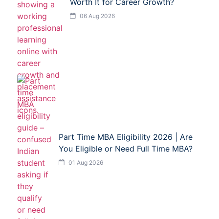
Worth It for Career Growth?
06 Aug 2026
Part Time MBA Eligibility 2026 | Are
You Eligible or Need Full Time MBA?
01 Aug 2026