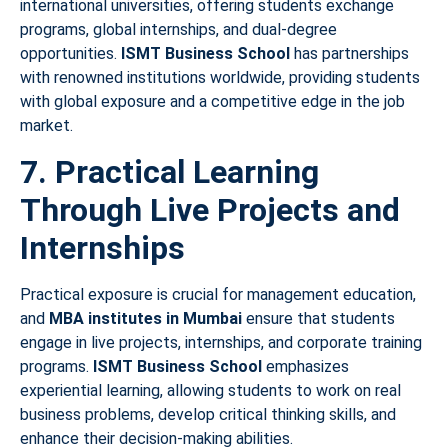
international universities, offering students exchange
programs, global internships, and dual-degree
opportunities.
ISMT Business School
has partnerships
with renowned institutions worldwide, providing students
with global exposure and a competitive edge in the job
market.
7. Practical Learning
Through Live Projects and
Internships
Practical exposure is crucial for management education,
and
MBA institutes in Mumbai
ensure that students
engage in live projects, internships, and corporate training
programs.
ISMT Business School
emphasizes
experiential learning, allowing students to work on real
business problems, develop critical thinking skills, and
enhance their decision-making abilities.