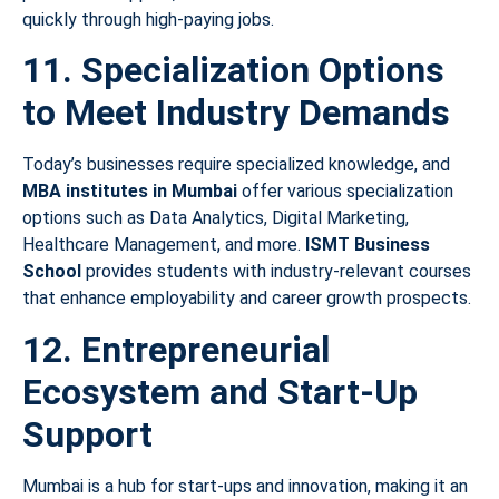
quickly through high-paying jobs.
11. Specialization Options
to Meet Industry Demands
Today’s businesses require specialized knowledge, and
MBA institutes in Mumbai
offer various specialization
options such as Data Analytics, Digital Marketing,
Healthcare Management, and more.
ISMT Business
School
provides students with industry-relevant courses
that enhance employability and career growth prospects.
12. Entrepreneurial
Ecosystem and Start-Up
Support
Mumbai is a hub for start-ups and innovation, making it an