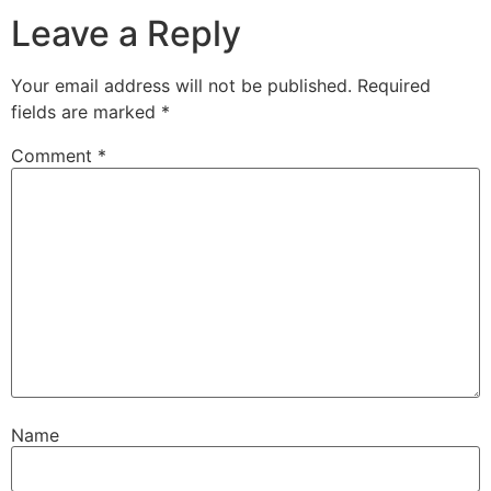
Leave a Reply
Your email address will not be published.
Required
fields are marked
*
Comment
*
Name