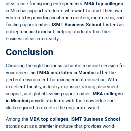
ideal place for aspiring entrepreneurs.
MBA top colleges
in Mumbai support students who want to start their own
ventures by providing incubation centers, mentorship, and
funding opportunities.
ISMT Business School
fosters an
entrepreneurial mindset, helping students turn their
business ideas into reality.
Conclusion
Choosing the right business school is a crucial decision for
your career, and
MBA institutes in Mumbai
offer the
perfect environment for management education. With
excellent faculty, industry exposure, strong placement
support, and global learning opportunities,
MBA colleges
in Mumbai
provide students with the knowledge and
skills required to excel in the corporate world.
Among the
MBA top colleges
,
ISMT Business School
stands out as a premier institute that provides world-