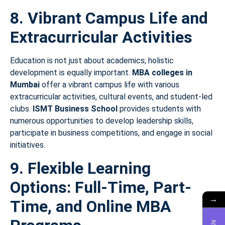
8. Vibrant Campus Life and
Extracurricular Activities
Education is not just about academics; holistic
development is equally important.
MBA colleges in
Mumbai
offer a vibrant campus life with various
extracurricular activities, cultural events, and student-led
clubs.
ISMT Business School
provides students with
numerous opportunities to develop leadership skills,
participate in business competitions, and engage in social
initiatives.
9. Flexible Learning
Options: Full-Time, Part-
→
Time, and Online MBA