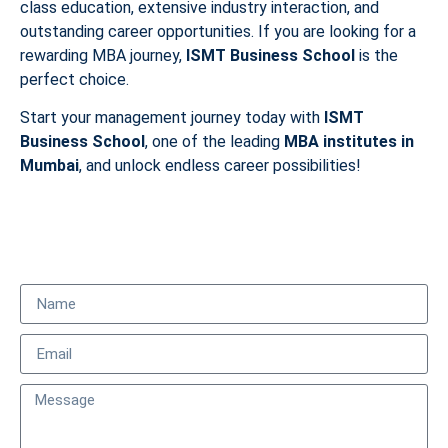
class education, extensive industry interaction, and
outstanding career opportunities. If you are looking for a
rewarding MBA journey,
ISMT Business School
is the
perfect choice.
Start your management journey today with
ISMT
Business School
, one of the leading
MBA institutes in
Mumbai
, and unlock endless career possibilities!