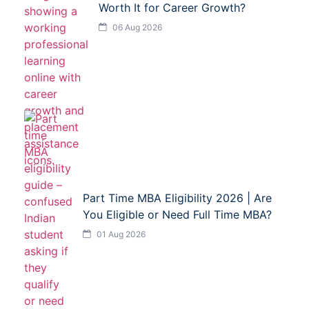
Worth It for Career Growth?
06 Aug 2026
Part Time MBA Eligibility 2026 | Are
You Eligible or Need Full Time MBA?
01 Aug 2026