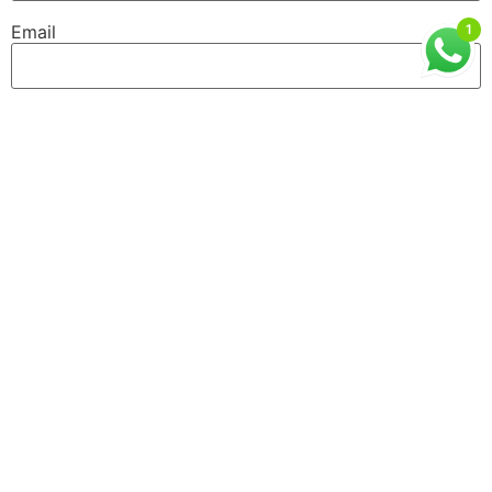
1
Email
Website
GET IN TOUCH
ISMT, 6th Floor, Sai Lee International, Old MHB
Colony, Near Don Bosco Signal, Gorai Road, Borivali
West, Mumbai, Maharashtra (400092)
9930526101 / 8976055540
info@ismtindia.com
Useful Links