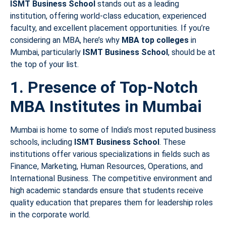
ISMT Business School
stands out as a leading
institution, offering world-class education, experienced
faculty, and excellent placement opportunities. If you’re
considering an MBA, here’s why
MBA top colleges
in
Mumbai, particularly
ISMT Business School
, should be at
the top of your list.
1. Presence of Top-Notch
MBA Institutes in Mumbai
Mumbai is home to some of India’s most reputed business
schools, including
ISMT Business School
. These
institutions offer various specializations in fields such as
Finance, Marketing, Human Resources, Operations, and
International Business. The competitive environment and
high academic standards ensure that students receive
quality education that prepares them for leadership roles
in the corporate world.