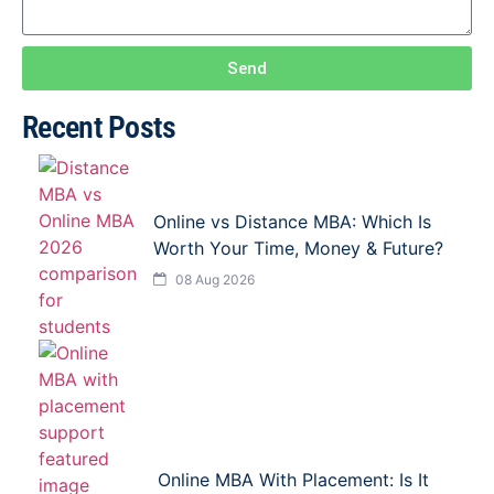
Send
Recent Posts
Online vs Distance MBA: Which Is
Worth Your Time, Money & Future?
08 Aug 2026
Online MBA With Placement: Is It