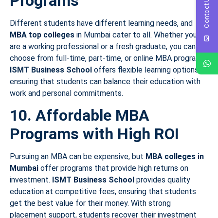
Programs
Contact Us
Different students have different learning needs, and
MBA top colleges
in Mumbai cater to all. Whether you
are a working professional or a fresh graduate, you can
choose from full-time, part-time, or online MBA programs.
ISMT Business School
offers flexible learning options,
ensuring that students can balance their education with
work and personal commitments.
10. Affordable MBA
Programs with High ROI
Pursuing an MBA can be expensive, but
MBA colleges in
Mumbai
offer programs that provide high returns on
investment.
ISMT Business School
provides quality
education at competitive fees, ensuring that students
get the best value for their money. With strong
placement support, students recover their investment