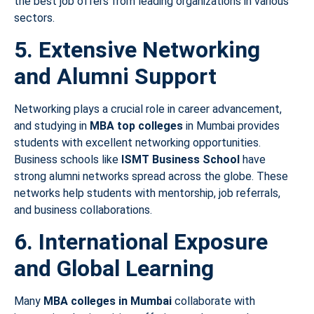
the best job offers from leading organizations in various
sectors.
5. Extensive Networking
and Alumni Support
Networking plays a crucial role in career advancement,
and studying in
MBA top colleges
in Mumbai provides
students with excellent networking opportunities.
Business schools like
ISMT Business School
have
strong alumni networks spread across the globe. These
networks help students with mentorship, job referrals,
and business collaborations.
6. International Exposure
and Global Learning
Many
MBA colleges in Mumbai
collaborate with