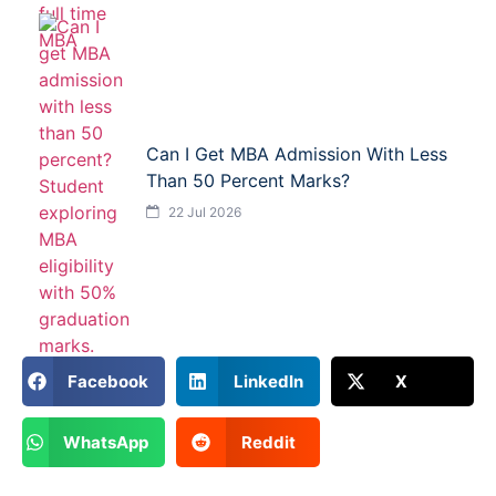
Can I Get MBA Admission With Less
Than 50 Percent Marks?
22 Jul 2026
Facebook
LinkedIn
X
WhatsApp
Reddit