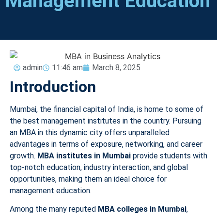
Management Education
admin
11:46 am
March 8, 2025
Introduction
Mumbai, the financial capital of India, is home to some of
the best management institutes in the country. Pursuing
an MBA in this dynamic city offers unparalleled
advantages in terms of exposure, networking, and career
growth.
MBA institutes in Mumbai
provide students with
top-notch education, industry interaction, and global
opportunities, making them an ideal choice for
management education.
Among the many reputed
MBA colleges in Mumbai
,