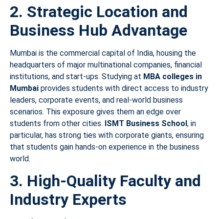
2. Strategic Location and
Business Hub Advantage
Mumbai is the commercial capital of India, housing the
headquarters of major multinational companies, financial
institutions, and start-ups. Studying at
MBA colleges in
Mumbai
provides students with direct access to industry
leaders, corporate events, and real-world business
scenarios. This exposure gives them an edge over
students from other cities.
ISMT Business School
, in
particular, has strong ties with corporate giants, ensuring
that students gain hands-on experience in the business
world.
3. High-Quality Faculty and
Industry Experts