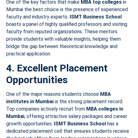
One of the key factors that make
MBA top colleges
in
Mumbai the best choice is the presence of experienced
faculty and industry experts.
ISMT Business School
boasts a panel of highly qualified professors and visiting
faculty from reputed organizations. These mentors
provide students with valuable insights, helping them
bridge the gap between theoretical knowledge and
practical application.
4. Excellent Placement
Opportunities
One of the major reasons students choose
MBA
institutes in Mumbai
is the strong placement record.
Top companies actively recruit from
MBA colleges in
Mumbai
, offering attractive salary packages and career
growth opportunities.
ISMT Business School
has a
dedicated placement cell that ensures students receive