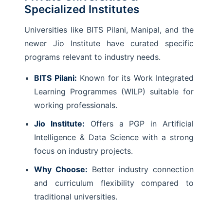
Specialized Institutes
Universities like BITS Pilani, Manipal, and the
newer Jio Institute have curated specific
programs relevant to industry needs.
BITS Pilani:
Known for its Work Integrated
Learning Programmes (WILP) suitable for
working professionals.
Jio Institute:
Offers a PGP in Artificial
Intelligence & Data Science with a strong
focus on industry projects.
Why Choose:
Better industry connection
and curriculum flexibility compared to
traditional universities.