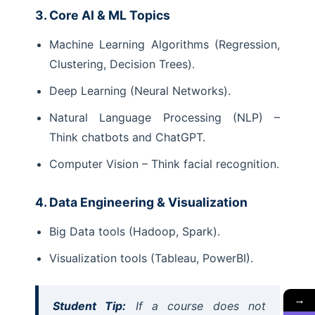
3. Core AI & ML Topics
Machine Learning Algorithms (Regression,
Clustering, Decision Trees).
Deep Learning (Neural Networks).
Natural Language Processing (NLP) –
Think chatbots and ChatGPT.
Computer Vision – Think facial recognition.
4. Data Engineering & Visualization
Big Data tools (Hadoop, Spark).
Visualization tools (Tableau, PowerBI).
→
Student Tip:
If a course does not