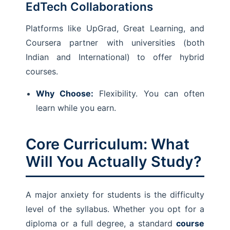
EdTech Collaborations
Platforms like UpGrad, Great Learning, and
Coursera partner with universities (both
Indian and International) to offer hybrid
courses.
Why Choose:
Flexibility. You can often
learn while you earn.
Core Curriculum: What
Will You Actually Study?
A major anxiety for students is the difficulty
level of the syllabus. Whether you opt for a
diploma or a full degree, a standard
course