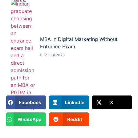
MBA in Digital Marketing Without
Entrance Exam
21 Jul 2026
Facebook
LinkedIn
X
WhatsApp
Reddit