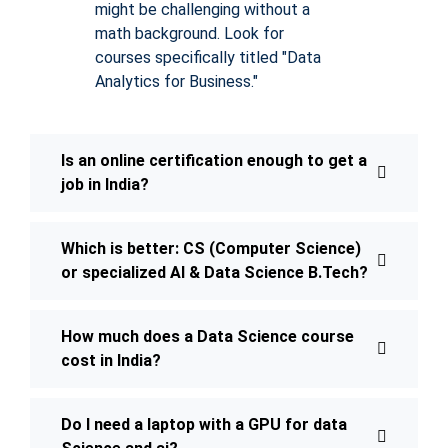
might be challenging without a
math background. Look for
courses specifically titled "Data
Analytics for Business."
Is an online certification enough to get a
job in India?
Which is better: CS (Computer Science)
or specialized AI & Data Science B.Tech?
How much does a Data Science course
cost in India?
Do I need a laptop with a GPU for data