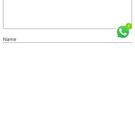
1
Name
Email
Website