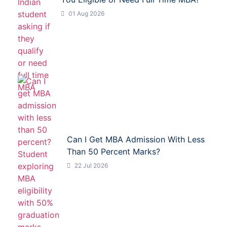
01 Aug 2026
Can I Get MBA Admission With Less
Than 50 Percent Marks?
22 Jul 2026