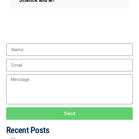
Science and ai?
Send
Recent Posts