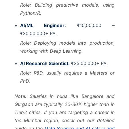
Role: Building predictive models, using
Python/R.
AI/ML Engineer:
₹10,00,000 –
₹20,00,000+ PA.
Role: Deploying models into production,
working with Deep Learning.
AI Research Scientist:
₹25,00,000+ PA.
Role: R&D, usually requires a Masters or
PhD.
Note: Salaries in hubs like Bangalore and
Gurgaon are typically 20-30% higher than in
Tier-2 cities. If you are targeting a career in
the Mumbai region, check out our detailed
guide on the
Data Science and AI salary and