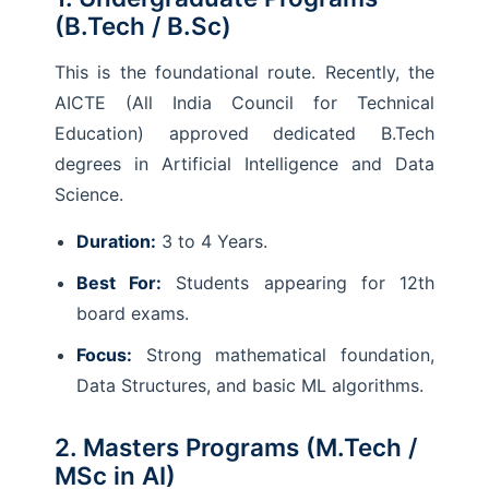
(B.Tech / B.Sc)
This is the foundational route. Recently, the
AICTE (All India Council for Technical
Education) approved dedicated B.Tech
degrees in Artificial Intelligence and Data
Science.
Duration:
3 to 4 Years.
Best For:
Students appearing for 12th
board exams.
Focus:
Strong mathematical foundation,
Data Structures, and basic ML algorithms.
2. Masters Programs (M.Tech /
MSc in AI)