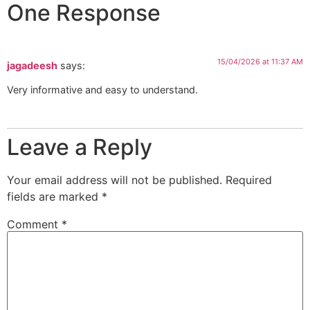
One Response
15/04/2026 at 11:37 AM
jagadeesh
says:
Very informative and easy to understand.
Leave a Reply
Your email address will not be published.
Required
fields are marked
*
Comment
*