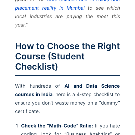
placement reality in Mumbai
to see which
local industries are paying the most this
year.”
How to Choose the Right
Course (Student
Checklist)
With hundreds of
AI and Data Science
courses in India
, here is a 4-step checklist to
ensure you don’t waste money on a “dummy”
certificate.
Check the “Math-Code” Ratio:
If you hate
coding, look for “Business Analytics” or