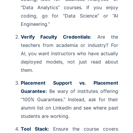
“Data Analytics” courses. If you enjoy
coding, go for “Data Science” or “AI
Engineering.”
Verify Faculty Credentials:
Are the
teachers from academia or industry? For
AI, you want instructors who have actually
deployed models, not just read about
them.
Placement Support vs. Placement
Guarantee:
Be wary of institutes offering
“100% Guarantees.” Instead, ask for their
alumni list on LinkedIn and see where past
students are working.
Tool Stack:
Ensure the course covers