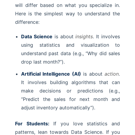
will differ based on what you specialize in.
Here is the simplest way to understand the
difference:
Data Science
is about
insights
. It involves
using statistics and visualization to
understand past data (e.g., “Why did sales
drop last month?”).
Artificial Intelligence (AI)
is about
action
.
It involves building algorithms that can
make decisions or predictions (e.g.,
“Predict the sales for next month and
adjust inventory automatically”).
For Students:
If you love statistics and
patterns, lean towards Data Science. If you