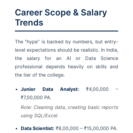
Career Scope & Salary
Trends
The “hype” is backed by numbers, but entry-
level expectations should be realistic. In India,
the salary for an AI or Data Science
professional depends heavily on skills and
the tier of the college.
Junior Data Analyst:
₹4,00,000 –
₹7,00,000 PA.
Role: Cleaning data, creating basic reports
using SQL/Excel.
Data Scientist:
₹8,00,000 – ₹15,00,000 PA.