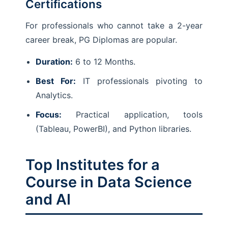
Certifications
For professionals who cannot take a 2-year
career break, PG Diplomas are popular.
Duration:
6 to 12 Months.
Best For:
IT professionals pivoting to
Analytics.
Focus:
Practical application, tools
(Tableau, PowerBI), and Python libraries.
Top Institutes for a
Course in Data Science
and AI