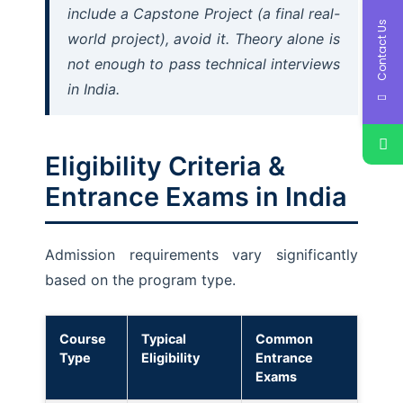
include a Capstone Project (a final real-
Contact Us
world project), avoid it. Theory alone is
not enough to pass technical interviews
in India.
Eligibility Criteria &
Entrance Exams in India
Admission requirements vary significantly
based on the program type.
Course
Typical
Common
Type
Eligibility
Entrance
Exams