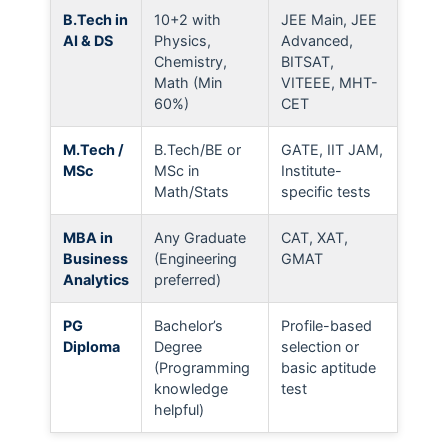
B.Tech in
10+2 with
JEE Main, JEE
AI & DS
Physics,
Advanced,
Chemistry,
BITSAT,
Math (Min
VITEEE, MHT-
60%)
CET
M.Tech /
B.Tech/BE or
GATE, IIT JAM,
MSc
MSc in
Institute-
Math/Stats
specific tests
MBA in
Any Graduate
CAT, XAT,
Business
(Engineering
GMAT
Analytics
preferred)
PG
Bachelor’s
Profile-based
Diploma
Degree
selection or
(Programming
basic aptitude
knowledge
test
helpful)