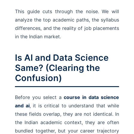
This guide cuts through the noise. We will
analyze the top academic paths, the syllabus
differences, and the reality of job placements
in the Indian market.
Is AI and Data Science
Same? (Clearing the
Confusion)
Before you select a
course in data science
and ai
, it is critical to understand that while
these fields overlap, they are not identical. In
the Indian academic context, they are often
bundled together, but your career trajectory