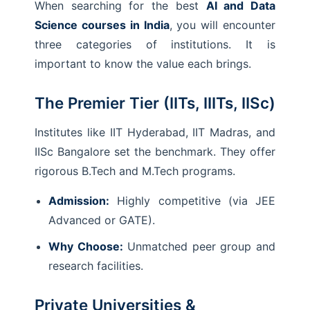
When searching for the best
AI and Data
Science courses in India
, you will encounter
three categories of institutions. It is
important to know the value each brings.
The Premier Tier (IITs, IIITs, IISc)
Institutes like IIT Hyderabad, IIT Madras, and
IISc Bangalore set the benchmark. They offer
rigorous B.Tech and M.Tech programs.
Admission:
Highly competitive (via JEE
Advanced or GATE).
Why Choose:
Unmatched peer group and
research facilities.
Private Universities &