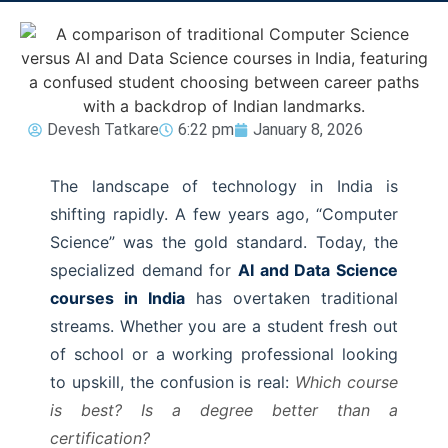
Devesh Tatkare
6:22 pm
January 8, 2026
The landscape of technology in India is
shifting rapidly. A few years ago, “Computer
Science” was the gold standard. Today, the
specialized demand for
AI and Data Science
courses in India
has overtaken traditional
streams. Whether you are a student fresh out
of school or a working professional looking
to upskill, the confusion is real:
Which course
is best? Is a degree better than a
certification?