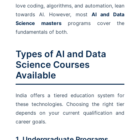
love coding, algorithms, and automation, lean
towards AI. However, most
AI and Data
Science masters
programs cover the
fundamentals of both.
Types of AI and Data
Science Courses
Available
India offers a tiered education system for
these technologies. Choosing the right tier
depends on your current qualification and
career goals.
1. Undergraduate Programs