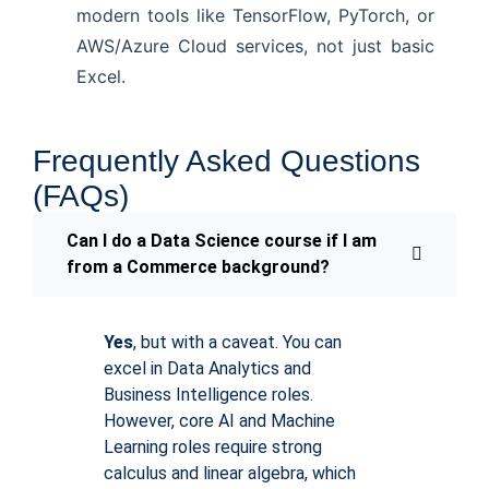
modern tools like TensorFlow, PyTorch, or
AWS/Azure Cloud services, not just basic
Excel.
Frequently Asked Questions
(FAQs)
Can I do a Data Science course if I am
from a Commerce background?
Yes
, but with a caveat. You can
excel in Data Analytics and
Business Intelligence roles.
However, core AI and Machine
Learning roles require strong
calculus and linear algebra, which