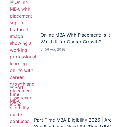
Online MBA With Placement: Is It
Worth It for Career Growth?
06 Aug 2026
Part Time MBA Eligibility 2026 | Are
You Eligible or Need Full Time MBA?