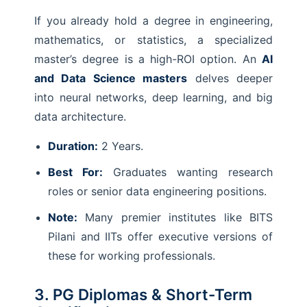
If you already hold a degree in engineering,
mathematics, or statistics, a specialized
master’s degree is a high-ROI option. An
AI
and Data Science masters
delves deeper
into neural networks, deep learning, and big
data architecture.
Duration:
2 Years.
Best For:
Graduates wanting research
roles or senior data engineering positions.
Note:
Many premier institutes like BITS
Pilani and IITs offer executive versions of
these for working professionals.
3. PG Diplomas & Short-Term