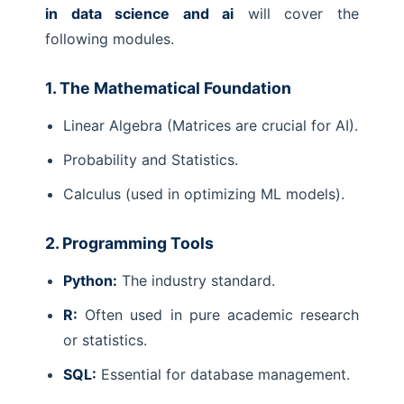
in data science and ai
will cover the
following modules.
1. The Mathematical Foundation
Linear Algebra (Matrices are crucial for AI).
Probability and Statistics.
Calculus (used in optimizing ML models).
2. Programming Tools
Python:
The industry standard.
R:
Often used in pure academic research
or statistics.
SQL:
Essential for database management.