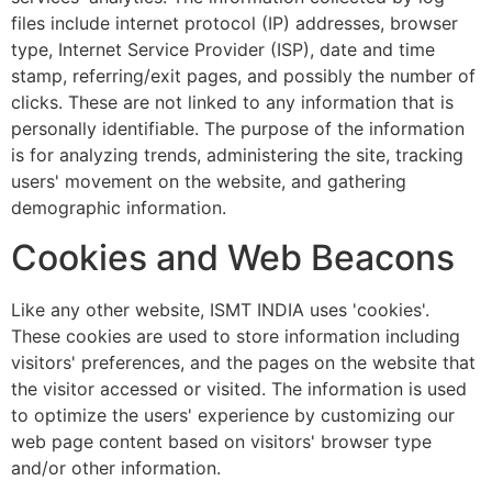
files include internet protocol (IP) addresses, browser
type, Internet Service Provider (ISP), date and time
stamp, referring/exit pages, and possibly the number of
clicks. These are not linked to any information that is
personally identifiable. The purpose of the information
is for analyzing trends, administering the site, tracking
users' movement on the website, and gathering
demographic information.
Cookies and Web Beacons
Like any other website, ISMT INDIA uses 'cookies'.
These cookies are used to store information including
visitors' preferences, and the pages on the website that
the visitor accessed or visited. The information is used
to optimize the users' experience by customizing our
web page content based on visitors' browser type
and/or other information.