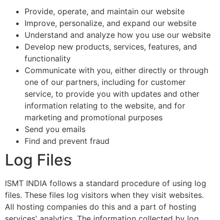
Provide, operate, and maintain our website
Improve, personalize, and expand our website
Understand and analyze how you use our website
Develop new products, services, features, and
functionality
Communicate with you, either directly or through
one of our partners, including for customer
service, to provide you with updates and other
information relating to the website, and for
marketing and promotional purposes
Send you emails
Find and prevent fraud
Log Files
ISMT INDIA follows a standard procedure of using log
files. These files log visitors when they visit websites.
All hosting companies do this and a part of hosting
services' analytics. The information collected by log