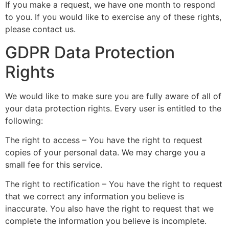
If you make a request, we have one month to respond
to you. If you would like to exercise any of these rights,
please contact us.
GDPR Data Protection
Rights
We would like to make sure you are fully aware of all of
your data protection rights. Every user is entitled to the
following:
The right to access – You have the right to request
copies of your personal data. We may charge you a
small fee for this service.
The right to rectification – You have the right to request
that we correct any information you believe is
inaccurate. You also have the right to request that we
complete the information you believe is incomplete.