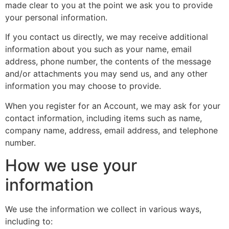
made clear to you at the point we ask you to provide
your personal information.
If you contact us directly, we may receive additional
information about you such as your name, email
address, phone number, the contents of the message
and/or attachments you may send us, and any other
information you may choose to provide.
When you register for an Account, we may ask for your
contact information, including items such as name,
company name, address, email address, and telephone
number.
How we use your
information
We use the information we collect in various ways,
including to: