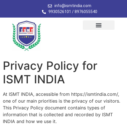
info@ismtindia.com
9930526101 / 8976055540
Privacy Policy for
ISMT INDIA
At ISMT INDIA, accessible from https://ismtindia.com/,
one of our main priorities is the privacy of our visitors.
This Privacy Policy document contains types of
information that is collected and recorded by ISMT
INDIA and how we use it.