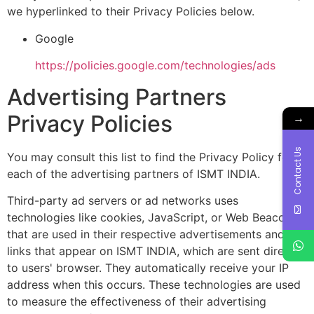
we hyperlinked to their Privacy Policies below.
Google
https://policies.google.com/technologies/ads
Advertising Partners
→
Privacy Policies
Contact Us
You may consult this list to find the Privacy Policy for
each of the advertising partners of ISMT INDIA.
Third-party ad servers or ad networks uses
technologies like cookies, JavaScript, or Web Beacons
that are used in their respective advertisements and
links that appear on ISMT INDIA, which are sent directly
to users' browser. They automatically receive your IP
address when this occurs. These technologies are used
to measure the effectiveness of their advertising