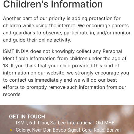
Children's Information
Another part of our priority is adding protection for
children while using the internet. We encourage parents
and guardians to observe, participate in, and/or monitor
and guide their online activity.
ISMT INDIA does not knowingly collect any Personal
Identifiable Information from children under the age of
13. If you think that your child provided this kind of
information on our website, we strongly encourage you
to contact us immediately and we will do our best
efforts to promptly remove such information from our
records.
GET IN TOUCH
ISMT, 6th Floor, Sai Lee International, Old MHB
Colony, Near Don Bosco Signal, Gorai Road, Borivali