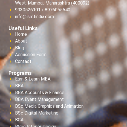
West, Mumbai, Maharashtra (400092)
9930526101 / 8976055540
info@ismtindia.com
Useful Links
Home
About
Blog
Admission Form
Contact
Programs
Earn & Learn MBA
BBA
BBA Accounts & Finance
BBA Event Management
BSc Media Graphics and Animation
BSc Digital Marketing
BCA
BVoc Interior Design