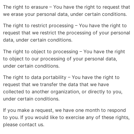
The right to erasure – You have the right to request that
we erase your personal data, under certain conditions.
The right to restrict processing – You have the right to
request that we restrict the processing of your personal
data, under certain conditions.
The right to object to processing – You have the right
to object to our processing of your personal data,
under certain conditions.
The right to data portability – You have the right to
request that we transfer the data that we have
collected to another organization, or directly to you,
under certain conditions.
If you make a request, we have one month to respond
to you. If you would like to exercise any of these rights,
please contact us.