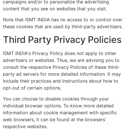
campaigns and/or to personalize the advertising
content that you see on websites that you visit.
Note that ISMT INDIA has no access to or control over
these cookies that are used by third-party advertisers.
Third Party Privacy Policies
ISMT INDIA's Privacy Policy does not apply to other
advertisers or websites. Thus, we are advising you to
consult the respective Privacy Policies of these third-
party ad servers for more detailed information. It may
include their practices and instructions about how to
opt-out of certain options.
You can choose to disable cookies through your
individual browser options. To know more detailed
information about cookie management with specific
web browsers, it can be found at the browsers'
respective websites.