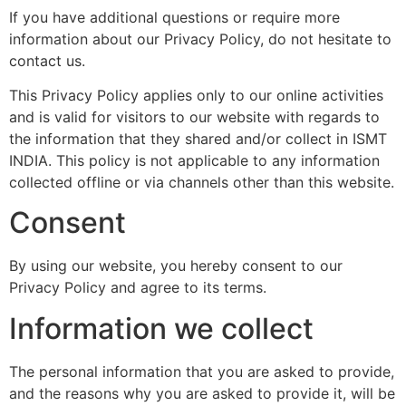
If you have additional questions or require more
information about our Privacy Policy, do not hesitate to
contact us.
This Privacy Policy applies only to our online activities
and is valid for visitors to our website with regards to
the information that they shared and/or collect in ISMT
INDIA. This policy is not applicable to any information
collected offline or via channels other than this website.
Consent
By using our website, you hereby consent to our
Privacy Policy and agree to its terms.
Information we collect
The personal information that you are asked to provide,
and the reasons why you are asked to provide it, will be