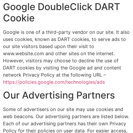
Google DoubleClick DART
Cookie
Google is one of a third-party vendor on our site. It also
uses cookies, known as DART cookies, to serve ads to
our site visitors based upon their visit to
www.website.com and other sites on the internet.
However, visitors may choose to decline the use of
DART cookies by visiting the Google ad and content
network Privacy Policy at the following URL –
https://policies.google.com/technologies/ads
Our Advertising Partners
Some of advertisers on our site may use cookies and
web beacons. Our advertising partners are listed below.
Each of our advertising partners has their own Privacy
Policy for their policies on user data. For easier access,