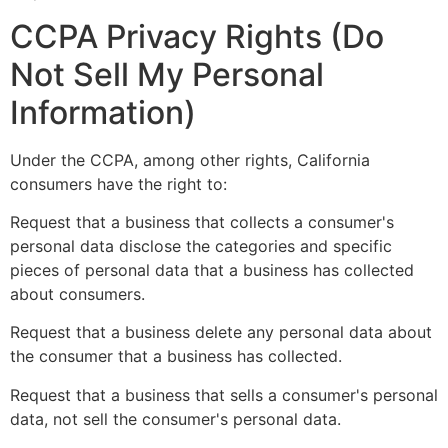
CCPA Privacy Rights (Do
Not Sell My Personal
Information)
Under the CCPA, among other rights, California
consumers have the right to:
Request that a business that collects a consumer's
personal data disclose the categories and specific
pieces of personal data that a business has collected
about consumers.
Request that a business delete any personal data about
the consumer that a business has collected.
Request that a business that sells a consumer's personal
data, not sell the consumer's personal data.