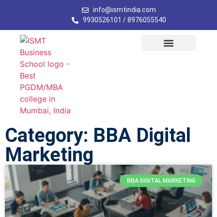
info@ismtindia.com
9930526101 / 8976055540
Category: BBA Digital
Marketing
BBA DIGITAL MARKETING