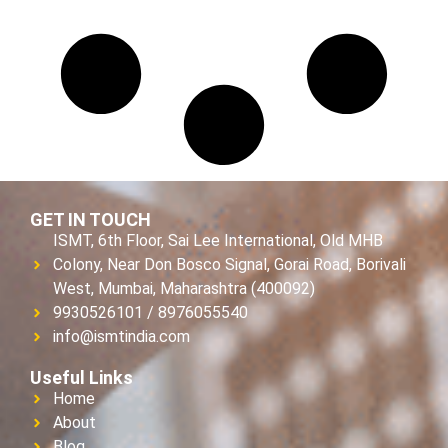
GET IN TOUCH
ISMT, 6th Floor, Sai Lee International, Old MHB
Colony, Near Don Bosco Signal, Gorai Road, Borivali
West, Mumbai, Maharashtra (400092)
9930526101 / 8976055540
info@ismtindia.com
Useful Links
Home
About
Blog