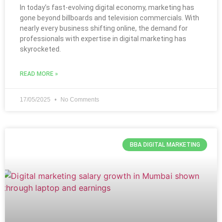
In today’s fast-evolving digital economy, marketing has
gone beyond billboards and television commercials. With
nearly every business shifting online, the demand for
professionals with expertise in digital marketing has
skyrocketed.
READ MORE »
17/05/2025
No Comments
BBA DIGITAL MARKETING