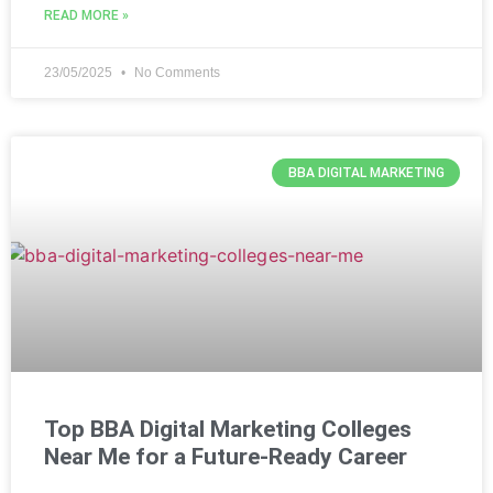
READ MORE »
23/05/2025
No Comments
BBA DIGITAL MARKETING
Top BBA Digital Marketing Colleges
Near Me for a Future-Ready Career