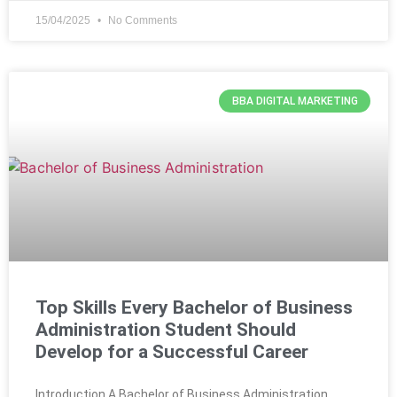
15/04/2025
No Comments
BBA DIGITAL MARKETING
Top Skills Every Bachelor of Business
Administration Student Should
Develop for a Successful Career
Introduction A Bachelor of Business Administration