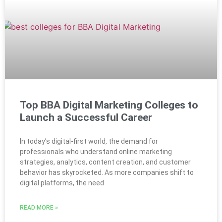
Top BBA Digital Marketing Colleges to
Launch a Successful Career
In today’s digital-first world, the demand for
professionals who understand online marketing
strategies, analytics, content creation, and customer
behavior has skyrocketed. As more companies shift to
digital platforms, the need
READ MORE »