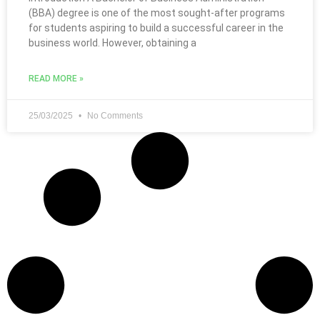
(BBA) degree is one of the most sought-after programs
for students aspiring to build a successful career in the
business world. However, obtaining a
READ MORE »
25/03/2025
No Comments