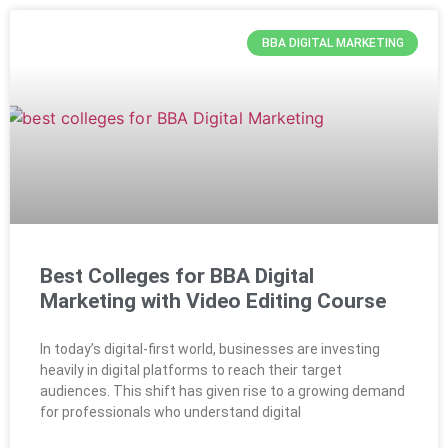
BBA DIGITAL MARKETING
Best Colleges for BBA Digital
Marketing with Video Editing Course
In today’s digital-first world, businesses are investing
heavily in digital platforms to reach their target
audiences. This shift has given rise to a growing demand
for professionals who understand digital