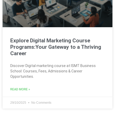
Explore Digital Marketing Course
Programs:Your Gateway to a Thriving
Career
Discover Digital marketing course at ISMT Business
School: Courses, Fees, Admissions & Career
Opportunities.
READ MORE »
29/10/2025
No Comments