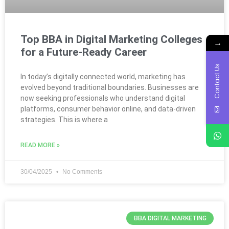
Top BBA in Digital Marketing Colleges
→
for a Future-Ready Career
Contact Us
In today’s digitally connected world, marketing has
evolved beyond traditional boundaries. Businesses are
now seeking professionals who understand digital
platforms, consumer behavior online, and data-driven
strategies. This is where a
READ MORE »
30/04/2025
No Comments
BBA DIGITAL MARKETING