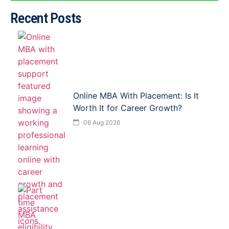
Recent Posts
Online MBA With Placement: Is It
Worth It for Career Growth?
06 Aug 2026