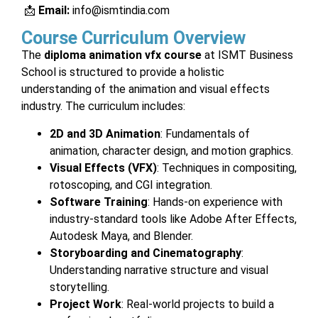
📩
Email:
info@ismtindia.com
Course Curriculum Overview
The
diploma animation vfx course
at ISMT Business
School is structured to provide a holistic
understanding of the animation and visual effects
industry. The curriculum includes:
2D and 3D Animation
: Fundamentals of
animation, character design, and motion graphics.
Visual Effects (VFX)
: Techniques in compositing,
rotoscoping, and CGI integration.
Software Training
: Hands-on experience with
industry-standard tools like Adobe After Effects,
Autodesk Maya, and Blender.
Storyboarding and Cinematography
:
Understanding narrative structure and visual
storytelling.
Project Work
: Real-world projects to build a