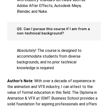
Adobe After Effects, Autodesk Maya,
Blender, and Nuke.
Q5: Can I pursue this course if I am from a
non-technical background?
Absolutely! The course is designed to
accommodate students from diverse
backgrounds, and no prior technical
knowledge is required.
Author’s Note
: With over a decade of experience in
the animation and VFX industry, I can attest to the
value of formal education in this field. The Diploma in
Animation & VFX at ISMT Business School provides a
solid foundation for aspiring professionals and offers