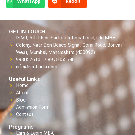
WhatsApp
Reddit
GET IN TOUCH
ISMT, 6th Floor, Sai Lee International, Old MHB
Colony, Near Don Bosco Signal, Gorai Road, Borivali
West, Mumbai, Maharashtra (400092)
9930526101 / 8976055540
info@ismtindia.com
Useful Links
Home
About
Blog
Admission Form
Contact
Programs
Earn & Learn MBA