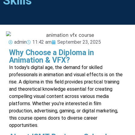
Skills
admin
11:42 am
September 23, 2025
Why Choose a Diploma in
Animation & VFX?
In today’s digital age, the demand for skilled
professionals in animation and visual effects is on the
rise. A diploma in this field provides practical training
and theoretical knowledge essential for creating
compelling visual content across various media
platforms. Whether you’re interested in film
production, advertising, gaming, or digital marketing,
this course opens doors to diverse career
opportunities.