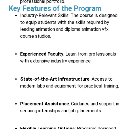
professional portfolio.
Key Features of the Program
Industry-Relevant Skills
: The course is designed
to equip students with the skills required by
leading animation and diploma animation vfx
course studios.
Experienced Faculty
: Learn from professionals
with extensive industry experience.
State-of-the-Art Infrastructure
: Access to
modern labs and equipment for practical training.
Placement Assistance
: Guidance and support in
securing internships and job placements.
Flexible Learning Options
: Programs designed