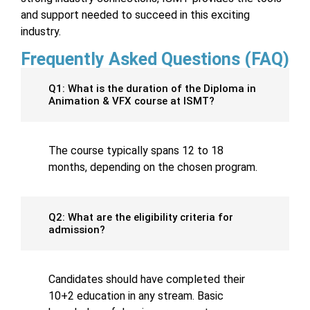
and support needed to succeed in this exciting
industry.
Frequently Asked Questions (FAQ)
Q1: What is the duration of the Diploma in
Animation & VFX course at ISMT?
The course typically spans 12 to 18
months, depending on the chosen program.
Q2: What are the eligibility criteria for
admission?
Candidates should have completed their
10+2 education in any stream. Basic