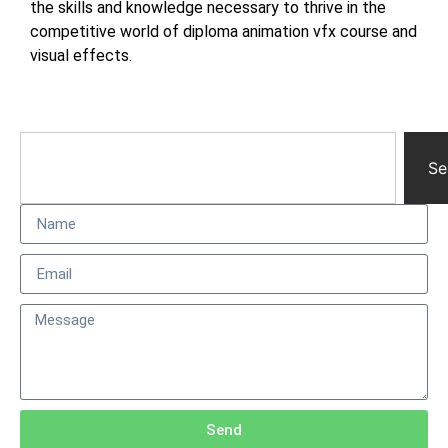
the skills and knowledge necessary to thrive in the
competitive world of diploma animation vfx course and
visual effects.
Se
Send