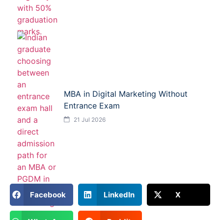
MBA in Digital Marketing Without
Entrance Exam
21 Jul 2026
Facebook
LinkedIn
X