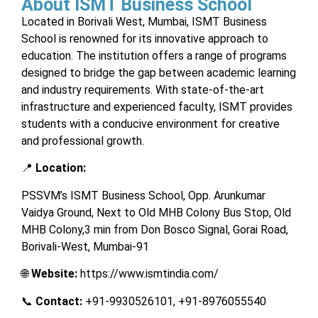
About ISMT Business School
Located in Borivali West, Mumbai, ISMT Business
School is renowned for its innovative approach to
education. The institution offers a range of programs
designed to bridge the gap between academic learning
and industry requirements. With state-of-the-art
infrastructure and experienced faculty, ISMT provides
students with a conducive environment for creative
and professional growth.
📍
Location:
PSSVM’s ISMT Business School, Opp. Arunkumar
Vaidya Ground, Next to Old MHB Colony Bus Stop, Old
MHB Colony,3 min from Don Bosco Signal, Gorai Road,
Borivali-West, Mumbai-91
🌐
Website:
https://www.ismtindia.com/
📞
Contact:
+91-9930526101, +91-8976055540