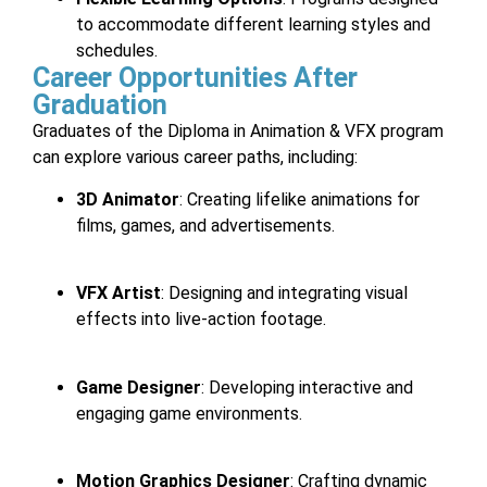
to accommodate different learning styles and
schedules.
Career Opportunities After
Graduation
Graduates of the Diploma in Animation & VFX program
can explore various career paths, including:
3D Animator
: Creating lifelike animations for
films, games, and advertisements.
VFX Artist
: Designing and integrating visual
effects into live-action footage.
Game Designer
: Developing interactive and
engaging game environments.
Motion Graphics Designer
: Crafting dynamic