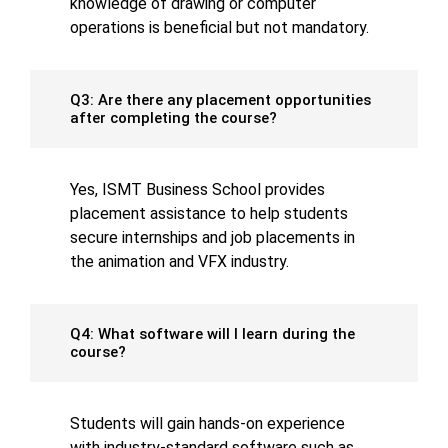
knowledge of drawing or computer
operations is beneficial but not mandatory.
Q3: Are there any placement opportunities
after completing the course?
Yes, ISMT Business School provides
placement assistance to help students
secure internships and job placements in
the animation and VFX industry.
Q4: What software will I learn during the
course?
Students will gain hands-on experience
with industry-standard software such as