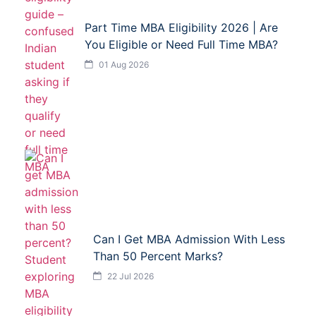
Part Time MBA Eligibility 2026 | Are
You Eligible or Need Full Time MBA?
01 Aug 2026
Can I Get MBA Admission With Less
Than 50 Percent Marks?
22 Jul 2026