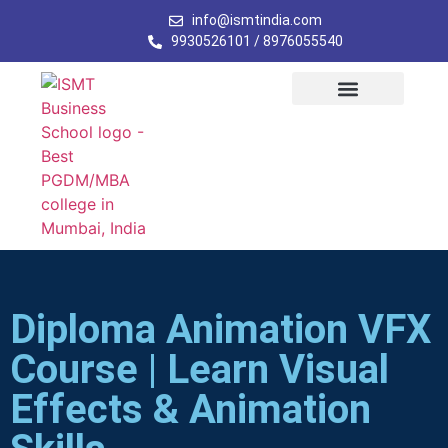
info@ismtindia.com
9930526101 / 8976055540
Diploma Animation VFX
Course | Learn Visual
Effects & Animation