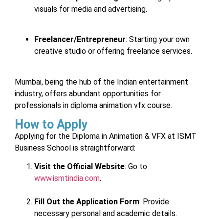
visuals for media and advertising.
Freelancer/Entrepreneur
: Starting your own
creative studio or offering freelance services.
Mumbai, being the hub of the Indian entertainment
industry, offers abundant opportunities for
professionals in diploma animation vfx course.
How to Apply
Applying for the Diploma in Animation & VFX at ISMT
Business School is straightforward:
Visit the Official Website
: Go to
www.ismtindia.com
.
Fill Out the Application Form
: Provide
necessary personal and academic details.