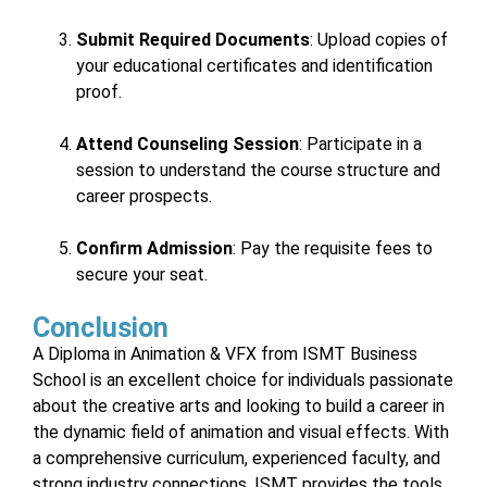
Submit Required Documents
: Upload copies of
your educational certificates and identification
proof.
Attend Counseling Session
: Participate in a
session to understand the course structure and
career prospects.
Confirm Admission
: Pay the requisite fees to
secure your seat.
Conclusion
A Diploma in Animation & VFX from ISMT Business
School is an excellent choice for individuals passionate
about the creative arts and looking to build a career in
the dynamic field of animation and visual effects. With
a comprehensive curriculum, experienced faculty, and
strong industry connections, ISMT provides the tools